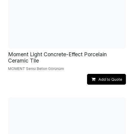
Moment Light Concrete-Effect Porcelain
Ceramic Tile
MOMENT Serisi Beton Görünüm
Add to Quote