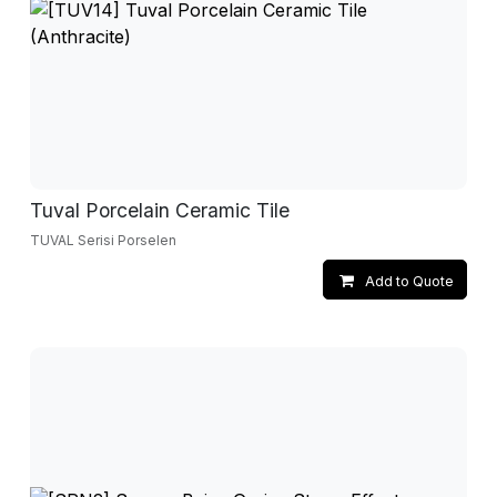
Tuval Porcelain Ceramic Tile
TUVAL Serisi Porselen
Add to Quote