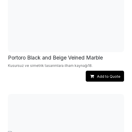
Portoro Black and Beige Veined Marble
Kusursuz ve simetrik tasarımlara ilham kaynağı18.
Add to Quote