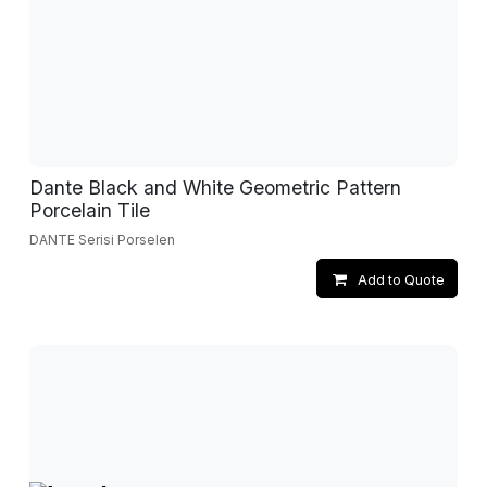
Dante Black and White Geometric Pattern
Porcelain Tile
DANTE Serisi Porselen
Add to Quote