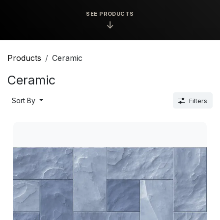
SEE PRODUCTS
↓
Products
Ceramic
Ceramic
Sort By
Filters