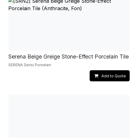
Serena Beige Greige Stone-Effect Porcelain Tile
SERENA Serisi Porselen
Add to Quote