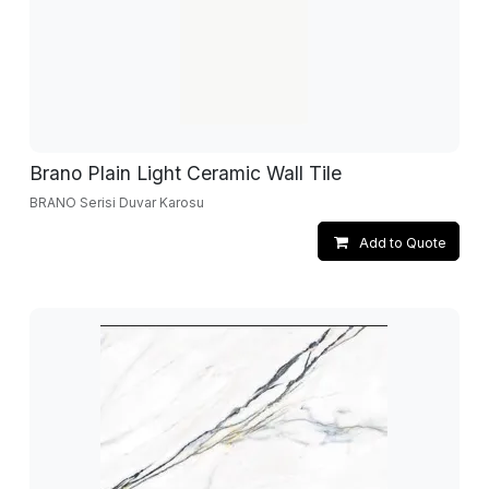
Brano Plain Light Ceramic Wall Tile
BRANO Serisi Duvar Karosu
Add to Quote