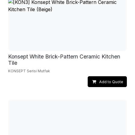
Konsept White Brick-Pattern Ceramic Kitchen
Tile
KONSEPT Serisi Mutfak
Add to Quote