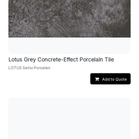
Lotus Grey Concrete-Effect Porcelain Tile
LOTUS Serisi Porselen
Add to Quote