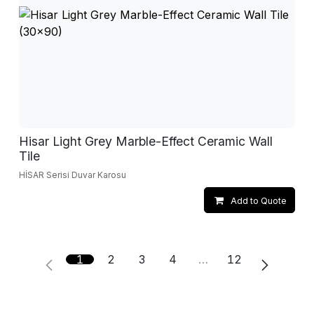
Hisar Light Grey Marble-Effect Ceramic Wall
Tile
HİSAR Serisi Duvar Karosu
Add to Quote
1
2
3
4
…
12