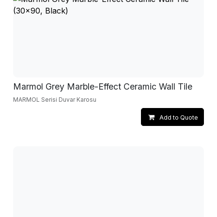
Marmol Grey Marble-Effect Ceramic Wall Tile
MARMOL Serisi Duvar Karosu
Add to Quote