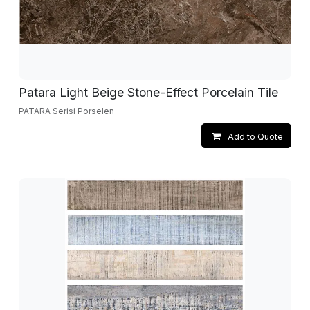
Patara Light Beige Stone-Effect Porcelain Tile
PATARA Serisi Porselen
Add to Quote