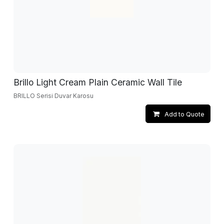
Brillo Light Cream Plain Ceramic Wall Tile
BRILLO Serisi Duvar Karosu
Add to Quote