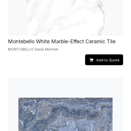
Montebello White Marble-Effect Ceramic Tile
MONTOBELLO Serisi Mermer
Add to Quote