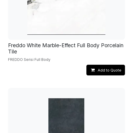
Freddo White Marble-Effect Full Body Porcelain
Tile
FREDDO Serisi Full Body
Add to Quote