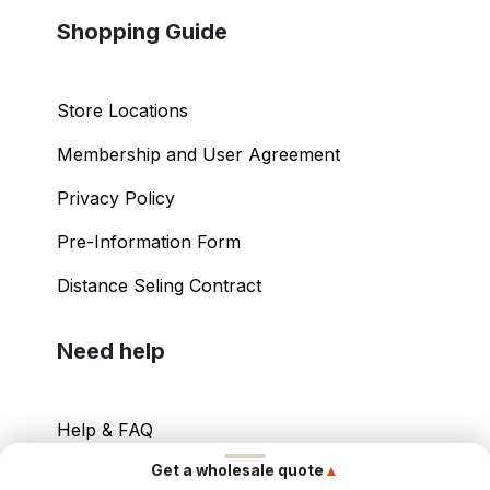
Shopping Guide
Store Locations
Membership and User Agreement
Privacy Policy
Pre-Information Form
Distance Seling Contract
Need help
Help & FAQ
▲
Get a wholesale quote
Your Account