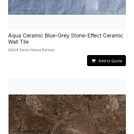
Aqua Ceramic Blue-Grey Stone-Effect Ceramic
Wall Tile
AQUA Serisi Havuz Karosu
Add to Quote