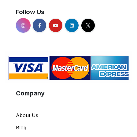
Follow Us
Company
About Us
Blog