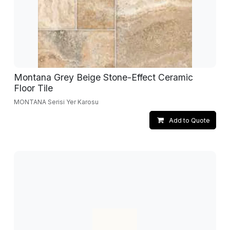
Montana Grey Beige Stone-Effect Ceramic
Floor Tile
MONTANA Serisi Yer Karosu
Add to Quote