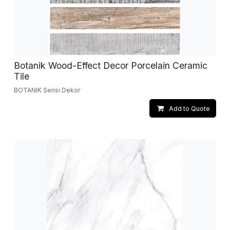
Botanik Wood-Effect Decor Porcelain Ceramic
Tile
BOTANIK Serisi Dekor
Add to Quote