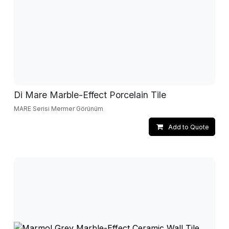
Di Mare Marble-Effect Porcelain Tile
MARE Serisi Mermer Görünüm
Add to Quote