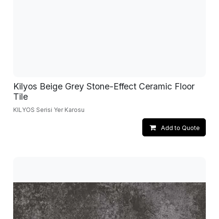
Kilyos Beige Grey Stone-Effect Ceramic Floor
Tile
KILYOS Serisi Yer Karosu
Add to Quote