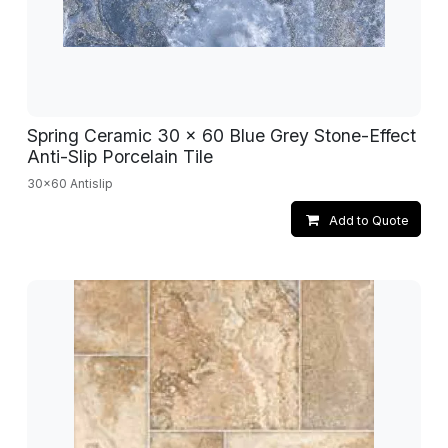
Spring Ceramic 30 x 60 Blue Grey Stone-Effect
Anti-Slip Porcelain Tile
30x60 Antislip
Add to Quote