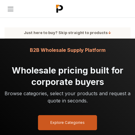
Skip to Content
Just here to buy? Skip straight to products
↓
B2B Wholesale Supply Platform
Wholesale pricing built for
corporate buyers
Browse categories, select your products and request a
quote in seconds.
Explore Categories