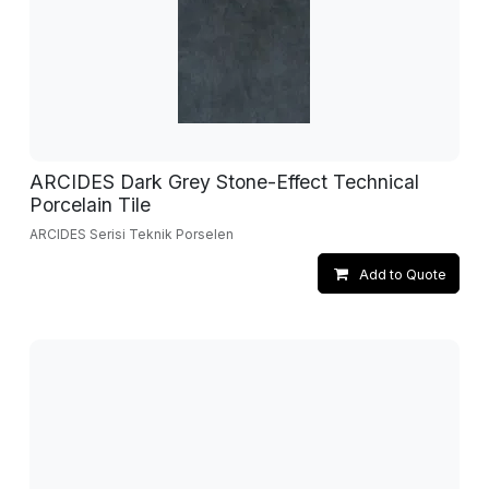
ARCIDES Dark Grey Stone-Effect Technical
Porcelain Tile
ARCIDES Serisi Teknik Porselen
Add to Quote