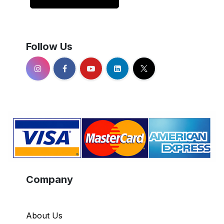
Follow Us
Company
About Us