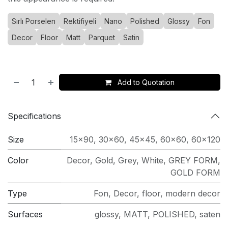
Sırlı Porselen
Rektifiyeli
Nano
Polished
Glossy
Fon
Decor
Floor
Matt
Parquet
Satin
Add to Quotation
Specifications
Size
15x90
,
30x60
,
45x45
,
60x60
,
60x120
Color
Decor
,
Gold
,
Grey
,
White
,
GREY FORM
,
GOLD FORM
Type
Fon
,
Decor
,
floor
,
modern decor
Surfaces
glossy
,
MATT
,
POLISHED
,
saten