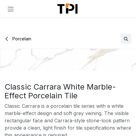
Skip to Content
Porcelain
Classic Carrara White Marble-
Effect Porcelain Tile
Classic Carrara is a porcelain tile series with a white
marble-effect design and soft grey veining. The visible
rectangular face and Carrara-style stone-look pattern
provide a clean, light finish for tile specifications where
this appearance is required.