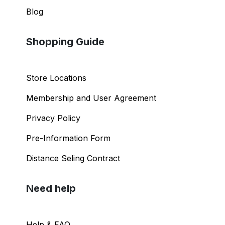
Blog
Shopping Guide
Store Locations
Membership and User Agreement
Privacy Policy
Pre-Information Form
Distance Seling Contract
Need help
Help & FAQ