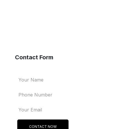
Contact Form
CONTACT NOW