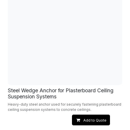
Steel Wedge Anchor for Plasterboard Ceiling
Suspension Systems
Heavy-duty steel anchor used for securely fastening plasterboard
ceiling suspension systems to concrete ceilings.
Add to Quote