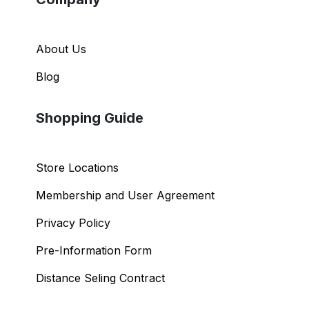
About Us
Blog
Shopping Guide
Store Locations
Membership and User Agreement
Privacy Policy
Pre-Information Form
Distance Seling Contract