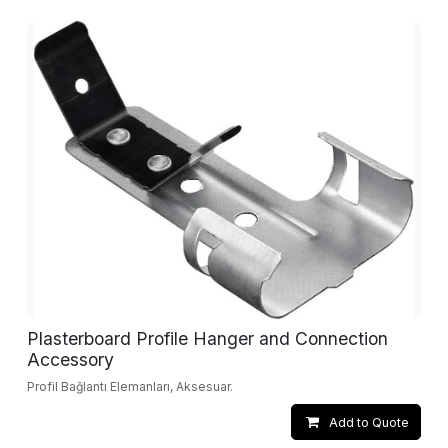
Plasterboard Profile Hanger and Connection
Accessory
Profil Bağlantı Elemanları, Aksesuar.
Add to Quote