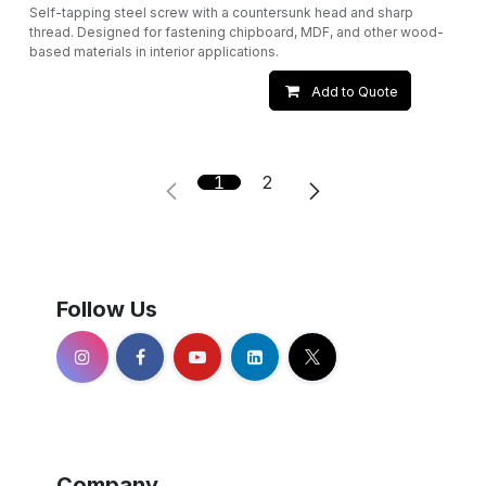
Self-tapping steel screw with a countersunk head and sharp
thread. Designed for fastening chipboard, MDF, and other wood-
based materials in interior applications.
Add to Quote
1
2
Follow Us
Company