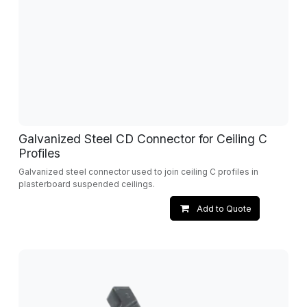
Galvanized Steel CD Connector for Ceiling C
Profiles
Galvanized steel connector used to join ceiling C profiles in
plasterboard suspended ceilings.
Add to Quote