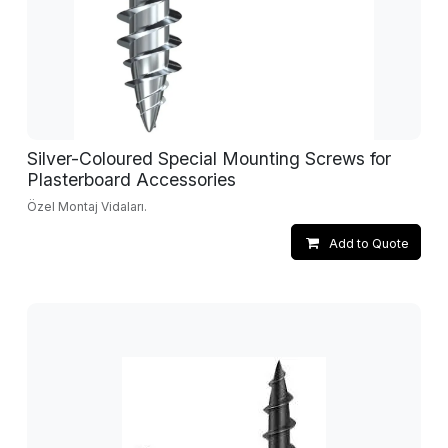
Silver-Coloured Special Mounting Screws for
Plasterboard Accessories
Özel Montaj Vidaları.
Add to Quote