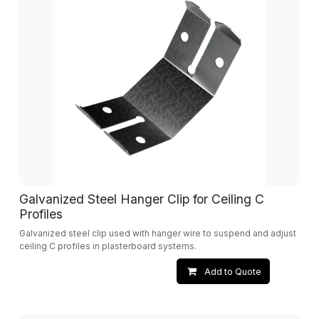
Galvanized Steel Hanger Clip for Ceiling C
Profiles
Galvanized steel clip used with hanger wire to suspend and adjust
ceiling C profiles in plasterboard systems.
Add to Quote