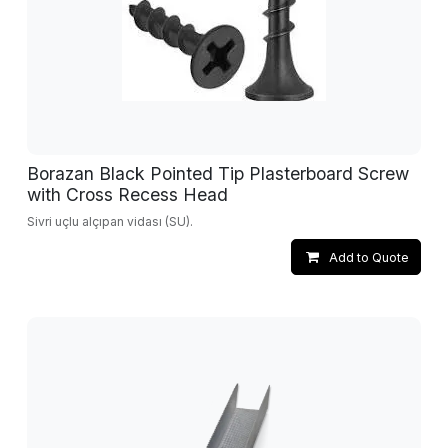
Borazan Black Pointed Tip Plasterboard Screw
with Cross Recess Head
Sivri uçlu alçıpan vidası (SU).
Add to Quote