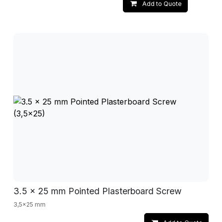
Add to Quote
3.5 x 25 mm Pointed Plasterboard Screw
3,5x25 mm