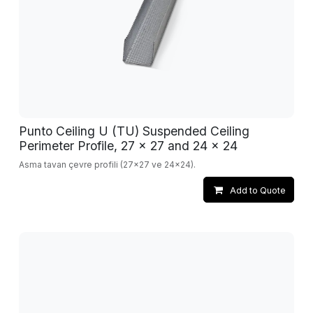
Punto Ceiling U (TU) Suspended Ceiling
Perimeter Profile, 27 x 27 and 24 x 24
Asma tavan çevre profili (27x27 ve 24x24).
Add to Quote