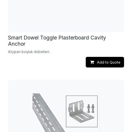
Smart Dowel Toggle Plasterboard Cavity
Anchor
Alçıpan boşluk dübelleri.
Add to Quote