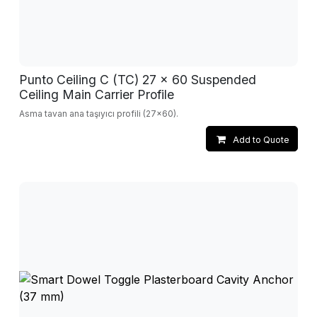
Punto Ceiling C (TC) 27 x 60 Suspended
Ceiling Main Carrier Profile
Asma tavan ana taşıyıcı profili (27x60).
Add to Quote