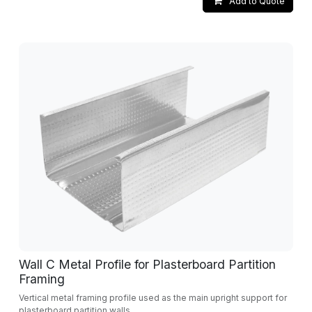
Add to Quote
Wall C Metal Profile for Plasterboard Partition
Framing
Vertical metal framing profile used as the main upright support for
plasterboard partition walls.