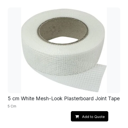
5 cm White Mesh-Look Plasterboard Joint Tape
5 Cm
Add to Quote