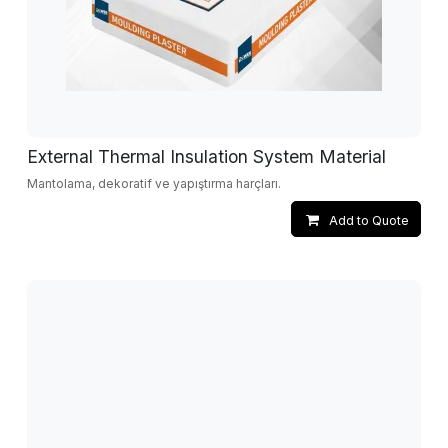
External Thermal Insulation System Material
Mantolama, dekoratif ve yapıştırma harçları.
Add to Quote