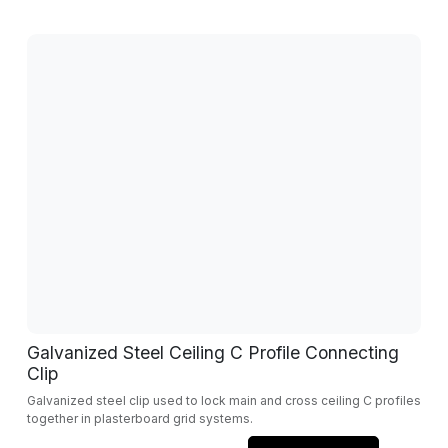
Galvanized Steel Ceiling C Profile Connecting
Clip
Galvanized steel clip used to lock main and cross ceiling C profiles
together in plasterboard grid systems.