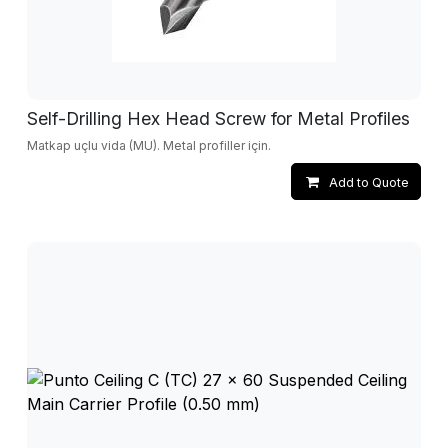
Self-Drilling Hex Head Screw for Metal Profiles
Matkap uçlu vida (MU). Metal profiller için.
Add to Quote