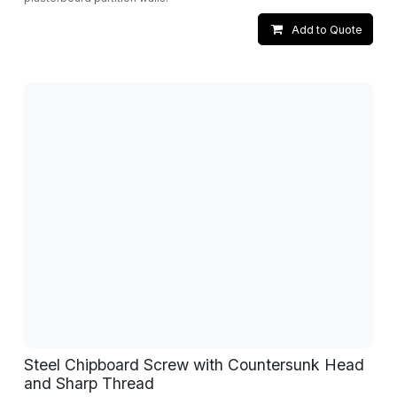
Add to Quote
Steel Chipboard Screw with Countersunk Head
and Sharp Thread