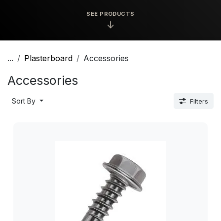
SEE PRODUCTS
↓
...
Plasterboard
Accessories
Accessories
Sort By
Filters