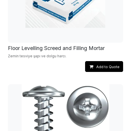
Floor Levelling Screed and Filling Mortar
Zemin tesviye şapı ve dolgu harcı.
Add to Quote