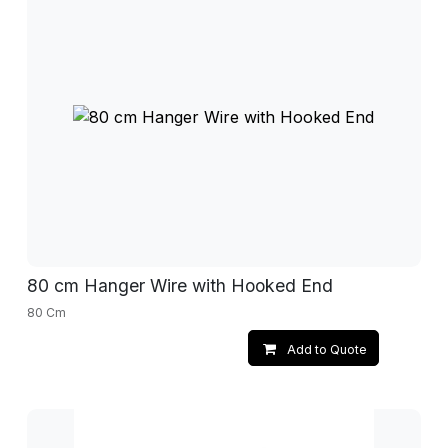
80 cm Hanger Wire with Hooked End
80 Cm
Add to Quote