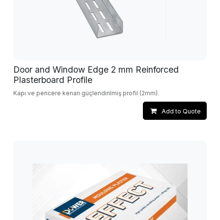
Door and Window Edge 2 mm Reinforced
Plasterboard Profile
Kapı ve pencere kenarı güçlendirilmiş profil (2mm).
Add to Quote