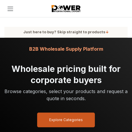
Skip to Content
Just here to buy? Skip straight to products
↓
B2B Wholesale Supply Platform
Wholesale pricing built for
corporate buyers
Browse categories, select your products and request a
quote in seconds.
Explore Categories