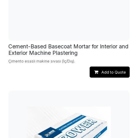
Cement-Based Basecoat Mortar for Interior and
Exterior Machine Plastering
Çimento esaslı makine sıvası (İç/Dış).
Add to Quote