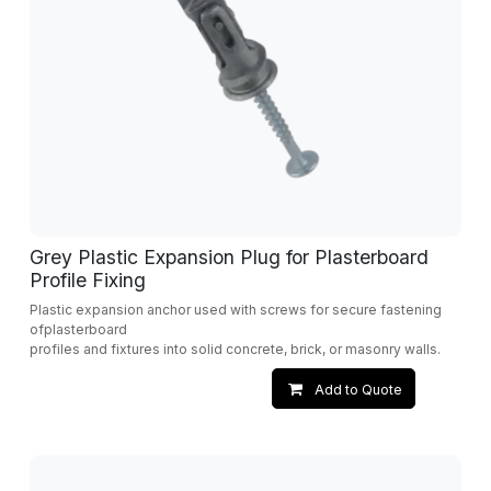
Grey Plastic Expansion Plug for Plasterboard
Profile Fixing
Plastic expansion anchor used with screws for secure fastening
ofplasterboard
profiles and fixtures into solid concrete, brick, or masonry walls.
Add to Quote