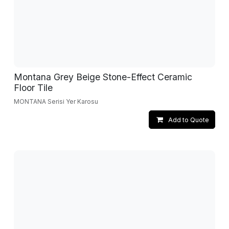
Montana Grey Beige Stone-Effect Ceramic
Floor Tile
MONTANA Serisi Yer Karosu
Add to Quote