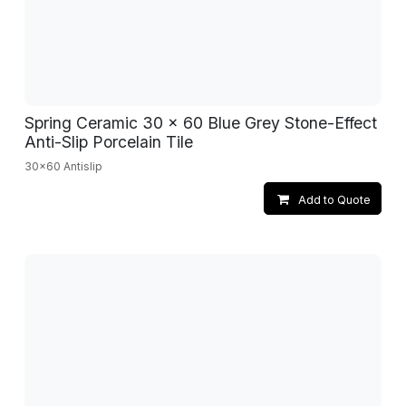
Spring Ceramic 30 x 60 Blue Grey Stone-Effect
Anti-Slip Porcelain Tile
30x60 Antislip
Add to Quote