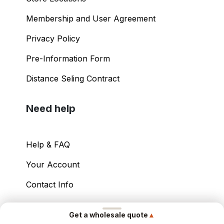
Membership and User Agreement
Privacy Policy
Pre-Information Form
Distance Seling Contract
Need help
Help & FAQ
Your Account
Contact Info
Copyright ©
2026
– Power International Export
▲
Get a wholesale quote