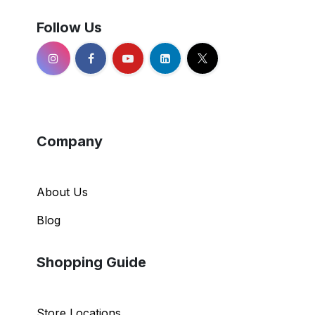
Follow Us
Company
About Us
Blog
Shopping Guide
Store Locations