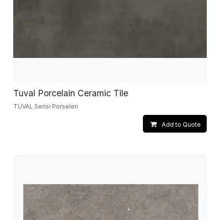
Tuval Porcelain Ceramic Tile
TUVAL Serisi Porselen
Add to Quote