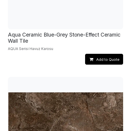
Aqua Ceramic Blue-Grey Stone-Effect Ceramic
Wall Tile
AQUA Serisi Havuz Karosu
Add to Quote