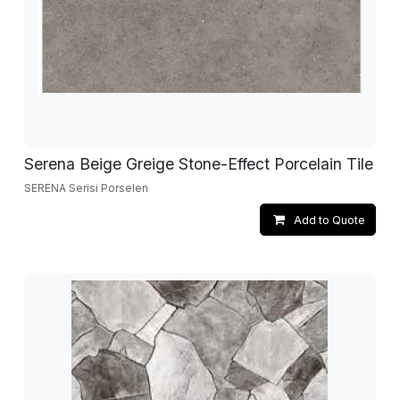
Serena Beige Greige Stone-Effect Porcelain Tile
SERENA Serisi Porselen
Add to Quote