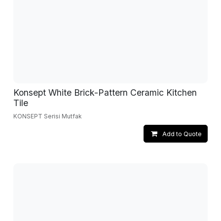
Konsept White Brick-Pattern Ceramic Kitchen
Tile
KONSEPT Serisi Mutfak
Add to Quote