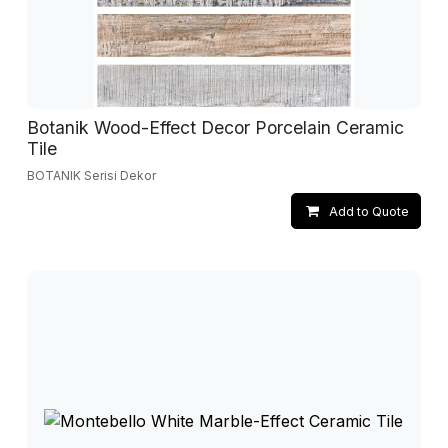
Botanik Wood-Effect Decor Porcelain Ceramic
Tile
BOTANIK Serisi Dekor
Add to Quote