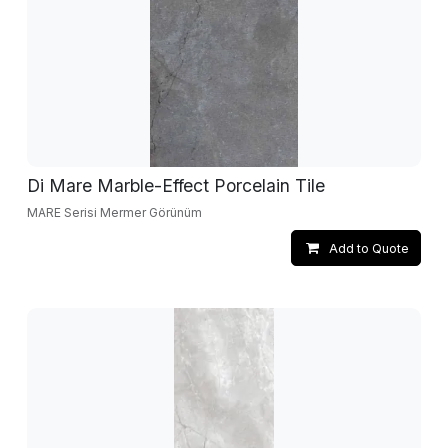
Di Mare Marble-Effect Porcelain Tile
MARE Serisi Mermer Görünüm
Add to Quote