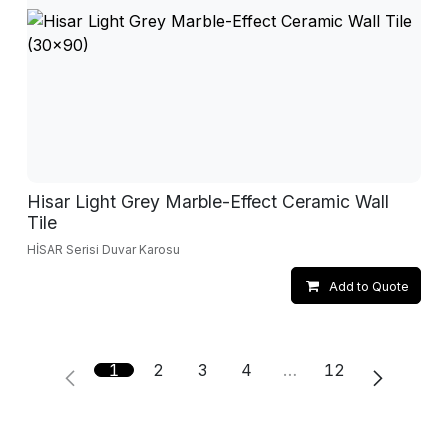
Hisar Light Grey Marble-Effect Ceramic Wall
Tile
HİSAR Serisi Duvar Karosu
Add to Quote
1
2
3
4
…
12