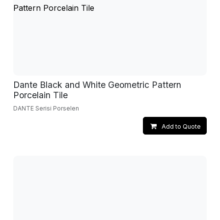
Dante Black and White Geometric Pattern
Porcelain Tile
DANTE Serisi Porselen
Add to Quote