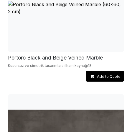
Portoro Black and Beige Veined Marble
Kusursuz ve simetrik tasarımlara ilham kaynağı18.
Add to Quote