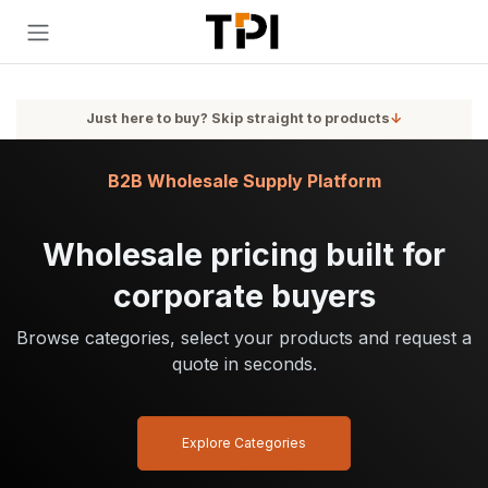
Skip to Content
Just here to buy? Skip straight to products
↓
B2B Wholesale Supply Platform
Wholesale pricing built for
corporate buyers
Browse categories, select your products and request a
quote in seconds.
Explore Categories