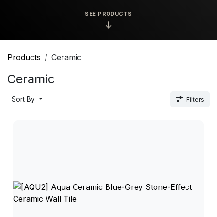
SEE PRODUCTS
↓
Products
Ceramic
Ceramic
Sort By
Filters