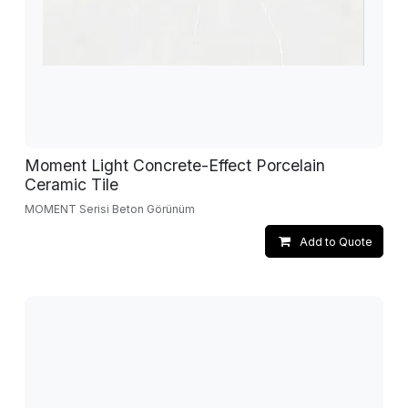
Moment Light Concrete-Effect Porcelain
Ceramic Tile
MOMENT Serisi Beton Görünüm
Add to Quote