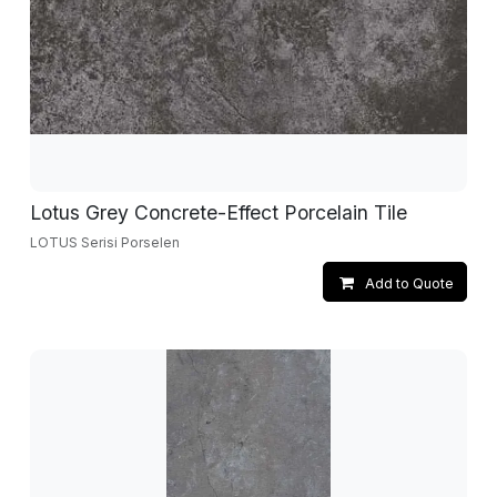
Lotus Grey Concrete-Effect Porcelain Tile
LOTUS Serisi Porselen
Add to Quote