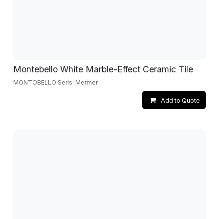
Montebello White Marble-Effect Ceramic Tile
MONTOBELLO Serisi Mermer
Add to Quote