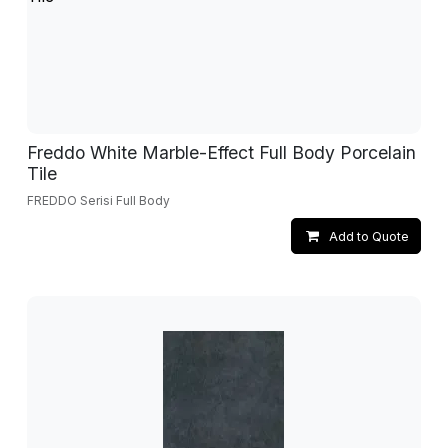
Freddo White Marble-Effect Full Body Porcelain
Tile
FREDDO Serisi Full Body
Add to Quote