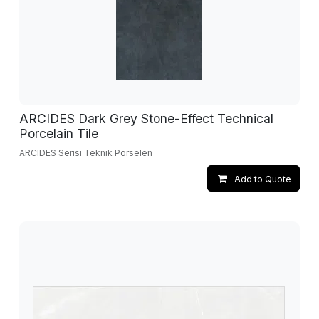
ARCIDES Dark Grey Stone-Effect Technical
Porcelain Tile
ARCIDES Serisi Teknik Porselen
Add to Quote