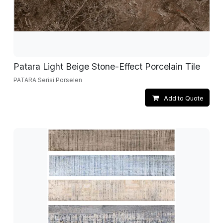
Patara Light Beige Stone-Effect Porcelain Tile
PATARA Serisi Porselen
Add to Quote