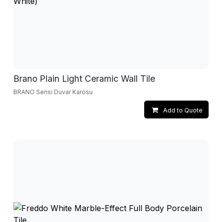
Brano Plain Light Ceramic Wall Tile
BRANO Serisi Duvar Karosu
Add to Quote