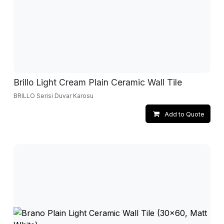
Brillo Light Cream Plain Ceramic Wall Tile
BRILLO Serisi Duvar Karosu
Add to Quote