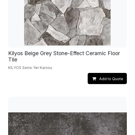
Kilyos Beige Grey Stone-Effect Ceramic Floor
Tile
KILYOS Serisi Yer Karosu
Add to Quote