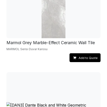
Marmol Grey Marble-Effect Ceramic Wall Tile
MARMOL Serisi Duvar Karosu
Add to Quote