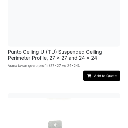
Punto Ceiling U (TU) Suspended Ceiling
Perimeter Profile, 27 x 27 and 24 x 24
Asma tavan çevre profili (27x27 ve 24x24).
Add to Quote