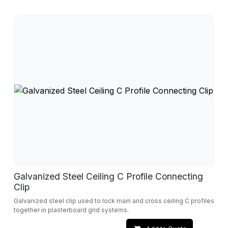
Galvanized Steel Ceiling C Profile Connecting
Clip
Galvanized steel clip used to lock main and cross ceiling C profiles
together in plasterboard grid systems.