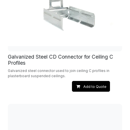
Galvanized Steel CD Connector for Ceiling C
Profiles
Galvanized steel connector used to join ceiling C profiles in
plasterboard suspended ceilings.
Add to Quote