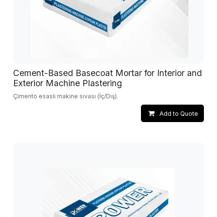
Cement-Based Basecoat Mortar for Interior and
Exterior Machine Plastering
Çimento esaslı makine sıvası (İç/Dış).
Add to Quote