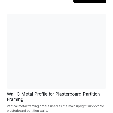
Wall C Metal Profile for Plasterboard Partition
Framing
Vertical metal framing profile used as the main upright support for
plasterboard partition walls.