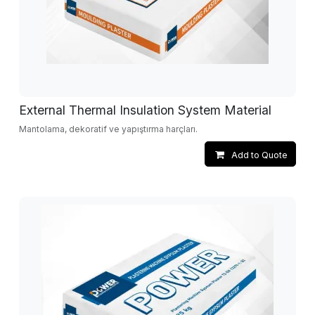
External Thermal Insulation System Material
Mantolama, dekoratif ve yapıştırma harçları.
Add to Quote