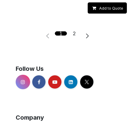
Add to Quote
1
2
Follow Us
Company