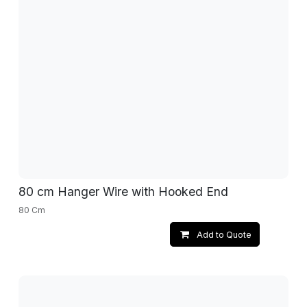
80 cm Hanger Wire with Hooked End
80 Cm
Add to Quote