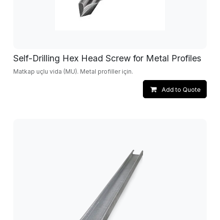
Self-Drilling Hex Head Screw for Metal Profiles
Matkap uçlu vida (MU). Metal profiller için.
Add to Quote