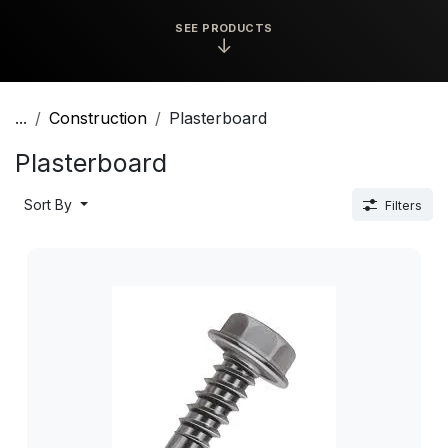
SEE PRODUCTS
↓
...
Construction
Plasterboard
Plasterboard
Sort By
Filters