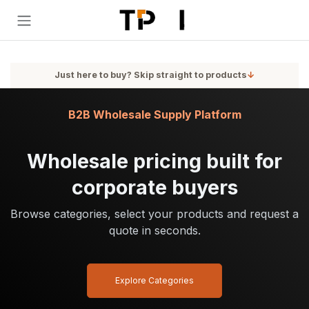
Skip to Content
Just here to buy? Skip straight to products
↓
B2B Wholesale Supply Platform
Wholesale pricing built for
corporate buyers
Browse categories, select your products and request a
quote in seconds.
Explore Categories