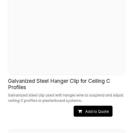
Galvanized Steel Hanger Clip for Ceiling C
Profiles
Galvanized steel clip used with hanger wire to suspend and adjust
ceiling C profiles in plasterboard systems.
Add to Quote