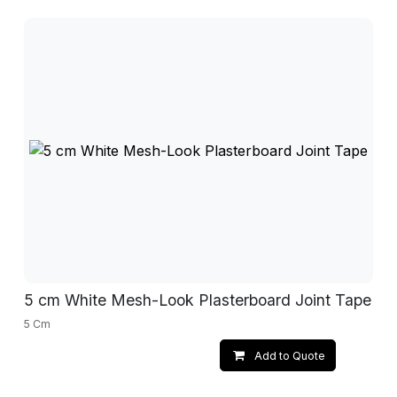
5 cm White Mesh-Look Plasterboard Joint Tape
5 Cm
Add to Quote