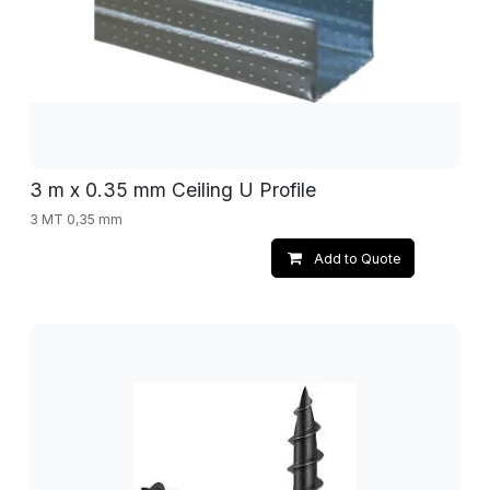
3 m x 0.35 mm Ceiling U Profile
3 MT 0,35 mm
Add to Quote