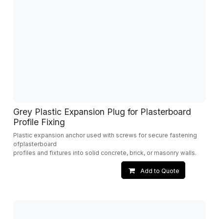
Grey Plastic Expansion Plug for Plasterboard
Profile Fixing
Plastic expansion anchor used with screws for secure fastening
ofplasterboard
profiles and fixtures into solid concrete, brick, or masonry walls.
Add to Quote