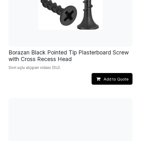
Borazan Black Pointed Tip Plasterboard Screw
with Cross Recess Head
Sivri uçlu alçıpan vidası (SU).
Add to Quote