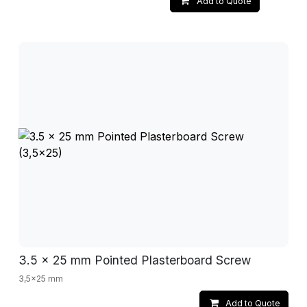
Add to Quote
3.5 x 25 mm Pointed Plasterboard Screw
3,5x25 mm
Add to Quote