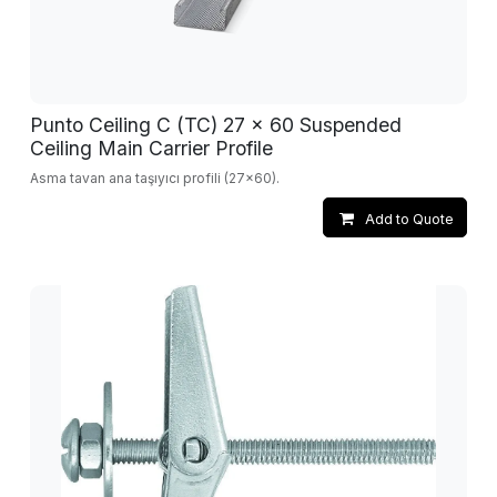
Punto Ceiling C (TC) 27 x 60 Suspended
Ceiling Main Carrier Profile
Asma tavan ana taşıyıcı profili (27x60).
Add to Quote