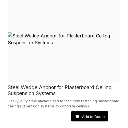
Steel Wedge Anchor for Plasterboard Ceiling
Suspension Systems
Heavy-duty steel anchor used for securely fastening plasterboard
ceiling suspension systems to concrete ceilings.
Add to Quote