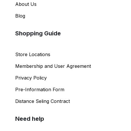
About Us
Blog
Shopping Guide
Store Locations
Membership and User Agreement
Privacy Policy
Pre-Information Form
Distance Seling Contract
Need help