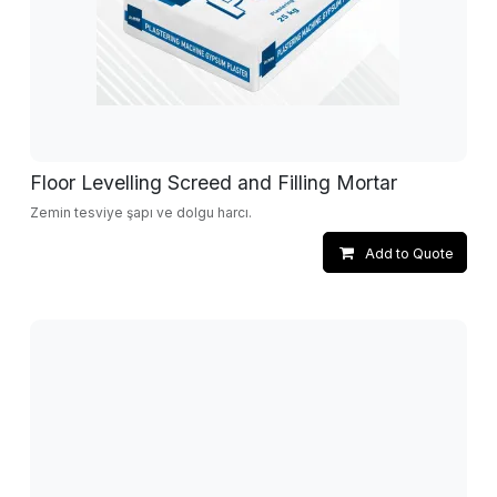
Floor Levelling Screed and Filling Mortar
Zemin tesviye şapı ve dolgu harcı.
Add to Quote