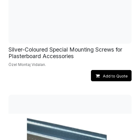
Silver-Coloured Special Mounting Screws for
Plasterboard Accessories
Özel Montaj Vidaları.
Add to Quote