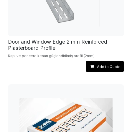
Door and Window Edge 2 mm Reinforced
Plasterboard Profile
Kapı ve pencere kenarı güçlendirilmiş profil (2mm).
Add to Quote