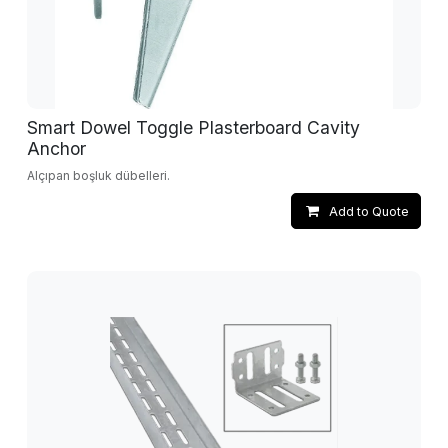
Smart Dowel Toggle Plasterboard Cavity
Anchor
Alçıpan boşluk dübelleri.
Add to Quote