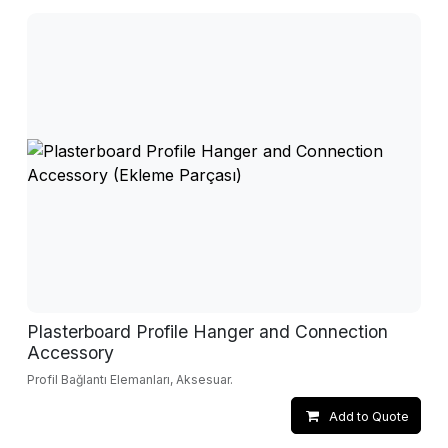
Plasterboard Profile Hanger and Connection
Accessory
Profil Bağlantı Elemanları, Aksesuar.
Add to Quote