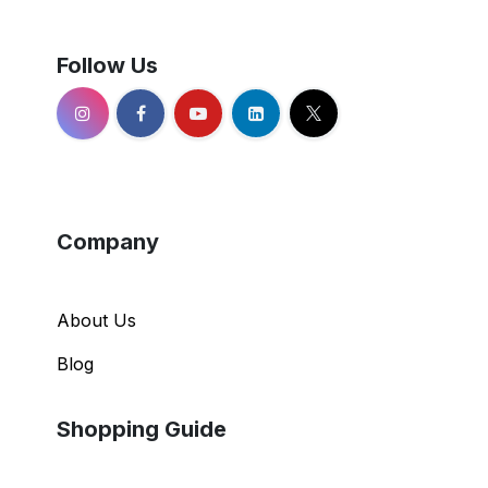
Follow Us
Company
About Us
Blog
Shopping Guide