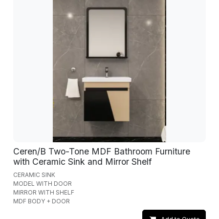
Ceren/B Two-Tone MDF Bathroom Furniture
with Ceramic Sink and Mirror Shelf
CERAMIC SINK
MODEL WITH DOOR
MIRROR WITH SHELF
MDF BODY + DOOR