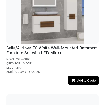
Sella/A Nova 70 White Wall-Mounted Bathroom
Furniture Set with LED Mirror
NOVA 70 LAVABO
ÇEKMECELİ MODEL
LEDLİ AYNA
AKRİLİK GÖVDE + KAPAK
Add to Quote