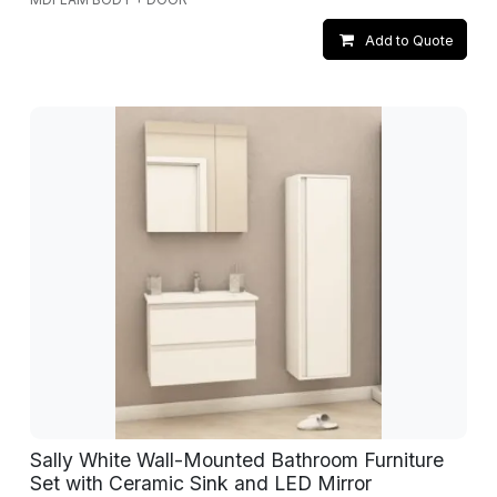
Add to Quote
Sally White Wall-Mounted Bathroom Furniture
Set with Ceramic Sink and LED Mirror