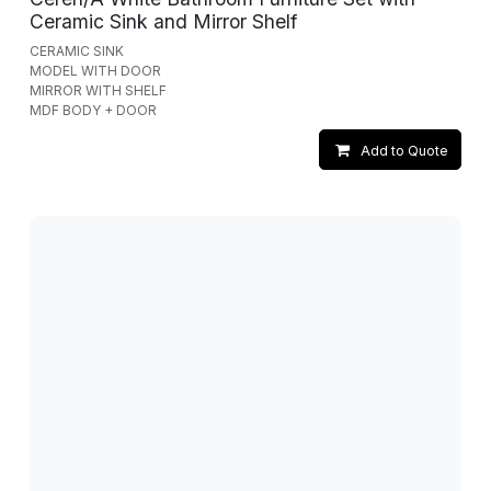
Ceramic Sink and Mirror Shelf
CERAMIC SINK
MODEL WITH DOOR
MIRROR WITH SHELF
MDF BODY + DOOR
Add to Quote