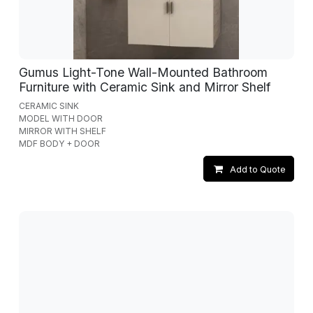
Gumus Light-Tone Wall-Mounted Bathroom
Furniture with Ceramic Sink and Mirror Shelf
CERAMIC SINK
MODEL WITH DOOR
MIRROR WITH SHELF
MDF BODY + DOOR
Add to Quote