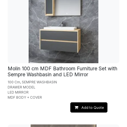
Molin 100 cm MDF Bathroom Furniture Set with
Sempre Washbasin and LED Mirror
100 Cm, SEMPRE WASHBASIN
DRAWER MODEL
LED MIRROR
MDF BODY + COVER
Add to Quote