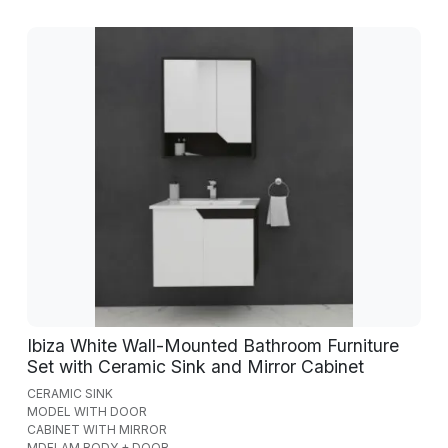
Ibiza White Wall-Mounted Bathroom Furniture
Set with Ceramic Sink and Mirror Cabinet
CERAMIC SINK
MODEL WITH DOOR
CABINET WITH MIRROR
MDFLAM BODY + DOOR