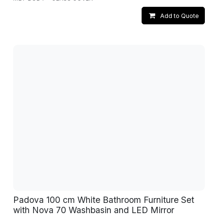
Add to Quote
Padova 100 cm White Bathroom Furniture Set
with Nova 70 Washbasin and LED Mirror