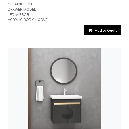
CERAMIC SINK
DRAWER MODEL
LED MIRROR
ACRYLIC BODY + COVE
Add to Quote