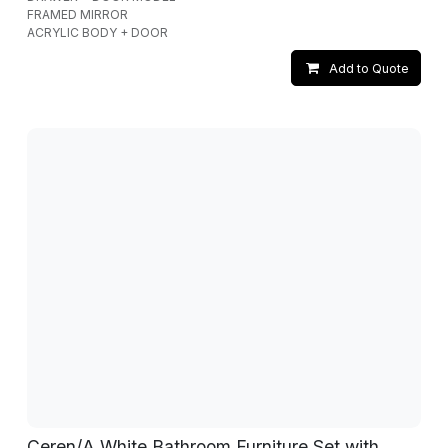
FRAMED MIRROR
ACRYLIC BODY + DOOR
Add to Quote
Ceren/A White Bathroom Furniture Set with