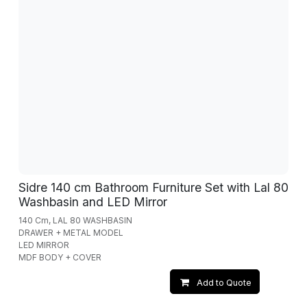
Sidre 140 cm Bathroom Furniture Set with Lal 80
Washbasin and LED Mirror
140 Cm, LAL 80 WASHBASIN
DRAWER + METAL MODEL
LED MIRROR
MDF BODY + COVER
Add to Quote