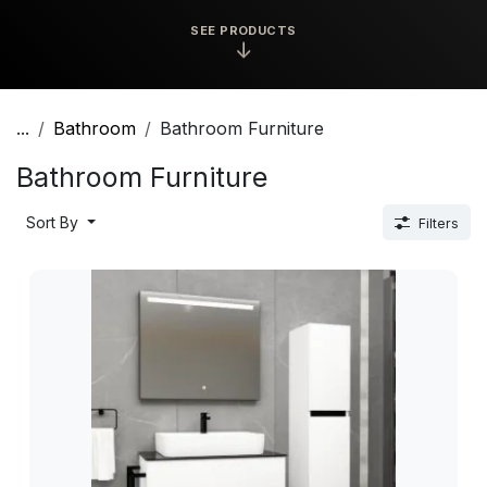
SEE PRODUCTS
↓
...
Bathroom
Bathroom Furniture
Bathroom Furniture
Sort By
Filters