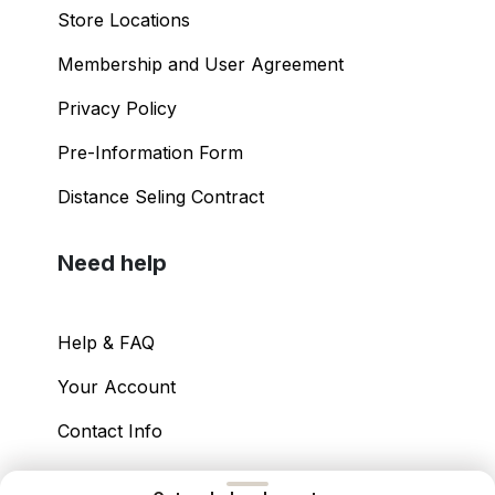
Store Locations
Membership and User Agreement
Privacy Policy
Pre-Information Form
Distance Seling Contract
Need help
Help & FAQ
Your Account
Contact Info