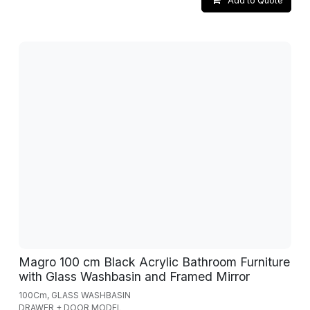
Add to Quote
Magro 100 cm Black Acrylic Bathroom Furniture
with Glass Washbasin and Framed Mirror
100Cm, GLASS WASHBASIN
DRAWER + DOOR MODEL