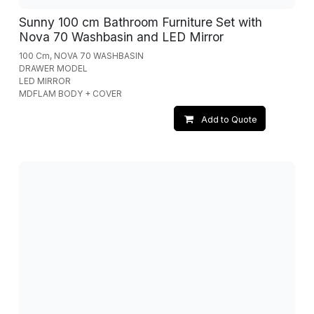
Sunny 100 cm Bathroom Furniture Set with
Nova 70 Washbasin and LED Mirror
100 Cm, NOVA 70 WASHBASIN
DRAWER MODEL
LED MIRROR
MDFLAM BODY + COVER
Add to Quote