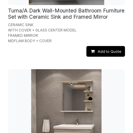
Turna/A Dark Wall-Mounted Bathroom Furniture
Set with Ceramic Sink and Framed Mirror
CERAMIC SINK
WITH COVER + GLASS CENTER MODEL
FRAMED MIRROR
MDFLAM BODY + COVER
Add to Quote