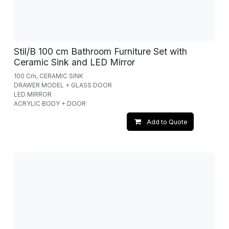
Stil/B 100 cm Bathroom Furniture Set with
Ceramic Sink and LED Mirror
100 Cm, CERAMIC SINK
DRAWER MODEL + GLASS DOOR
LED MIRROR
ACRYLIC BODY + DOOR
Add to Quote