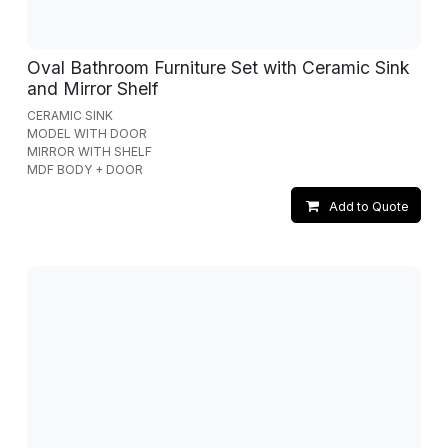
Oval Bathroom Furniture Set with Ceramic Sink
and Mirror Shelf
CERAMIC SINK
MODEL WITH DOOR
MIRROR WITH SHELF
MDF BODY + DOOR
Add to Quote