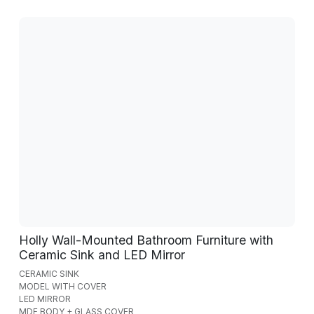
Holly Wall-Mounted Bathroom Furniture with
Ceramic Sink and LED Mirror
CERAMIC SINK
MODEL WITH COVER
LED MIRROR
MDF BODY + GLASS COVER