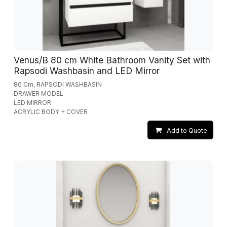
Venus/B 80 cm White Bathroom Vanity Set with
Rapsodi Washbasin and LED Mirror
80 Cm, RAPSODI WASHBASIN
DRAWER MODEL
LED MIRROR
ACRYLIC BODY + COVER
Add to Quote