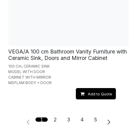
VEGA/A 100 cm Bathroom Vanity Furniture with
Ceramic Sink, Doors and Mirror Cabinet
100 Cm, CERAMIC SINK
MODEL WITH DOOR
CABINET WITH MIRROR
MDFLAM BODY + DOOR
Add to Quote
1
2
3
4
5