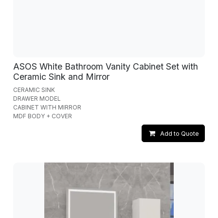
ASOS White Bathroom Vanity Cabinet Set with
Ceramic Sink and Mirror
CERAMIC SINK
DRAWER MODEL
CABINET WITH MIRROR
MDF BODY + COVER
Add to Quote