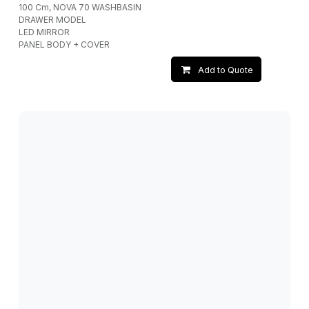
100 Cm, NOVA 70 WASHBASIN
DRAWER MODEL
LED MIRROR
PANEL BODY + COVER
Add to Quote