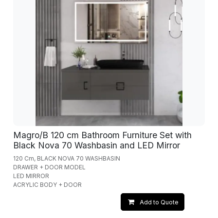
Magro/B 120 cm Bathroom Furniture Set with
Black Nova 70 Washbasin and LED Mirror
120 Cm, BLACK NOVA 70 WASHBASIN
DRAWER + DOOR MODEL
LED MIRROR
ACRYLIC BODY + DOOR
Add to Quote