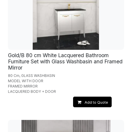
Gold/B 80 cm White Lacquered Bathroom
Furniture Set with Glass Washbasin and Framed
Mirror
80 Cm, GLASS WASHBASIN
MODEL WITH DOOR
FRAMED MIRROR
LACQUERED BODY + DOOR
Add to Quote