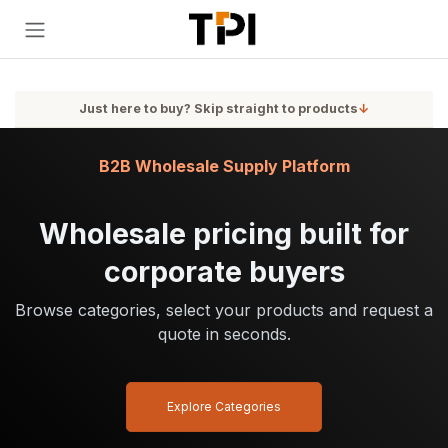
Skip to Content
Just here to buy? Skip straight to products
↓
B2B Wholesale Supply Platform
Wholesale pricing built for
corporate buyers
Browse categories, select your products and request a
quote in seconds.
Explore Categories