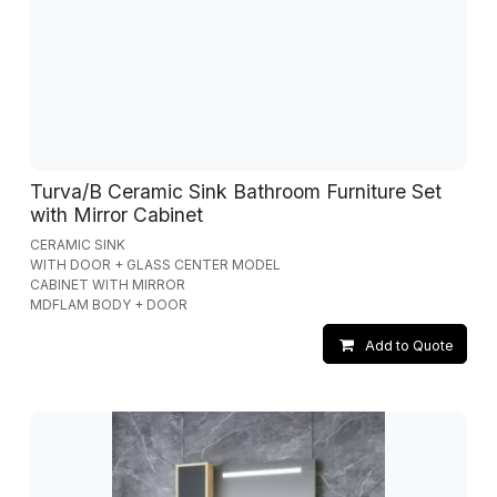
Turva/B Ceramic Sink Bathroom Furniture Set
with Mirror Cabinet
CERAMIC SINK
WITH DOOR + GLASS CENTER MODEL
CABINET WITH MIRROR
MDFLAM BODY + DOOR
Add to Quote