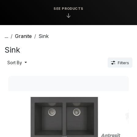
SEE PRODUCTS
↓
...
Granite
Sink
Sink
Sort By
Filters