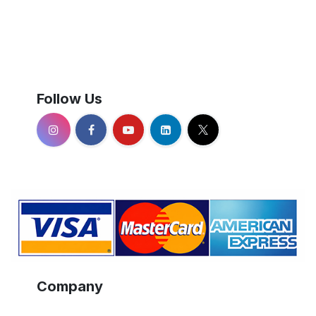
Follow Us
Company