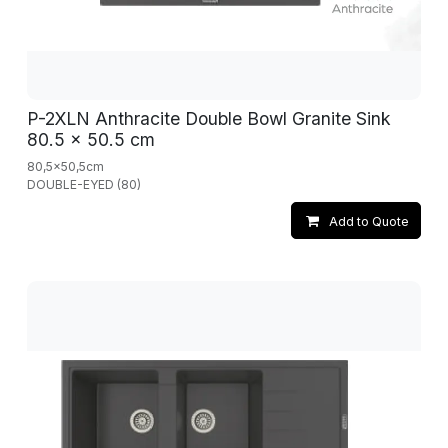
P-2XLN Anthracite Double Bowl Granite Sink
80.5 x 50.5 cm
80,5x50,5cm
DOUBLE-EYED (80)
Add to Quote