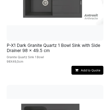
P-X1 Dark Granite Quartz 1 Bowl Sink with Side
Drainer 98 x 49.5 cm
Granite Quartz Sink 1 Bowl
98X49,5cm
Add to Quote