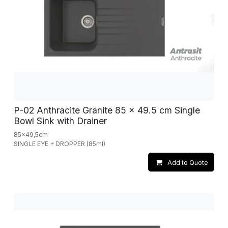
P-02 Anthracite Granite 85 x 49.5 cm Single
Bowl Sink with Drainer
85x49,5cm
SINGLE EYE + DROPPER (85ml)
Add to Quote