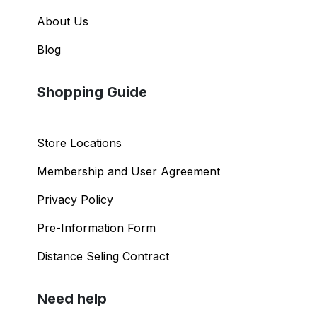
About Us
Blog
Shopping Guide
Store Locations
Membership and User Agreement
Privacy Policy
Pre-Information Form
Distance Seling Contract
Need help