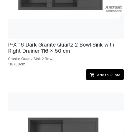
P-X116 Dark Granite Quartz 2 Bowl Sink with
Right Drainer 116 x 50 cm
Granite Quartz Sink 2 Bowl
116X50cm
Add to Quote