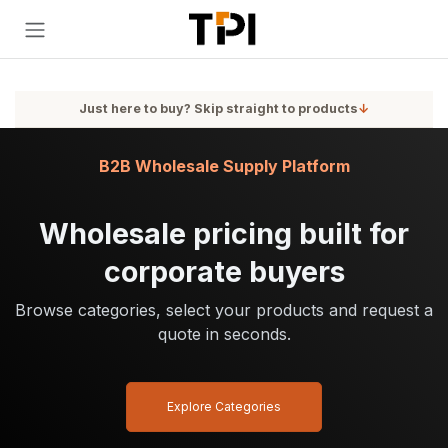
Skip to Content
Just here to buy? Skip straight to products
↓
B2B Wholesale Supply Platform
Wholesale pricing built for
corporate buyers
Browse categories, select your products and request a
quote in seconds.
Explore Categories