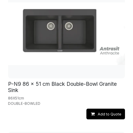
P-N9 86 x 51 cm Black Double-Bowl Granite
Sink
86X51cm
DOUBLE-BOWLED
Add to Quote