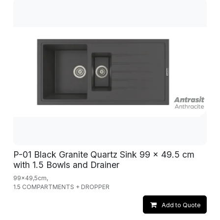
P-01 Black Granite Quartz Sink 99 x 49.5 cm
with 1.5 Bowls and Drainer
99x49,5cm,
1.5 COMPARTMENTS + DROPPER
Add to Quote