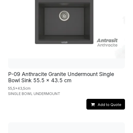
P-09 Anthracite Granite Undermount Single
Bowl Sink 55.5 x 43.5 cm
55,5x43,5cm
SINGLE BOWL UNDERMOUNT
Add to Quote