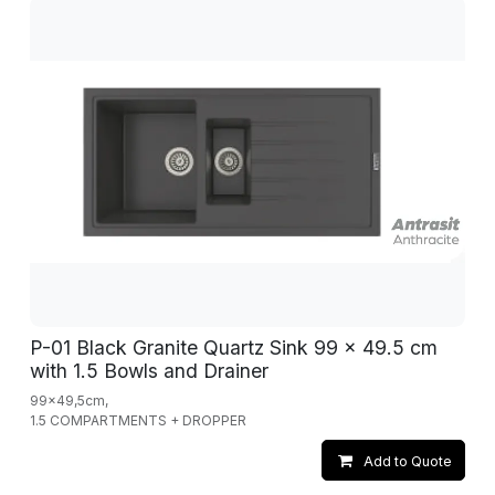
P-01 Black Granite Quartz Sink 99 x 49.5 cm
with 1.5 Bowls and Drainer
99x49,5cm,
1.5 COMPARTMENTS + DROPPER
Add to Quote