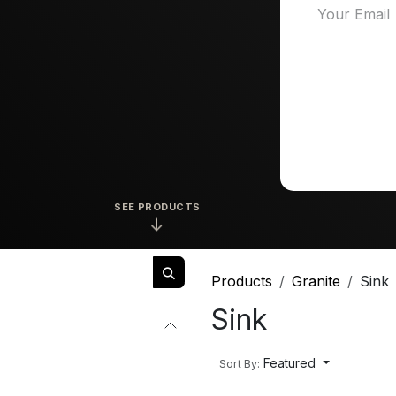
SEE PRODUCTS
↓
Products
Granite
Sink
Sink
Featured
Sort By: