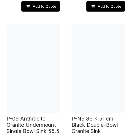
Add to Quote
Add to Quote
P-09 Anthracite
P-N9 86 x 51 cm
Granite Undermount
Black Double-Bowl
Single Bowl Sink 55.5
Granite Sink