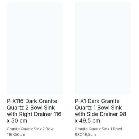
P-X116 Dark Granite
P-X1 Dark Granite
Quartz 2 Bowl Sink
Quartz 1 Bowl Sink
with Right Drainer 116
with Side Drainer 98
x 50 cm
x 49.5 cm
Granite Quartz Sink 2 Bowl
Granite Quartz Sink 1 Bowl
116X50cm
98X49,5cm