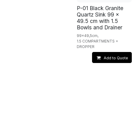
P-01 Black Granite
Quartz Sink 99 x
49.5 cm with 1.5
Bowls and Drainer
99x49,5cm,
1.5 COMPARTMENTS +
DROPPER
Add to Quote