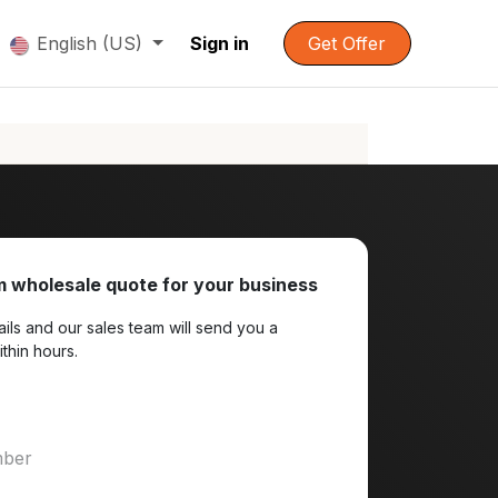
English (US)
Sign in
Get Offer
 wholesale quote for your business
ils and our sales team will send you a
ithin hours.