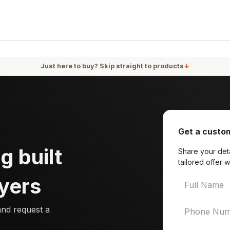
oducts
Services
Blog
About Us
Just here to buy? Skip straight to products
↓
Get a custom
g built
Share your deta
tailored offer w
yers
and request a