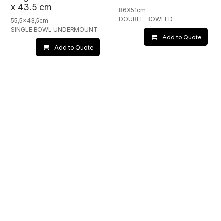
x 43.5 cm
86X51cm
DOUBLE-BOWLED
55,5x43,5cm
SINGLE BOWL UNDERMOUNT
Add to Quote
Add to Quote