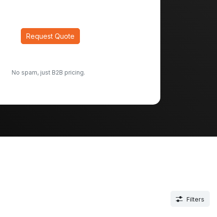
Request Quote
No spam, just B2B pricing.
Filters