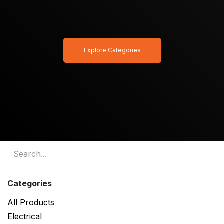
Explore Categories
Categories
All Products
Electrical