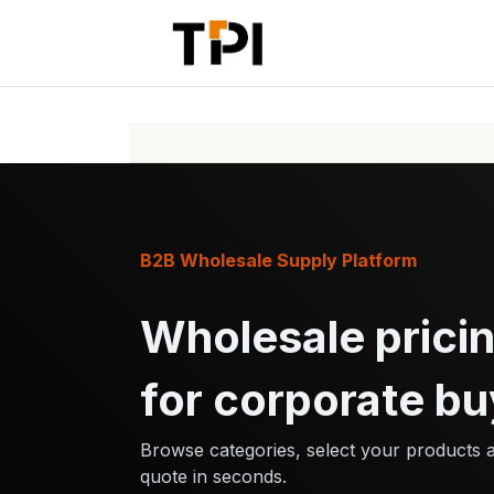
Skip to Content
Home
Pr
B2B Wholesale Supply Platform
Wholesale pricin
for corporate bu
Browse categories, select your products 
quote in seconds.