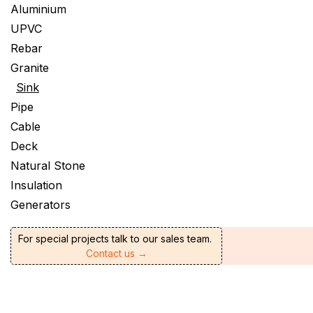
Aluminium
UPVC
Rebar
Granite
Sink
Pipe
Cable
Deck
Natural Stone
Insulation
Generators
For special projects talk to our sales team.
Contact us →