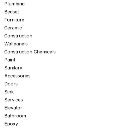
Plumbing
Bedset
Furniture
Ceramic
Construction
Wallpanels
Construction Chemicals
Paint
Sanitary
Accessories
Doors
Sink
Services
Elevator
Bathroom
Epoxy