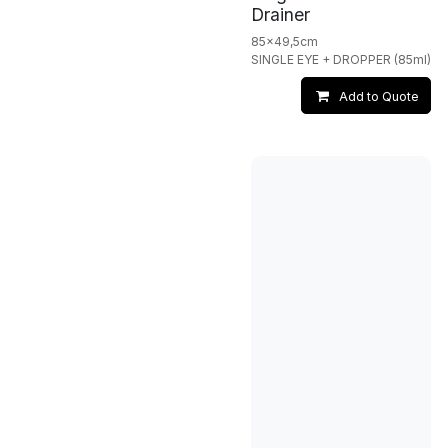
Drainer
85x49,5cm
SINGLE EYE + DROPPER (85ml)
Add to Quote