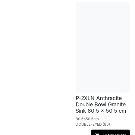
P-2XLN Anthracite
Double Bowl Granite
Sink 80.5 x 50.5 cm
80,5x50,5cm
DOUBLE-EYED (80)