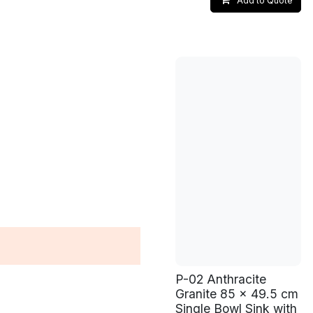
Add to Quote
P-02 Anthracite
Granite 85 x 49.5 cm
Single Bowl Sink with