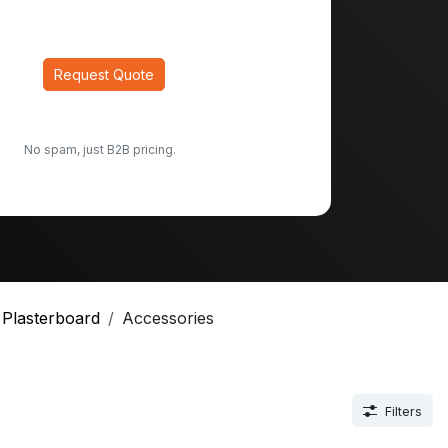
Request Quote
No spam, just B2B pricing.
Plasterboard
Accessories
Filters