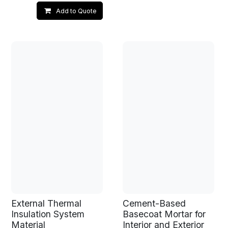
Add to Quote
External Thermal
Cement-Based
Insulation System
Basecoat Mortar for
Material
Interior and Exterior