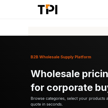
Skip to Content
Home
Pr
B2B Wholesale Supply Platform
Wholesale pricin
for corporate bu
Browse categories, select your products 
quote in seconds.