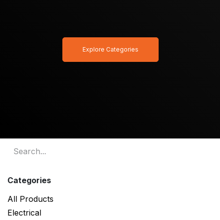
Explore Categories
Categories
All Products
Electrical