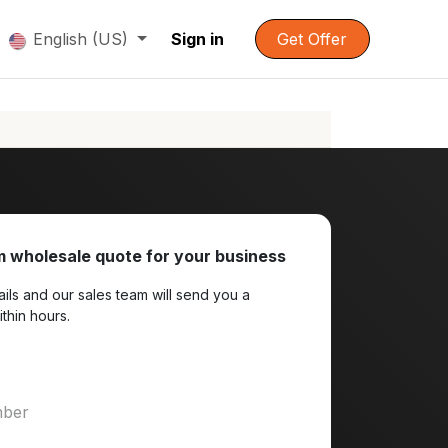
English (US)
Sign in
Get Offer
 wholesale quote for your business
ils and our sales team will send you a
ithin hours.