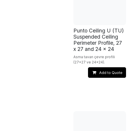
Punto Ceiling U (TU)
Suspended Ceiling
Perimeter Profile, 27
x 27 and 24 x 24
Asma tavan çevre profili
(27x27 ve 24x24).
Add to Quote