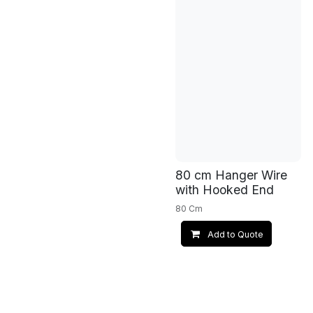
80 cm Hanger Wire
with Hooked End
80 Cm
Add to Quote