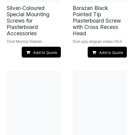
Silver-Coloured
Borazan Black
Special Mounting
Pointed Tip
Screws for
Plasterboard Screw
Plasterboard
with Cross Recess
Accessories
Head
Özel Montaj Vidaları.
Sivri uçlu alçıpan vidası (SU).
Add to Quote
Add to Quote