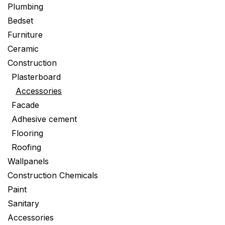
Plumbing
Bedset
Furniture
Ceramic
Construction
Plasterboard
Accessories
Facade
Adhesive cement
Flooring
Roofing
Wallpanels
Construction Chemicals
Paint
Sanitary
Accessories