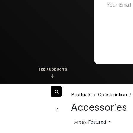
SEE PRODUCTS
↓
Products
Construction
Accessories
Featured
Sort By: