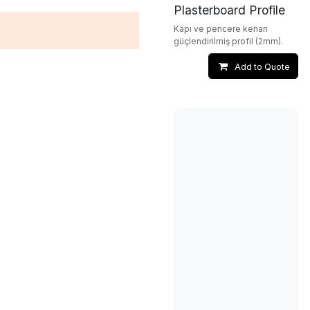
Plasterboard Profile
Kapı ve pencere kenarı
güçlendirilmiş profil (2mm).
Add to Quote