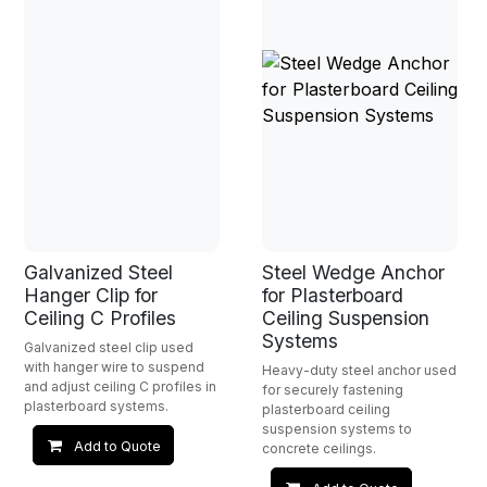
Galvanized Steel
Steel Wedge Anchor
Hanger Clip for
for Plasterboard
Ceiling C Profiles
Ceiling Suspension
Systems
Galvanized steel clip used
with hanger wire to suspend
Heavy-duty steel anchor used
and adjust ceiling C profiles in
for securely fastening
plasterboard systems.
plasterboard ceiling
suspension systems to
Add to Quote
concrete ceilings.