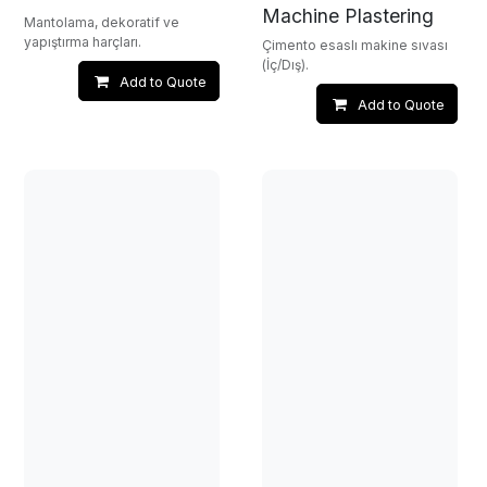
Machine Plastering
Mantolama, dekoratif ve
yapıştırma harçları.
Çimento esaslı makine sıvası
(İç/Dış).
Add to Quote
Add to Quote