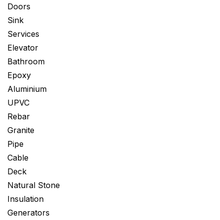
Doors
Sink
Services
Elevator
Bathroom
Epoxy
Aluminium
UPVC
Rebar
Granite
Pipe
Cable
Deck
Natural Stone
Insulation
Generators