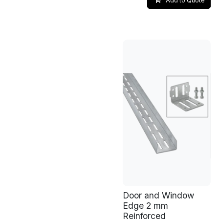
Add to Quote
Door and Window
Edge 2 mm
Reinforced