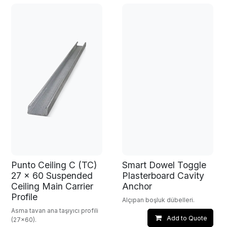
Punto Ceiling C (TC)
Smart Dowel Toggle
27 x 60 Suspended
Plasterboard Cavity
Ceiling Main Carrier
Anchor
Profile
Alçıpan boşluk dübelleri.
Asma tavan ana taşıyıcı profili
Add to Quote
(27x60).