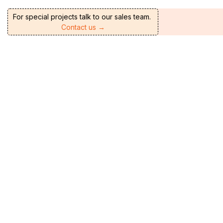
For special projects talk to our sales team.
Contact us →