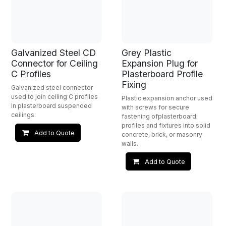
Galvanized Steel CD
Grey Plastic
Connector for Ceiling
Expansion Plug for
C Profiles
Plasterboard Profile
Fixing
Galvanized steel connector
used to join ceiling C profiles
Plastic expansion anchor used
in plasterboard suspended
with screws for secure
ceilings.
fastening ofplasterboard
profiles and fixtures into solid
Add to Quote
concrete, brick, or masonry
walls.
Add to Quote