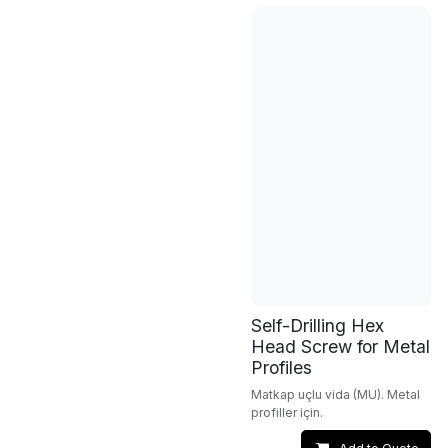
Self-Drilling Hex
Head Screw for Metal
Profiles
Matkap uçlu vida (MU). Metal
profiller için.