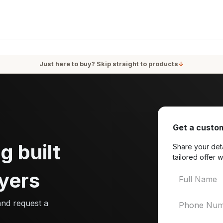
oducts
Services
Blog
About Us
Just here to buy? Skip straight to products
↓
Get a custom
g built
Share your deta
tailored offer w
yers
and request a