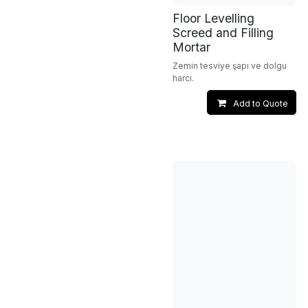
Floor Levelling
Screed and Filling
Mortar
Zemin tesviye şapı ve dolgu
harcı.
Add to Quote