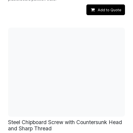
Add to Quote
Steel Chipboard Screw with Countersunk Head
and Sharp Thread