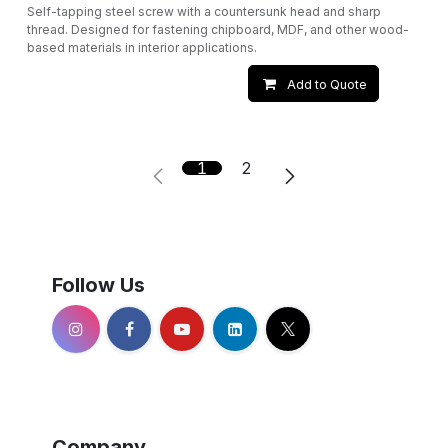
Self-tapping steel screw with a countersunk head and sharp
thread. Designed for fastening chipboard, MDF, and other wood-
based materials in interior applications.
Add to Quote
1
2
Follow Us
Company