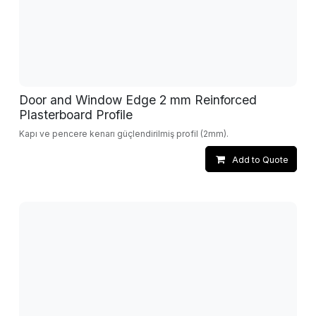
Door and Window Edge 2 mm Reinforced
Plasterboard Profile
Kapı ve pencere kenarı güçlendirilmiş profil (2mm).
Add to Quote