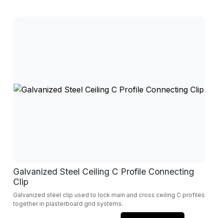
Galvanized Steel Ceiling C Profile Connecting
Clip
Galvanized steel clip used to lock main and cross ceiling C profiles
together in plasterboard grid systems.