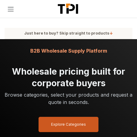
Skip to Content
Just here to buy? Skip straight to products
↓
B2B Wholesale Supply Platform
Wholesale pricing built for
corporate buyers
Browse categories, select your products and request a
quote in seconds.
Explore Categories