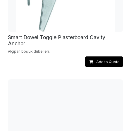
Smart Dowel Toggle Plasterboard Cavity
Anchor
Alçıpan boşluk dübelleri.
Add to Quote