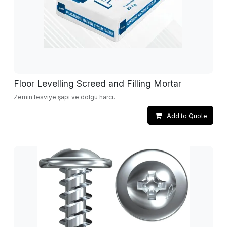
Floor Levelling Screed and Filling Mortar
Zemin tesviye şapı ve dolgu harcı.
Add to Quote