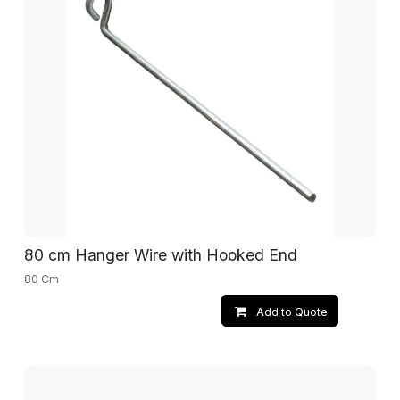
80 cm Hanger Wire with Hooked End
80 Cm
Add to Quote