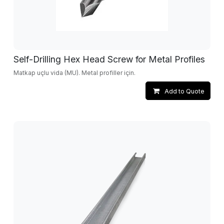
Self-Drilling Hex Head Screw for Metal Profiles
Matkap uçlu vida (MU). Metal profiller için.
Add to Quote