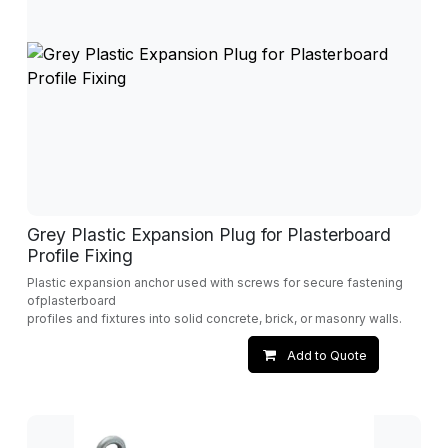
Grey Plastic Expansion Plug for Plasterboard
Profile Fixing
Plastic expansion anchor used with screws for secure fastening
ofplasterboard
profiles and fixtures into solid concrete, brick, or masonry walls.
Add to Quote