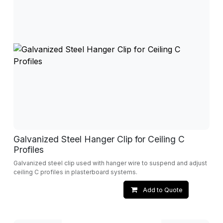
Galvanized Steel Hanger Clip for Ceiling C
Profiles
Galvanized steel clip used with hanger wire to suspend and adjust
ceiling C profiles in plasterboard systems.
Add to Quote