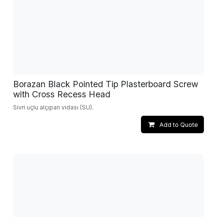
Borazan Black Pointed Tip Plasterboard Screw
with Cross Recess Head
Sivri uçlu alçıpan vidası (SU).
Add to Quote