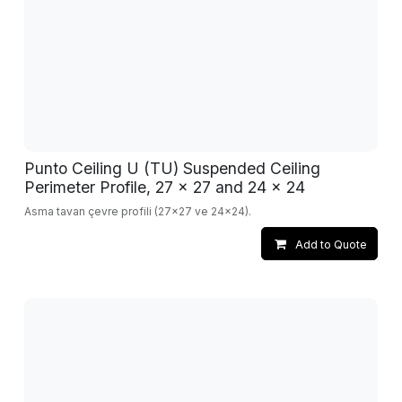
Punto Ceiling U (TU) Suspended Ceiling
Perimeter Profile, 27 x 27 and 24 x 24
Asma tavan çevre profili (27x27 ve 24x24).
Add to Quote