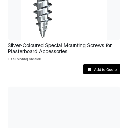
Silver-Coloured Special Mounting Screws for
Plasterboard Accessories
Özel Montaj Vidaları.
Add to Quote