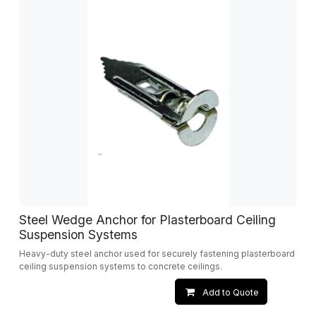
Steel Wedge Anchor for Plasterboard Ceiling
Suspension Systems
Heavy-duty steel anchor used for securely fastening plasterboard
ceiling suspension systems to concrete ceilings.
Add to Quote