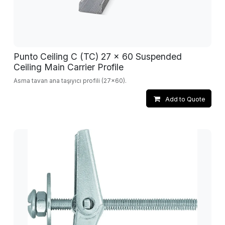
Punto Ceiling C (TC) 27 x 60 Suspended
Ceiling Main Carrier Profile
Asma tavan ana taşıyıcı profili (27x60).
Add to Quote