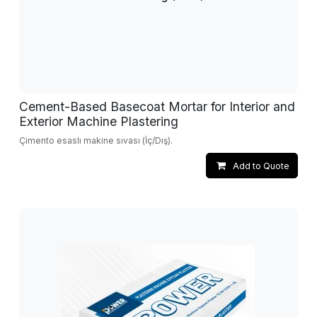
Cement-Based Basecoat Mortar for Interior and
Exterior Machine Plastering
Çimento esaslı makine sıvası (İç/Dış).
Add to Quote