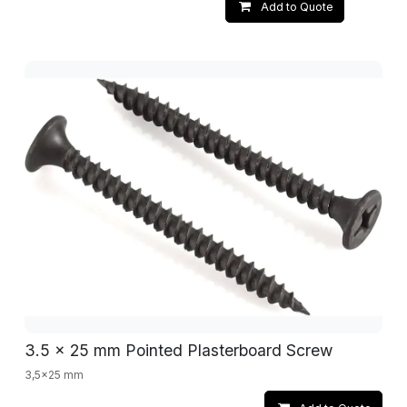
Add to Quote
3.5 x 25 mm Pointed Plasterboard Screw
3,5x25 mm