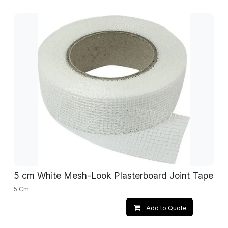
5 cm White Mesh-Look Plasterboard Joint Tape
5 Cm
Add to Quote