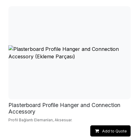
Plasterboard Profile Hanger and Connection
Accessory
Profil Bağlantı Elemanları, Aksesuar.
Add to Quote