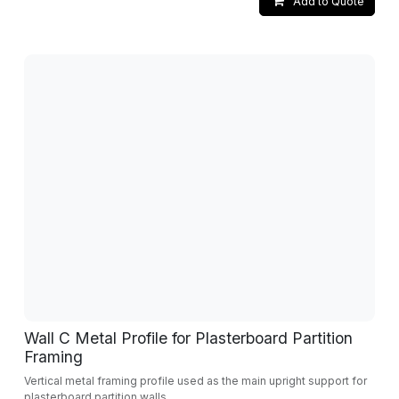
Add to Quote
Wall C Metal Profile for Plasterboard Partition
Framing
Vertical metal framing profile used as the main upright support for
plasterboard partition walls.