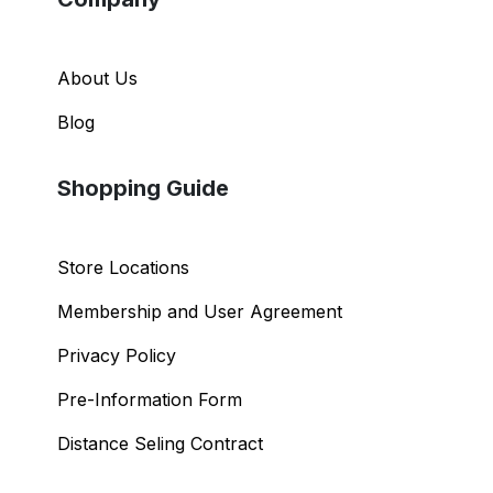
About Us
Blog
Shopping Guide
Store Locations
Membership and User Agreement
Privacy Policy
Pre-Information Form
Distance Seling Contract