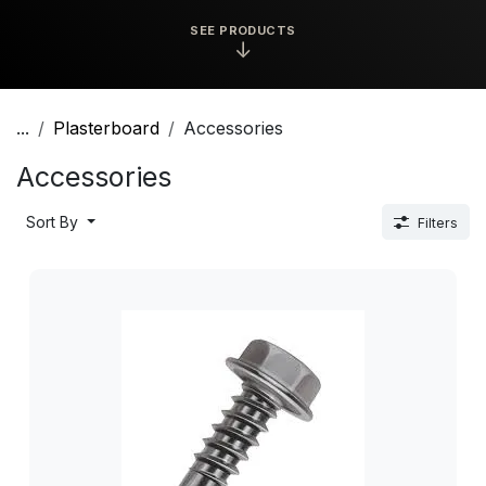
SEE PRODUCTS
↓
...
Plasterboard
Accessories
Accessories
Sort By
Filters