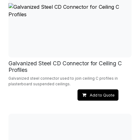
Galvanized Steel CD Connector for Ceiling C
Profiles
Galvanized steel connector used to join ceiling C profiles in
plasterboard suspended ceilings.
Add to Quote