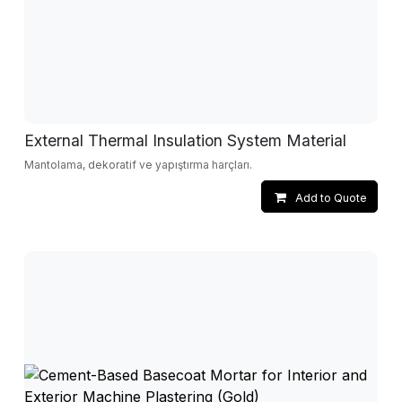
External Thermal Insulation System Material
Mantolama, dekoratif ve yapıştırma harçları.
Add to Quote