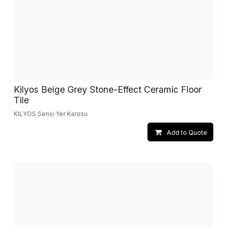
Kilyos Beige Grey Stone-Effect Ceramic Floor
Tile
KILYOS Serisi Yer Karosu
Add to Quote