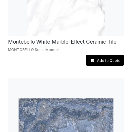
Montebello White Marble-Effect Ceramic Tile
MONTOBELLO Serisi Mermer
Add to Quote