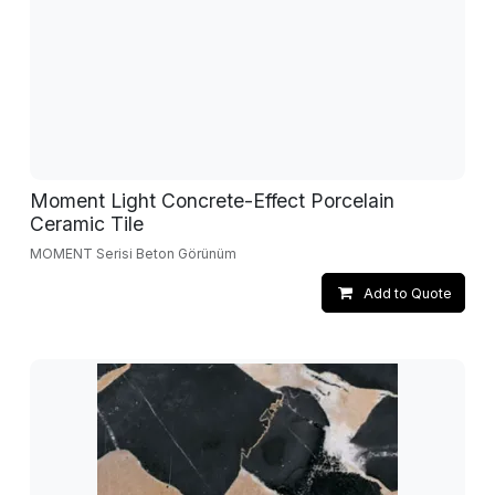
Moment Light Concrete-Effect Porcelain
Ceramic Tile
MOMENT Serisi Beton Görünüm
Add to Quote