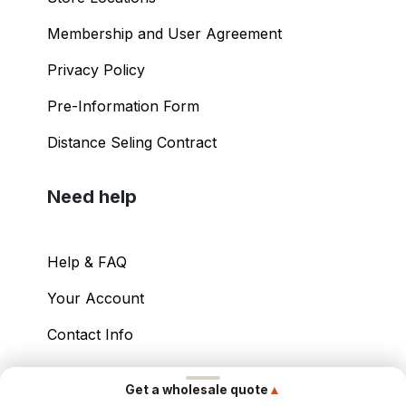
Membership and User Agreement
Privacy Policy
Pre-Information Form
Distance Seling Contract
Need help
Help & FAQ
Your Account
Contact Info
Copyright ©
2026
– Power International Export
▲
Get a wholesale quote