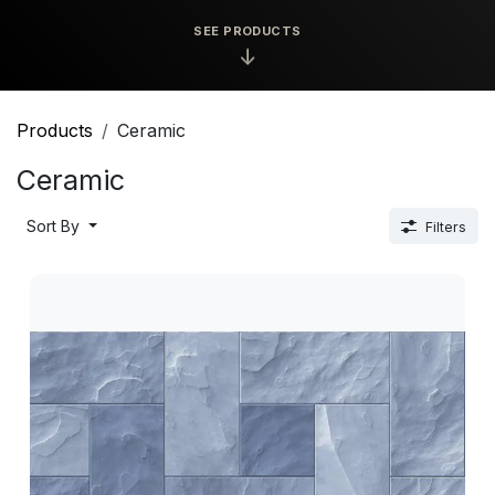
SEE PRODUCTS
↓
Products
Ceramic
Ceramic
Sort By
Filters