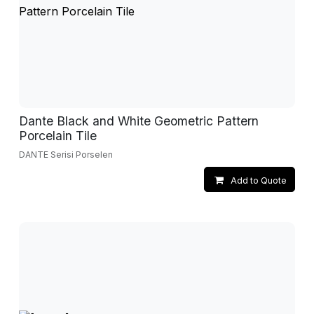
Dante Black and White Geometric Pattern
Porcelain Tile
DANTE Serisi Porselen
Add to Quote