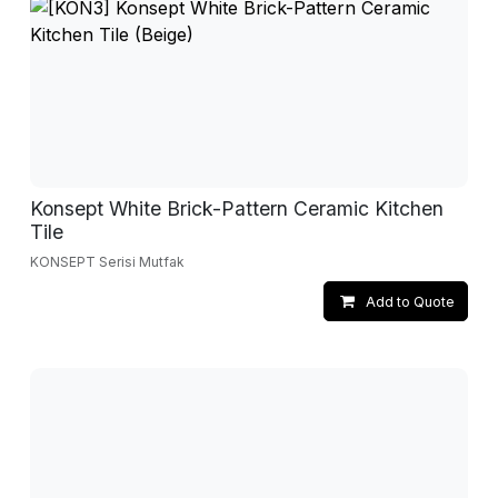
Konsept White Brick-Pattern Ceramic Kitchen
Tile
KONSEPT Serisi Mutfak
Add to Quote