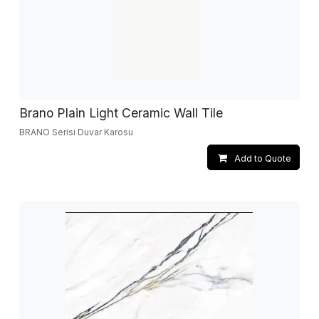
Brano Plain Light Ceramic Wall Tile
BRANO Serisi Duvar Karosu
Add to Quote