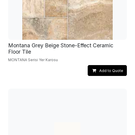
Montana Grey Beige Stone-Effect Ceramic
Floor Tile
MONTANA Serisi Yer Karosu
Add to Quote