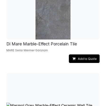
Di Mare Marble-Effect Porcelain Tile
MARE Serisi Mermer Görünüm
Add to Quote