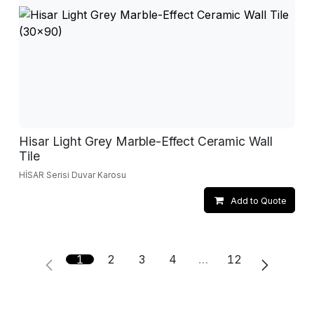
Hisar Light Grey Marble-Effect Ceramic Wall
Tile
HİSAR Serisi Duvar Karosu
Add to Quote
1
2
3
4
…
12