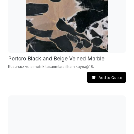
Portoro Black and Beige Veined Marble
Kusursuz ve simetrik tasarımlara ilham kaynağı18.
Add to Quote