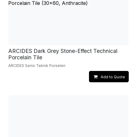
ARCIDES Dark Grey Stone-Effect Technical
Porcelain Tile
ARCIDES Serisi Teknik Porselen
Add to Quote