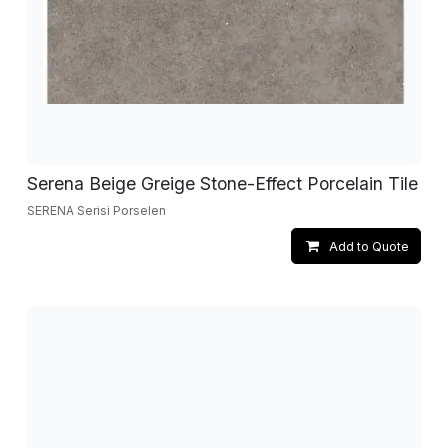
Serena Beige Greige Stone-Effect Porcelain Tile
SERENA Serisi Porselen
Add to Quote