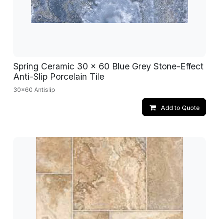
Spring Ceramic 30 x 60 Blue Grey Stone-Effect
Anti-Slip Porcelain Tile
30x60 Antislip
Add to Quote