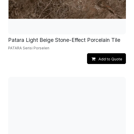
Patara Light Beige Stone-Effect Porcelain Tile
PATARA Serisi Porselen
Add to Quote