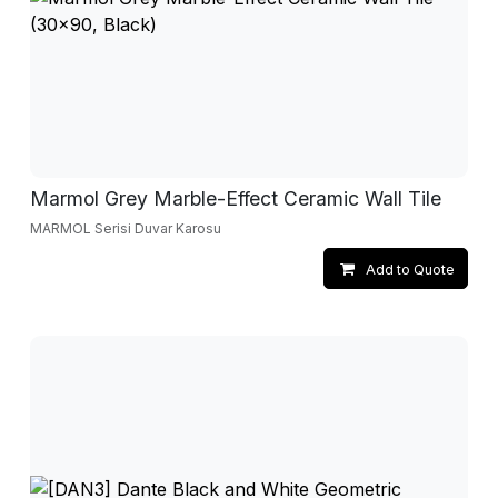
Marmol Grey Marble-Effect Ceramic Wall Tile
MARMOL Serisi Duvar Karosu
Add to Quote