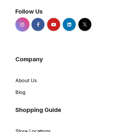
Follow Us
Company
About Us
Blog
Shopping Guide
Store Locations