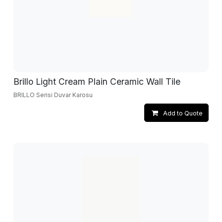
Brillo Light Cream Plain Ceramic Wall Tile
BRILLO Serisi Duvar Karosu
Add to Quote