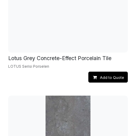
Lotus Grey Concrete-Effect Porcelain Tile
LOTUS Serisi Porselen
Add to Quote