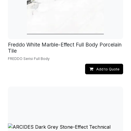
Freddo White Marble-Effect Full Body Porcelain
Tile
FREDDO Serisi Full Body
Add to Quote