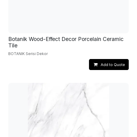
Botanik Wood-Effect Decor Porcelain Ceramic
Tile
BOTANIK Serisi Dekor
Add to Quote