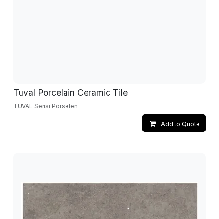
Tuval Porcelain Ceramic Tile
TUVAL Serisi Porselen
Add to Quote