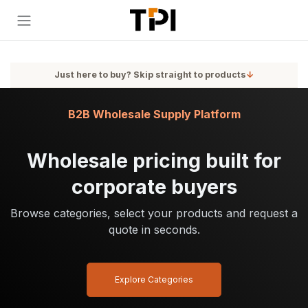
Skip to Content
Just here to buy? Skip straight to products
↓
B2B Wholesale Supply Platform
Wholesale pricing built for
corporate buyers
Browse categories, select your products and request a
quote in seconds.
Explore Categories