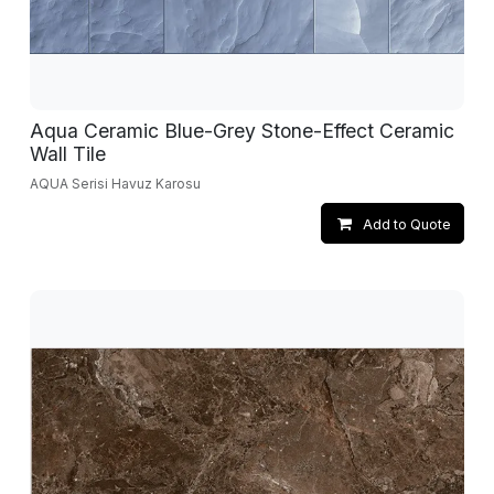
Aqua Ceramic Blue-Grey Stone-Effect Ceramic
Wall Tile
AQUA Serisi Havuz Karosu
Add to Quote