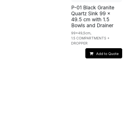
P-01 Black Granite
Quartz Sink 99 x
49.5 cm with 1.5
Bowls and Drainer
99x49,5cm,
1.5 COMPARTMENTS +
DROPPER
Add to Quote