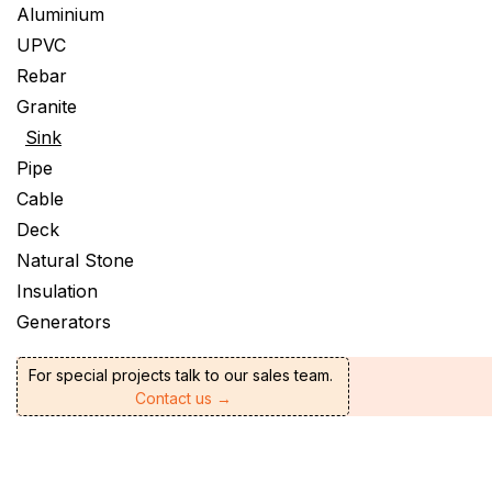
Aluminium
UPVC
Rebar
Granite
Sink
Pipe
Cable
Deck
Natural Stone
Insulation
Generators
For special projects talk to our sales team.
Contact us →