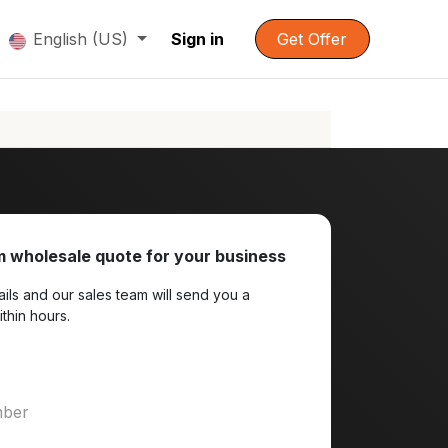
English (US)
Sign in
Get Offer
 wholesale quote for your business
ils and our sales team will send you a
ithin hours.