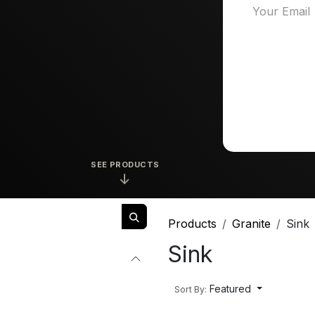
SEE PRODUCTS
↓
Products
Granite
Sink
Sink
Featured
Sort By: