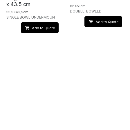
x 43.5 cm
86X51cm
DOUBLE-BOWLED
55,5x43,5cm
SINGLE BOWL UNDERMOUNT
Add to Quote
Add to Quote