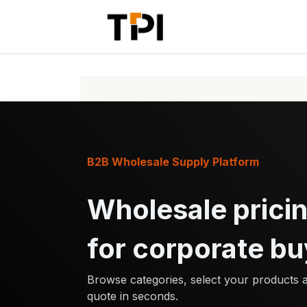
Skip to Content
Home
Pr
B2B Wholesale Supply Platform
Wholesale pricin
for corporate bu
Browse categories, select your products 
quote in seconds.