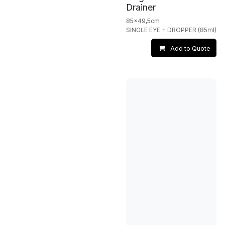
Drainer
85x49,5cm
SINGLE EYE + DROPPER (85ml)
Add to Quote