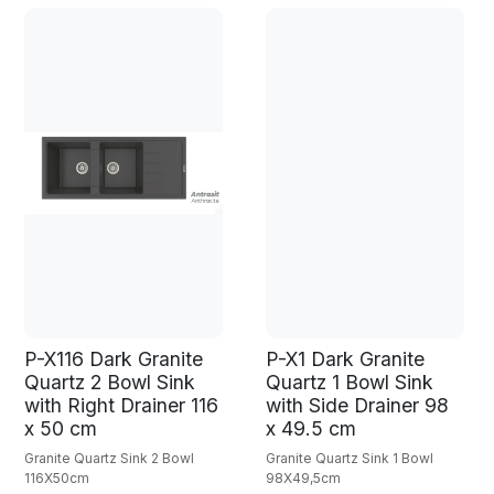
P-X116 Dark Granite
P-X1 Dark Granite
Quartz 2 Bowl Sink
Quartz 1 Bowl Sink
with Right Drainer 116
with Side Drainer 98
x 50 cm
x 49.5 cm
Granite Quartz Sink 2 Bowl
Granite Quartz Sink 1 Bowl
116X50cm
98X49,5cm