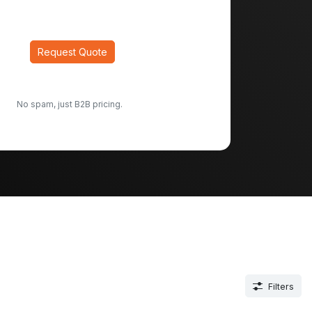
Request Quote
No spam, just B2B pricing.
Filters