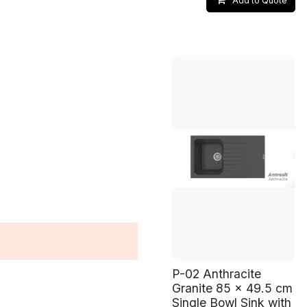
Add to Quote
P-02 Anthracite
Granite 85 x 49.5 cm
Single Bowl Sink with