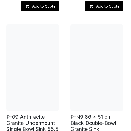
Add to Quote
Add to Quote
P-09 Anthracite
P-N9 86 x 51 cm
Granite Undermount
Black Double-Bowl
Single Bowl Sink 55.5
Granite Sink