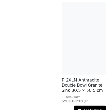
P-2XLN Anthracite
Double Bowl Granite
Sink 80.5 x 50.5 cm
80,5x50,5cm
DOUBLE-EYED (80)