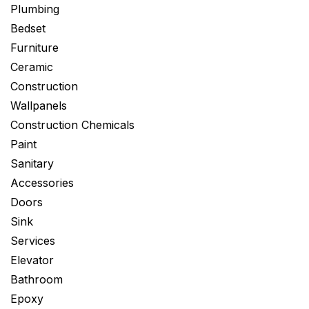
Plumbing
Bedset
Furniture
Ceramic
Construction
Wallpanels
Construction Chemicals
Paint
Sanitary
Accessories
Doors
Sink
Services
Elevator
Bathroom
Epoxy