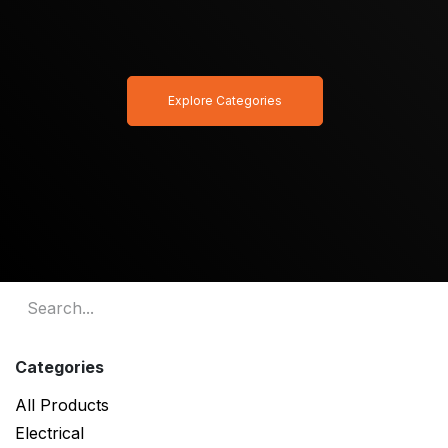
Explore Categories
Categories
All Products
Electrical