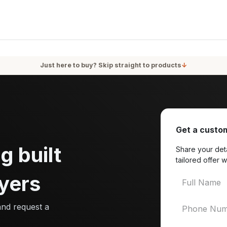
oducts
Services
Blog
About Us
Just here to buy? Skip straight to products
↓
Get a custom
g built
Share your deta
tailored offer w
yers
and request a