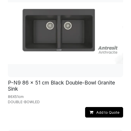
P-N9 86 x 51 cm Black Double-Bowl Granite
Sink
86X51cm
DOUBLE-BOWLED
Add to Quote