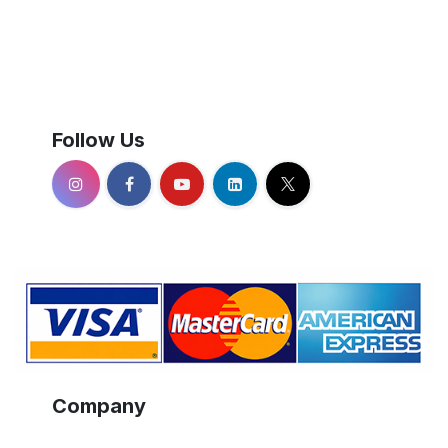
Follow Us
Company