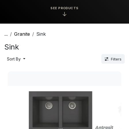
SEE PRODUCTS
↓
...
Granite
Sink
Sink
Sort By
Filters