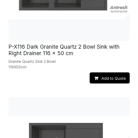
P-X116 Dark Granite Quartz 2 Bowl Sink with
Right Drainer 116 x 50 cm
Granite Quartz Sink 2 Bowl
116X50cm
Add to Quote