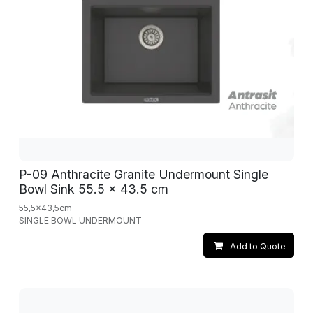
P-09 Anthracite Granite Undermount Single
Bowl Sink 55.5 x 43.5 cm
55,5x43,5cm
SINGLE BOWL UNDERMOUNT
Add to Quote