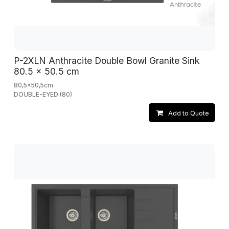
P-2XLN Anthracite Double Bowl Granite Sink
80.5 x 50.5 cm
80,5x50,5cm
DOUBLE-EYED (80)
Add to Quote