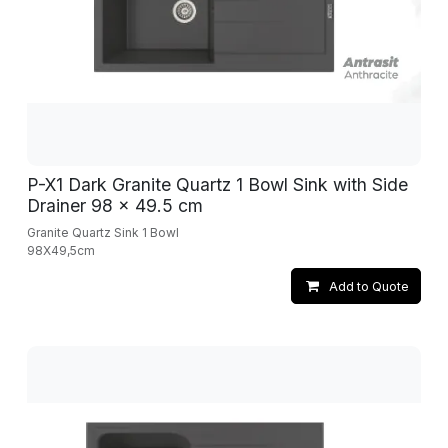
P-X1 Dark Granite Quartz 1 Bowl Sink with Side
Drainer 98 x 49.5 cm
Granite Quartz Sink 1 Bowl
98X49,5cm
Add to Quote