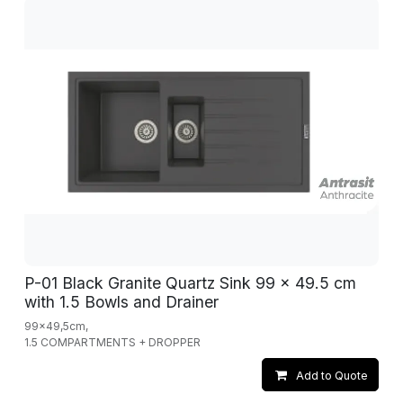
P-01 Black Granite Quartz Sink 99 x 49.5 cm
with 1.5 Bowls and Drainer
99x49,5cm,
1.5 COMPARTMENTS + DROPPER
Add to Quote