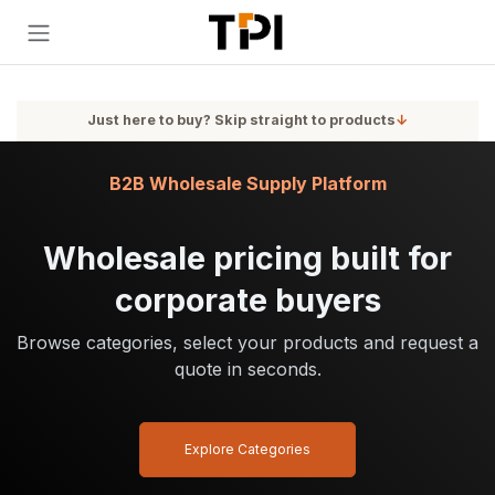
Skip to Content
Just here to buy? Skip straight to products
↓
B2B Wholesale Supply Platform
Wholesale pricing built for
corporate buyers
Browse categories, select your products and request a
quote in seconds.
Explore Categories