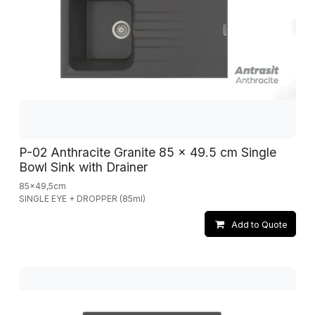
P-02 Anthracite Granite 85 x 49.5 cm Single
Bowl Sink with Drainer
85x49,5cm
SINGLE EYE + DROPPER (85ml)
Add to Quote