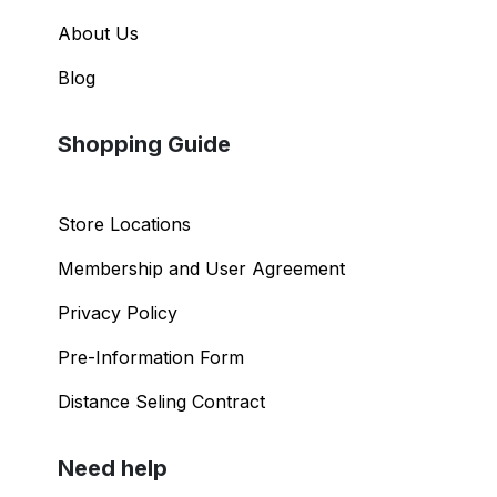
About Us
Blog
Shopping Guide
Store Locations
Membership and User Agreement
Privacy Policy
Pre-Information Form
Distance Seling Contract
Need help