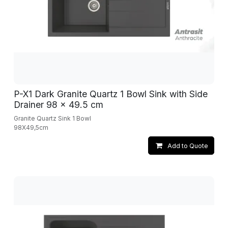
P-X1 Dark Granite Quartz 1 Bowl Sink with Side
Drainer 98 x 49.5 cm
Granite Quartz Sink 1 Bowl
98X49,5cm
Add to Quote