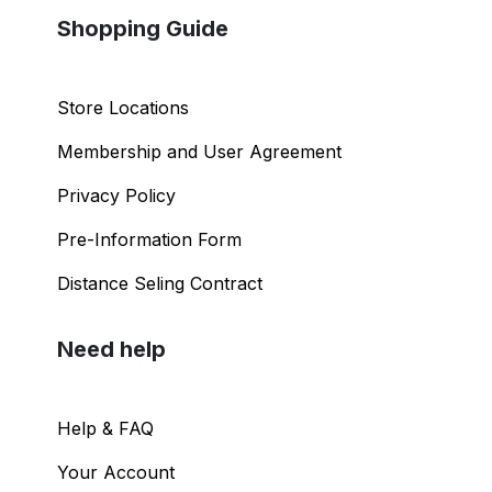
Shopping Guide
Store Locations
Membership and User Agreement
Privacy Policy
Pre-Information Form
Distance Seling Contract
Need help
Help & FAQ
Your Account