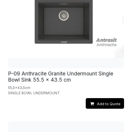
P-09 Anthracite Granite Undermount Single
Bowl Sink 55.5 x 43.5 cm
55,5x43,5cm
SINGLE BOWL UNDERMOUNT
Add to Quote