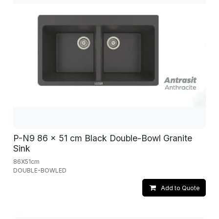
P-N9 86 x 51 cm Black Double-Bowl Granite
Sink
86X51cm
DOUBLE-BOWLED
Add to Quote