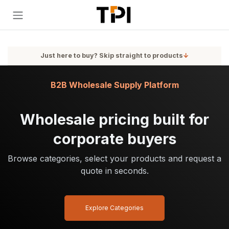
Skip to Content
Just here to buy? Skip straight to products
↓
B2B Wholesale Supply Platform
Wholesale pricing built for
corporate buyers
Browse categories, select your products and request a
quote in seconds.
Explore Categories