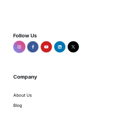
Follow Us
Company
About Us
Blog