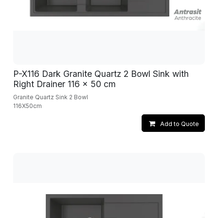
P-X116 Dark Granite Quartz 2 Bowl Sink with
Right Drainer 116 x 50 cm
Granite Quartz Sink 2 Bowl
116X50cm
Add to Quote