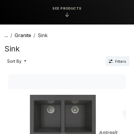
SEE PRODUCTS
↓
...
Granite
Sink
Sink
Sort By
Filters