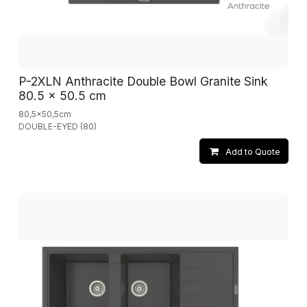
P-2XLN Anthracite Double Bowl Granite Sink
80.5 x 50.5 cm
80,5x50,5cm
DOUBLE-EYED (80)
Add to Quote