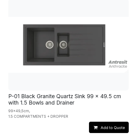
P-01 Black Granite Quartz Sink 99 x 49.5 cm
with 1.5 Bowls and Drainer
99x49,5cm,
1.5 COMPARTMENTS + DROPPER
Add to Quote