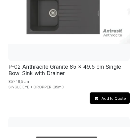
P-02 Anthracite Granite 85 x 49.5 cm Single
Bowl Sink with Drainer
85x49,5cm
SINGLE EYE + DROPPER (85ml)
Add to Quote