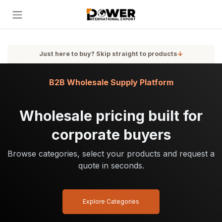
Skip to Content
Just here to buy? Skip straight to products
↓
B2B Wholesale Supply Platform
Wholesale pricing built for
corporate buyers
Browse categories, select your products and request a
quote in seconds.
Explore Categories