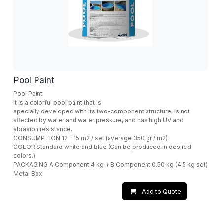
Pool Paint
Pool Paint
It is a colorful pool paint that is
specially developed with its two-component structure, is not
a􀁆ected by water and water pressure, and has high UV and
abrasion resistance.
CONSUMPTION 12 - 15 m2 / set (average 350 gr / m2)
COLOR Standard white and blue (Can be produced in desired
colors.)
PACKAGING A Component 4 kg + B Component 0.50 kg (4.5 kg set)
Metal Box
Add to Quote