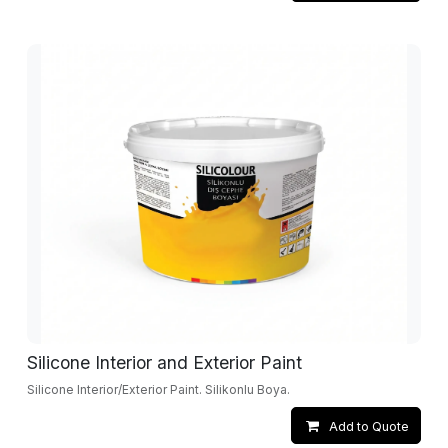
Silicone Interior and Exterior Paint
Silicone Interior/Exterior Paint. Silikonlu Boya.
Add to Quote