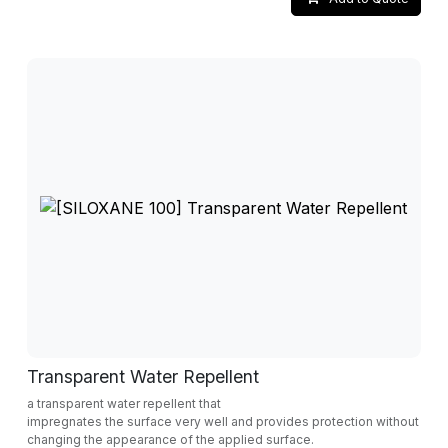
Transparent Water Repellent
a transparent water repellent that
impregnates the surface very well and provides protection without
changing the appearance of the applied surface.