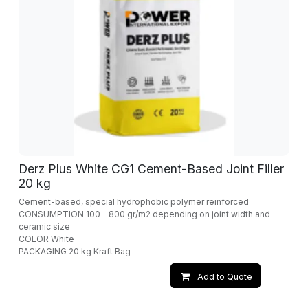
Derz Plus White CG1 Cement-Based Joint Filler
20 kg
Cement-based, special hydrophobic polymer reinforced
CONSUMPTION 100 - 800 gr/m2 depending on joint width and
ceramic size
COLOR White
PACKAGING 20 kg Kraft Bag
Add to Quote