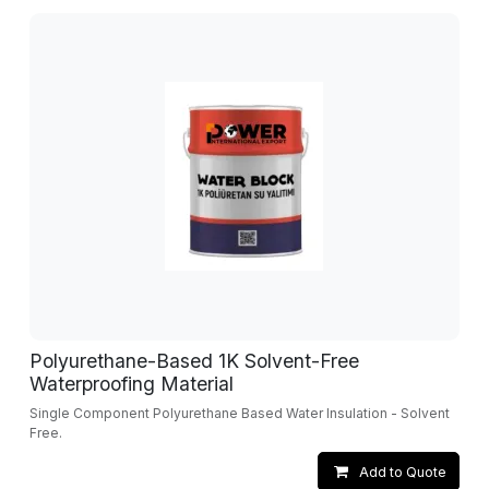
Polyurethane-Based 1K Solvent-Free
Waterproofing Material
Single Component Polyurethane Based Water Insulation - Solvent
Free.
Add to Quote