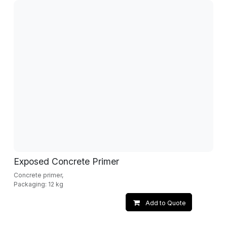
Exposed Concrete Primer
Concrete primer,
Packaging: 12 kg
Add to Quote