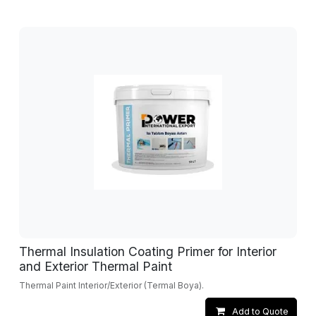
Thermal Insulation Coating Primer for Interior
and Exterior Thermal Paint
Thermal Paint Interior/Exterior (Termal Boya).
Add to Quote