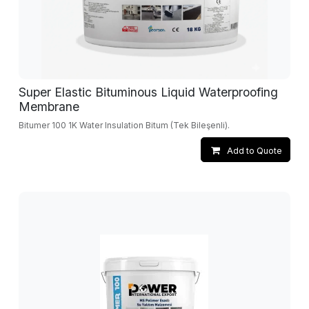
Super Elastic Bituminous Liquid Waterproofing
Membrane
Bitumer 100 1K Water Insulation Bitum (Tek Bileşenli).
Add to Quote