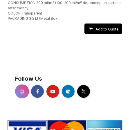
CONSUMPTION 200 ml/m2 (100-200 ml/m² depending on surface
absorbency)
COLOR Transparent
PACKAGING 3.5 Lt (Metal Box)
Add to Quote
Follow Us