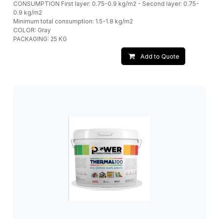
CONSUMPTION First layer: 0.75-0.9 kg/m2 - Second layer: 0.75-
0.9 kg/m2
Minimum total consumption: 1.5-1.8 kg/m2
COLOR: Gray
PACKAGING: 25 KG
Add to Quote