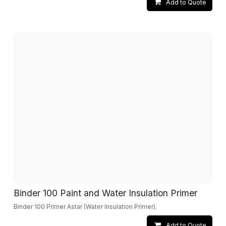
Add to Quote
Binder 100 Paint and Water Insulation Primer
Binder 100 Primer Astar (Water Insulation Primer).
Add to Quote