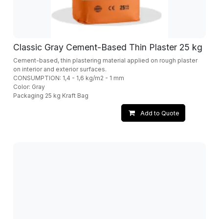
Classic Gray Cement-Based Thin Plaster 25 kg
Cement-based, thin plastering material applied on rough plaster
on interior and exterior surfaces.
CONSUMPTION: 1,4 - 1,6 kg/m2 - 1 mm
Color: Gray
Packaging 25 kg Kraft Bag
Add to Quote