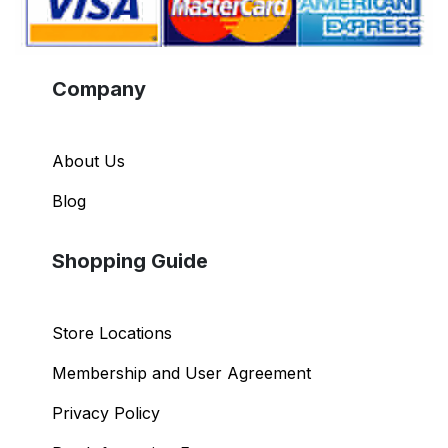
Company
About Us
Blog
Shopping Guide
Store Locations
Membership and User Agreement
Privacy Policy