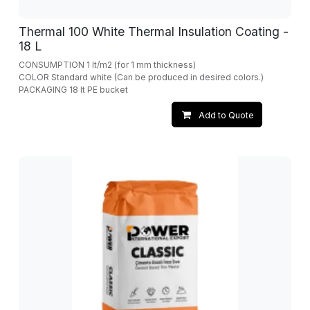
Thermal 100 White Thermal Insulation Coating -
18 L
CONSUMPTION 1 lt/m2 (for 1 mm thickness)
COLOR Standard white (Can be produced in desired colors.)
PACKAGING 18 lt PE bucket
Add to Quote