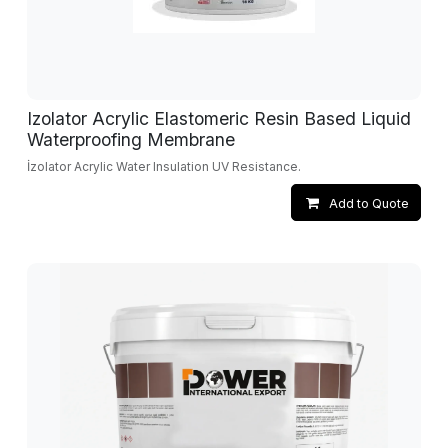
Izolator Acrylic Elastomeric Resin Based Liquid
Waterproofing Membrane
İzolator Acrylic Water Insulation UV Resistance.
Add to Quote