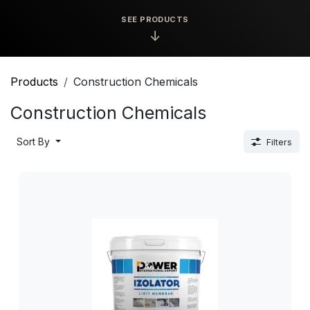
SEE PRODUCTS
↓
Products
Construction Chemicals
Construction Chemicals
Sort By
Filters