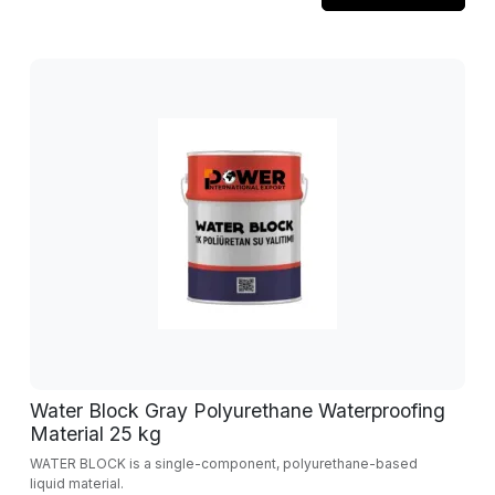
Water Block Gray Polyurethane Waterproofing
Material 25 kg
WATER BLOCK is a single-component, polyurethane-based
liquid material.