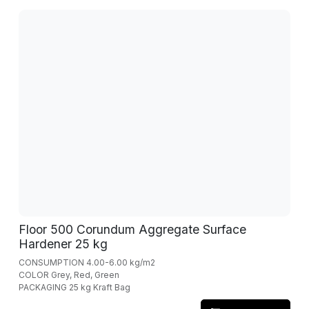
Floor 500 Corundum Aggregate Surface
Hardener 25 kg
CONSUMPTION 4.00-6.00 kg/m2
COLOR Grey, Red, Green
PACKAGING 25 kg Kraft Bag