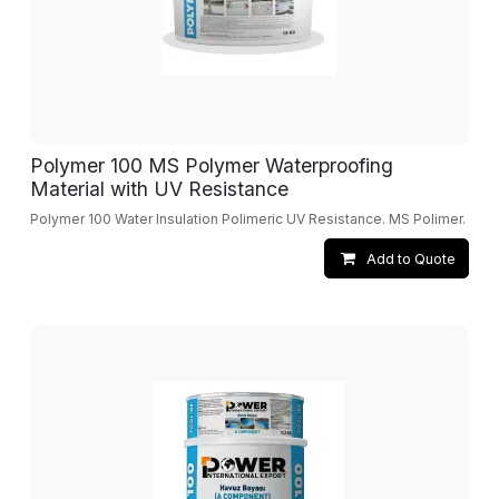
Polymer 100 MS Polymer Waterproofing
Material with UV Resistance
Polymer 100 Water Insulation Polimeric UV Resistance. MS Polimer.
Add to Quote