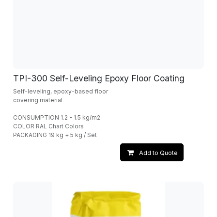
TPI-300 Self-Leveling Epoxy Floor Coating
Self-leveling, epoxy-based floor
covering material
CONSUMPTION 1.2 - 1.5 kg/m2
COLOR RAL Chart Colors
PACKAGING 19 kg + 5 kg / Set
Add to Quote