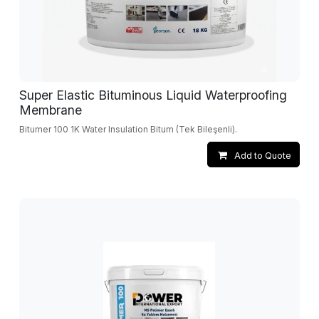
Super Elastic Bituminous Liquid Waterproofing
Membrane
Bitumer 100 1K Water Insulation Bitum (Tek Bileşenli).
Add to Quote