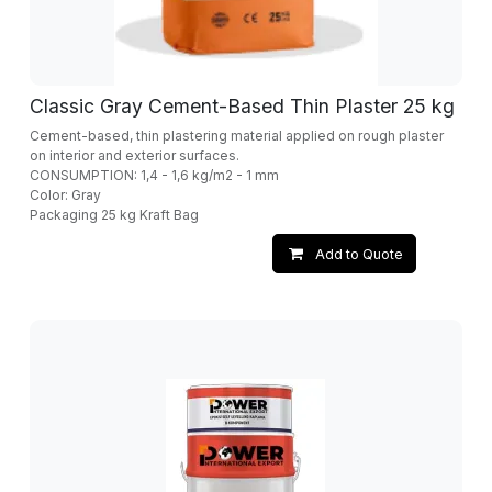
Classic Gray Cement-Based Thin Plaster 25 kg
Cement-based, thin plastering material applied on rough plaster
on interior and exterior surfaces.
CONSUMPTION: 1,4 - 1,6 kg/m2 - 1 mm
Color: Gray
Packaging 25 kg Kraft Bag
Add to Quote