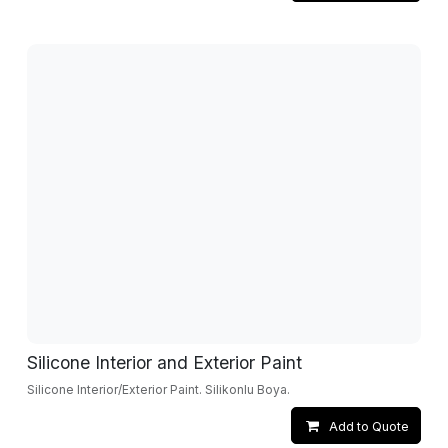
Silicone Interior and Exterior Paint
Silicone Interior/Exterior Paint. Silikonlu Boya.
Add to Quote