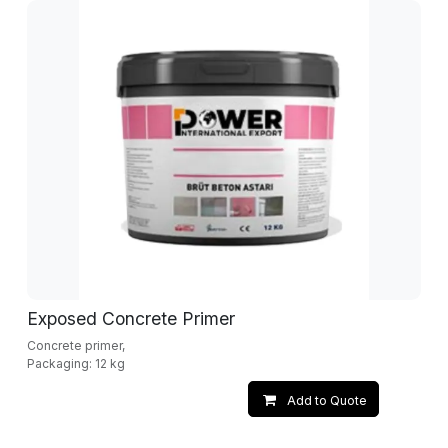
Exposed Concrete Primer
Concrete primer,
Packaging: 12 kg
Add to Quote