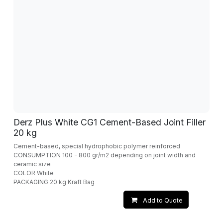
Derz Plus White CG1 Cement-Based Joint Filler
20 kg
Cement-based, special hydrophobic polymer reinforced
CONSUMPTION 100 - 800 gr/m2 depending on joint width and
ceramic size
COLOR White
PACKAGING 20 kg Kraft Bag
Add to Quote