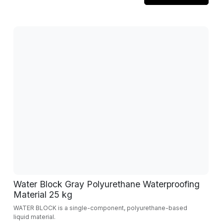
Water Block Gray Polyurethane Waterproofing
Material 25 kg
WATER BLOCK is a single-component, polyurethane-based
liquid material.