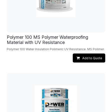
Polymer 100 MS Polymer Waterproofing
Material with UV Resistance
Polymer 100 Water Insulation Polimeric UV Resistance. MS Polimer.
Add to Quote