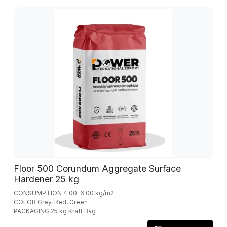
Floor 500 Corundum Aggregate Surface
Hardener 25 kg
CONSUMPTION 4.00-6.00 kg/m2
COLOR Grey, Red, Green
PACKAGING 25 kg Kraft Bag