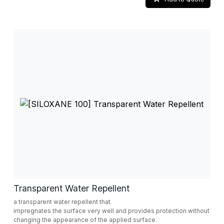
Transparent Water Repellent
a transparent water repellent that
impregnates the surface very well and provides protection without
changing the appearance of the applied surface.