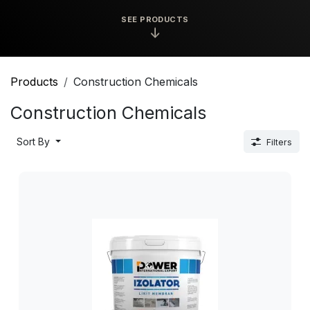
SEE PRODUCTS
↓
Products
Construction Chemicals
Construction Chemicals
Sort By
Filters