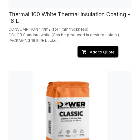
Thermal 100 White Thermal Insulation Coating -
18 L
CONSUMPTION 1 lt/m2 (for 1 mm thickness)
COLOR Standard white (Can be produced in desired colors.)
PACKAGING 18 lt PE bucket
Add to Quote