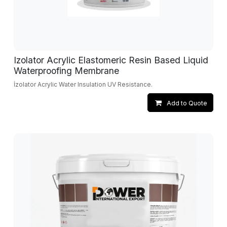
Izolator Acrylic Elastomeric Resin Based Liquid
Waterproofing Membrane
İzolator Acrylic Water Insulation UV Resistance.
Add to Quote