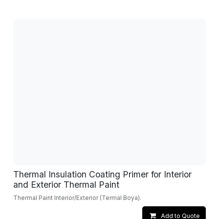
Thermal Insulation Coating Primer for Interior
and Exterior Thermal Paint
Thermal Paint Interior/Exterior (Termal Boya).
Add to Quote