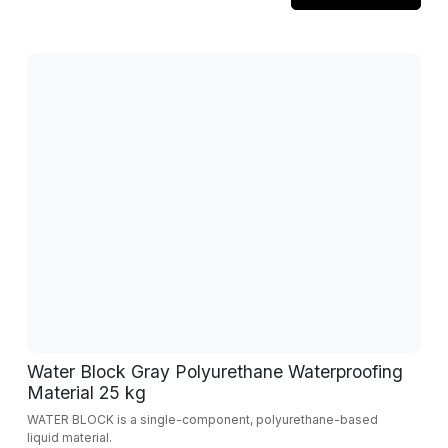
Water Block Gray Polyurethane Waterproofing
Material 25 kg
WATER BLOCK is a single-component, polyurethane-based
liquid material.