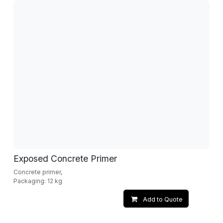
Exposed Concrete Primer
Concrete primer,
Packaging: 12 kg
Add to Quote