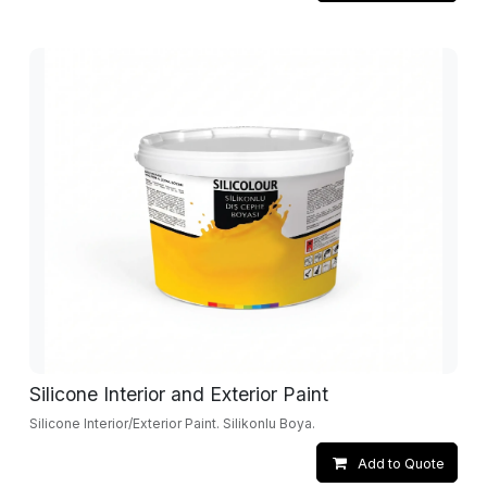
Silicone Interior and Exterior Paint
Silicone Interior/Exterior Paint. Silikonlu Boya.
Add to Quote