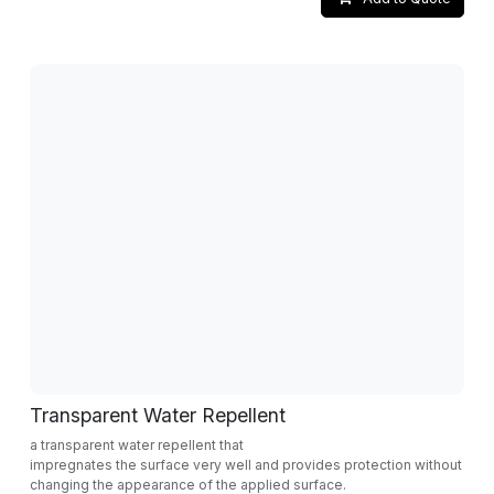
Transparent Water Repellent
a transparent water repellent that
impregnates the surface very well and provides protection without
changing the appearance of the applied surface.