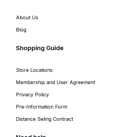
About Us
Blog
Shopping Guide
Store Locations
Membership and User Agreement
Privacy Policy
Pre-Information Form
Distance Seling Contract