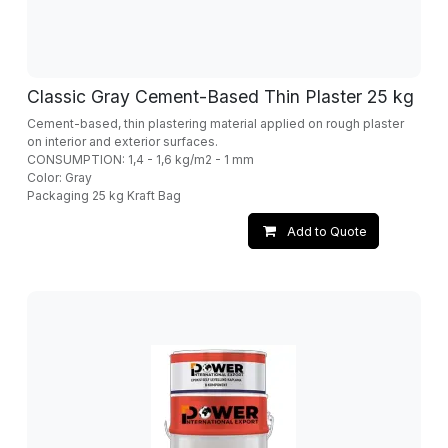
Classic Gray Cement-Based Thin Plaster 25 kg
Cement-based, thin plastering material applied on rough plaster
on interior and exterior surfaces.
CONSUMPTION: 1,4 - 1,6 kg/m2 - 1 mm
Color: Gray
Packaging 25 kg Kraft Bag
Add to Quote