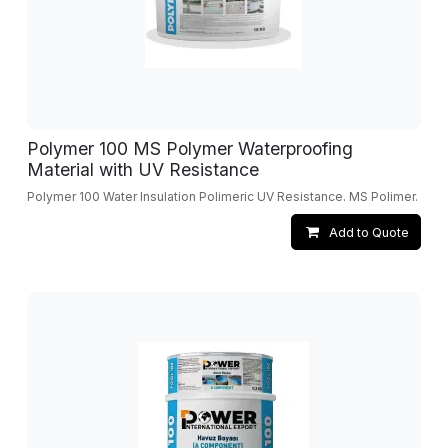
Polymer 100 MS Polymer Waterproofing
Material with UV Resistance
Polymer 100 Water Insulation Polimeric UV Resistance. MS Polimer.
Add to Quote