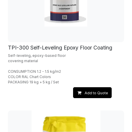
TPI-300 Self-Leveling Epoxy Floor Coating
Self-leveling, epoxy-based floor
covering material
CONSUMPTION 1.2 - 1.5 kg/m2
COLOR RAL Chart Colors
PACKAGING 19 kg + 5 kg / Set
Add to Quote