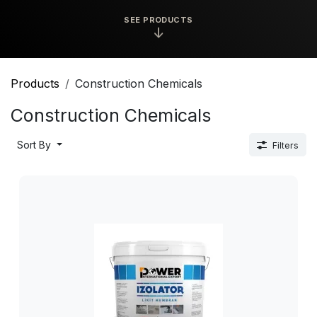
SEE PRODUCTS
↓
Products
Construction Chemicals
Construction Chemicals
Sort By
Filters