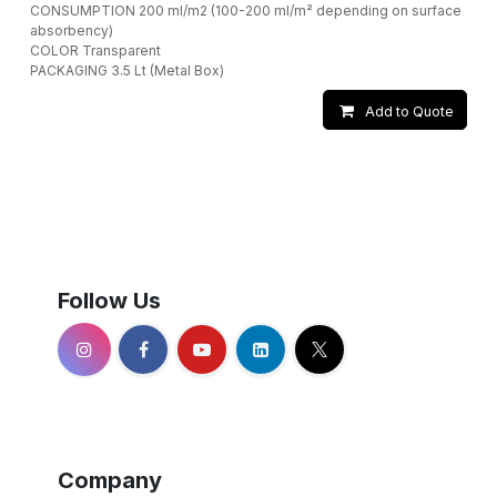
CONSUMPTION 200 ml/m2 (100-200 ml/m² depending on surface
absorbency)
COLOR Transparent
PACKAGING 3.5 Lt (Metal Box)
Add to Quote
Follow Us
Company