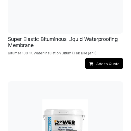
Super Elastic Bituminous Liquid Waterproofing
Membrane
Bitumer 100 1K Water Insulation Bitum (Tek Bileşenli).
Add to Quote