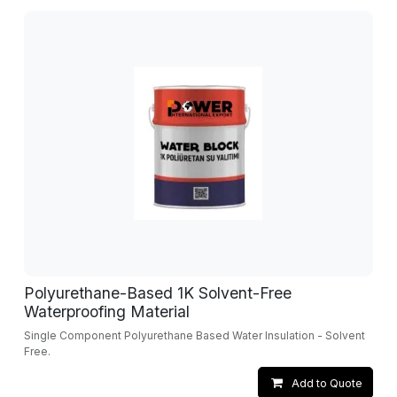
Polyurethane-Based 1K Solvent-Free
Waterproofing Material
Single Component Polyurethane Based Water Insulation - Solvent
Free.
Add to Quote