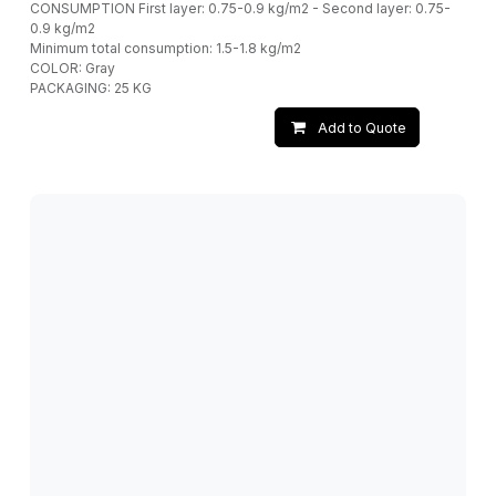
CONSUMPTION First layer: 0.75-0.9 kg/m2 - Second layer: 0.75-
0.9 kg/m2
Minimum total consumption: 1.5-1.8 kg/m2
COLOR: Gray
PACKAGING: 25 KG
Add to Quote