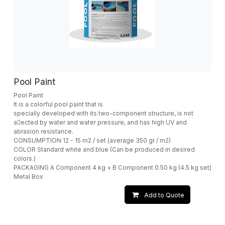
Pool Paint
Pool Paint
It is a colorful pool paint that is
specially developed with its two-component structure, is not
a􀁆ected by water and water pressure, and has high UV and
abrasion resistance.
CONSUMPTION 12 - 15 m2 / set (average 350 gr / m2)
COLOR Standard white and blue (Can be produced in desired
colors.)
PACKAGING A Component 4 kg + B Component 0.50 kg (4.5 kg set)
Metal Box
Add to Quote