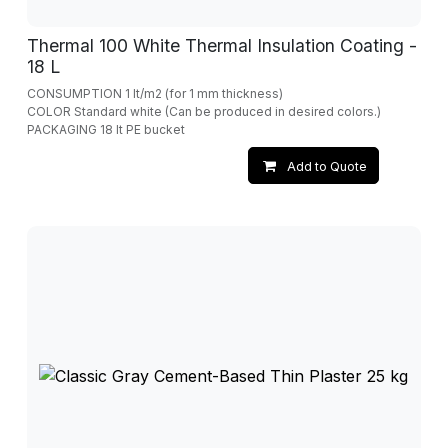
Thermal 100 White Thermal Insulation Coating -
18 L
CONSUMPTION 1 lt/m2 (for 1 mm thickness)
COLOR Standard white (Can be produced in desired colors.)
PACKAGING 18 lt PE bucket
Add to Quote