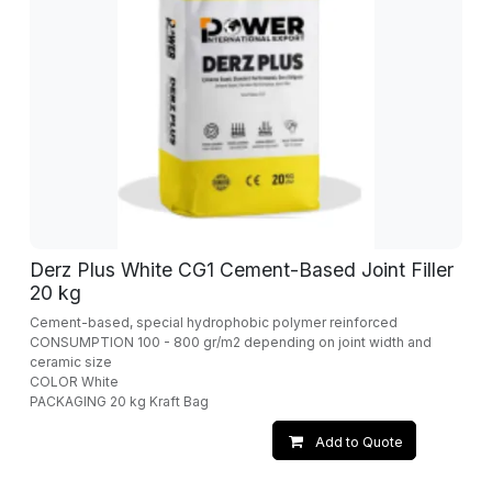
Derz Plus White CG1 Cement-Based Joint Filler
20 kg
Cement-based, special hydrophobic polymer reinforced
CONSUMPTION 100 - 800 gr/m2 depending on joint width and
ceramic size
COLOR White
PACKAGING 20 kg Kraft Bag
Add to Quote