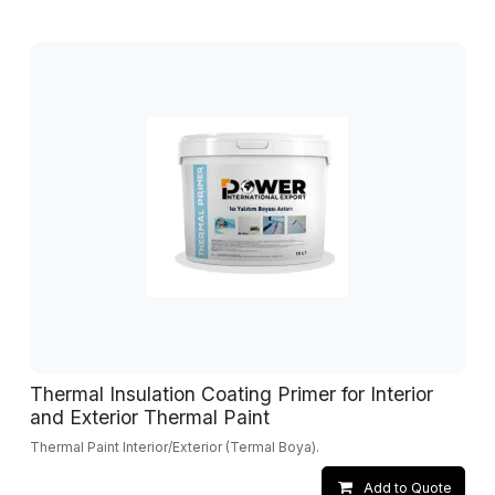
Thermal Insulation Coating Primer for Interior
and Exterior Thermal Paint
Thermal Paint Interior/Exterior (Termal Boya).
Add to Quote