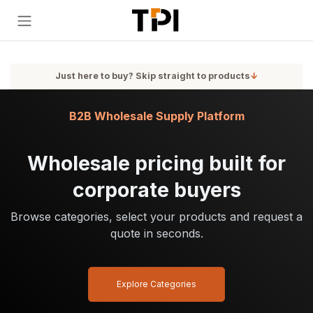
Skip to Content
Just here to buy? Skip straight to products
↓
B2B Wholesale Supply Platform
Wholesale pricing built for
corporate buyers
Browse categories, select your products and request a
quote in seconds.
Explore Categories