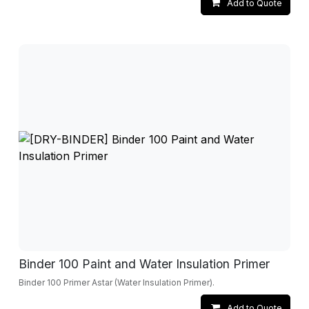
Add to Quote
Binder 100 Paint and Water Insulation Primer
Binder 100 Primer Astar (Water Insulation Primer).
Add to Quote