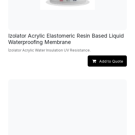
Izolator Acrylic Elastomeric Resin Based Liquid
Waterproofing Membrane
İzolator Acrylic Water Insulation UV Resistance.
Add to Quote