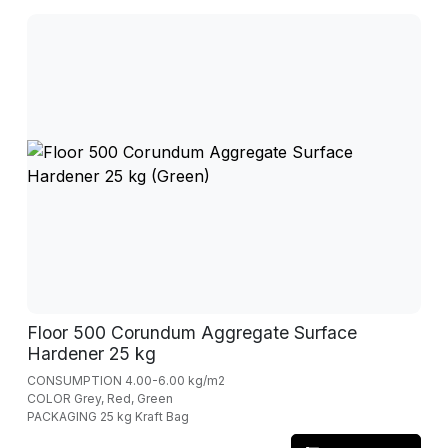
Floor 500 Corundum Aggregate Surface
Hardener 25 kg
CONSUMPTION 4.00-6.00 kg/m2
COLOR Grey, Red, Green
PACKAGING 25 kg Kraft Bag