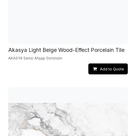
Akasya Light Beige Wood-Effect Porcelain Tile
AKASYA Serisi Ahşap Görünüm
Add to Quote