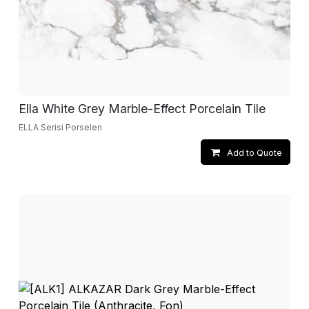
Ella White Grey Marble-Effect Porcelain Tile
ELLA Serisi Porselen
Add to Quote