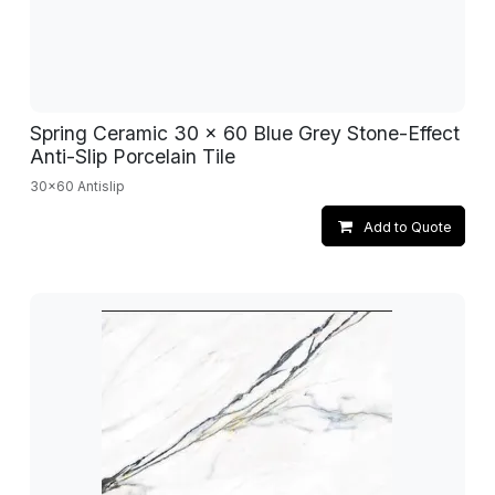
Spring Ceramic 30 x 60 Blue Grey Stone-Effect
Anti-Slip Porcelain Tile
30x60 Antislip
Add to Quote