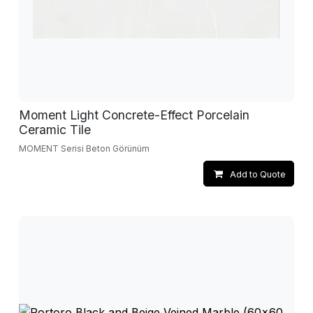
Moment Light Concrete-Effect Porcelain
Ceramic Tile
MOMENT Serisi Beton Görünüm
Add to Quote