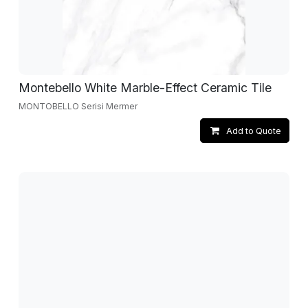
Montebello White Marble-Effect Ceramic Tile
MONTOBELLO Serisi Mermer
Add to Quote