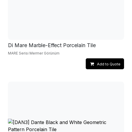
Di Mare Marble-Effect Porcelain Tile
MARE Serisi Mermer Görünüm
Add to Quote