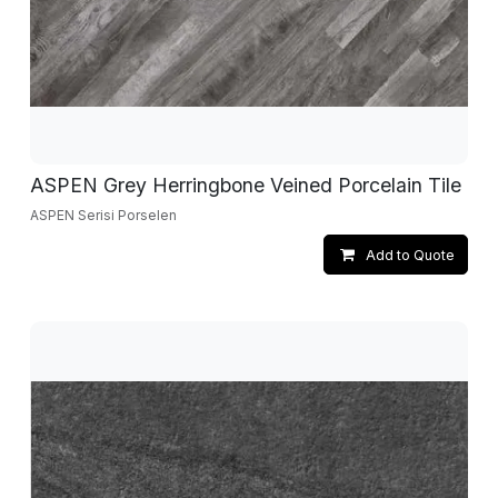
ASPEN Grey Herringbone Veined Porcelain Tile
ASPEN Serisi Porselen
Add to Quote