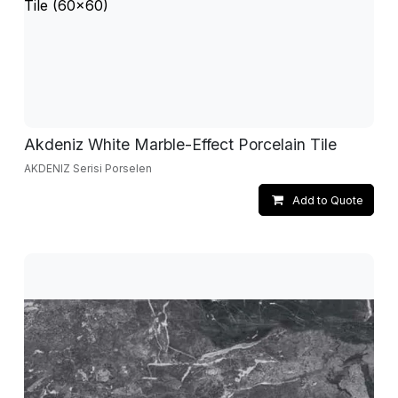
Akdeniz White Marble-Effect Porcelain Tile
AKDENIZ Serisi Porselen
Add to Quote