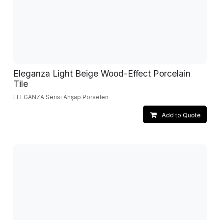
Eleganza Light Beige Wood-Effect Porcelain
Tile
ELEGANZA Serisi Ahşap Porselen
Add to Quote