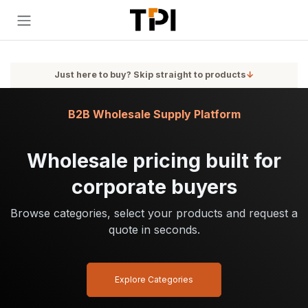
Skip to Content
Just here to buy? Skip straight to products
↓
B2B Wholesale Supply Platform
Wholesale pricing built for
corporate buyers
Browse categories, select your products and request a
quote in seconds.
Explore Categories