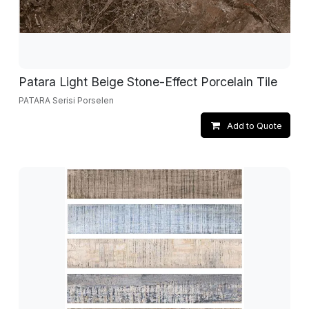
Patara Light Beige Stone-Effect Porcelain Tile
PATARA Serisi Porselen
Add to Quote