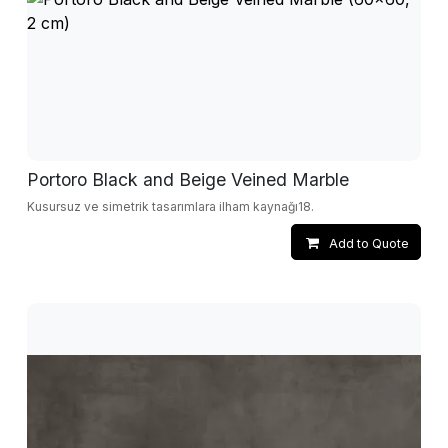
Portoro Black and Beige Veined Marble
Kusursuz ve simetrik tasarımlara ilham kaynağı18.
Add to Quote