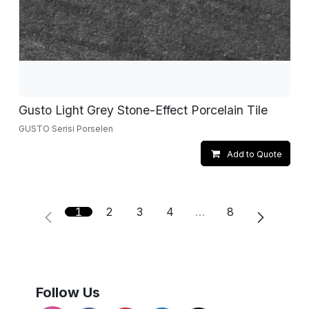
Gusto Light Grey Stone-Effect Porcelain Tile
GUSTO Serisi Porselen
Add to Quote
1
2
3
4
…
8
Follow Us