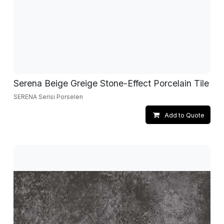
Serena Beige Greige Stone-Effect Porcelain Tile
SERENA Serisi Porselen
Add to Quote