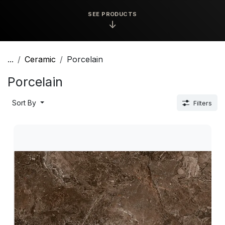
SEE PRODUCTS
↓
...
Ceramic
Porcelain
Porcelain
Sort By
Filters