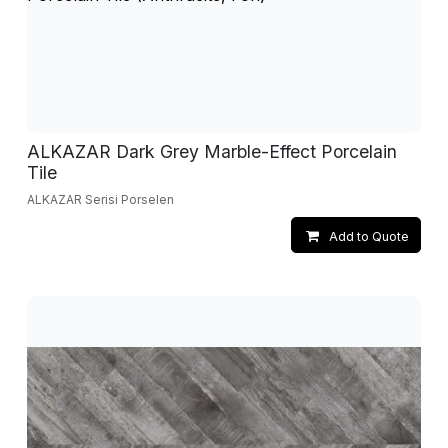
ALKAZAR Dark Grey Marble-Effect Porcelain
Tile
ALKAZAR Serisi Porselen
Add to Quote