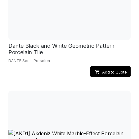
Dante Black and White Geometric Pattern
Porcelain Tile
DANTE Serisi Porselen
Add to Quote