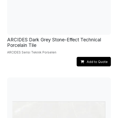
ARCIDES Dark Grey Stone-Effect Technical
Porcelain Tile
ARCIDES Serisi Teknik Porselen
Add to Quote