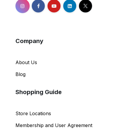
Company
About Us
Blog
Shopping Guide
Store Locations
Membership and User Agreement