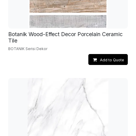
Botanik Wood-Effect Decor Porcelain Ceramic
Tile
BOTANIK Serisi Dekor
Add to Quote