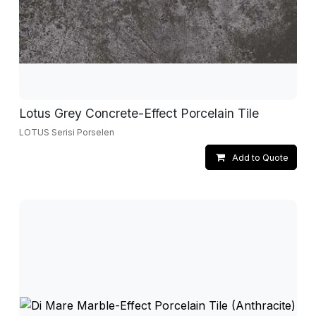
Lotus Grey Concrete-Effect Porcelain Tile
LOTUS Serisi Porselen
Add to Quote