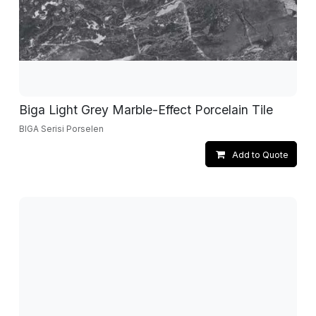
Biga Light Grey Marble-Effect Porcelain Tile
BIGA Serisi Porselen
Add to Quote