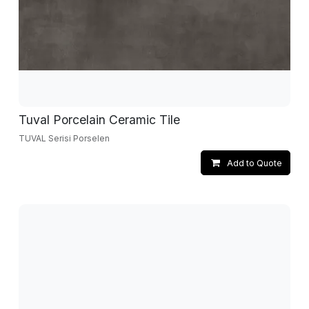
Tuval Porcelain Ceramic Tile
TUVAL Serisi Porselen
Add to Quote