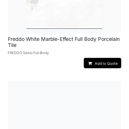
Freddo White Marble-Effect Full Body Porcelain
Tile
FREDDO Serisi Full Body
Add to Quote