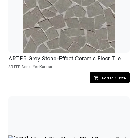
ARTER Grey Stone-Effect Ceramic Floor Tile
ARTER Serisi Yer Karosu
Add to Quote