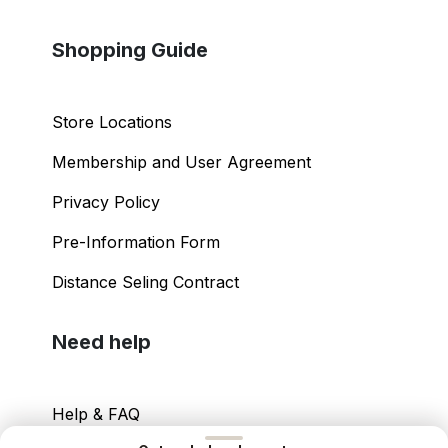
Shopping Guide
Store Locations
Membership and User Agreement
Privacy Policy
Pre-Information Form
Distance Seling Contract
Need help
Help & FAQ