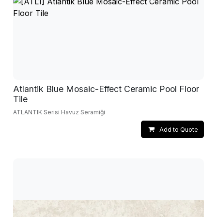
Atlantik Blue Mosaic-Effect Ceramic Pool Floor
Tile
ATLANTIK Serisi Havuz Seramiği
Add to Quote