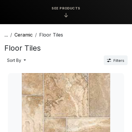
SEE PRODUCTS
↓
...
Ceramic
Floor Tiles
Floor Tiles
Sort By
Filters