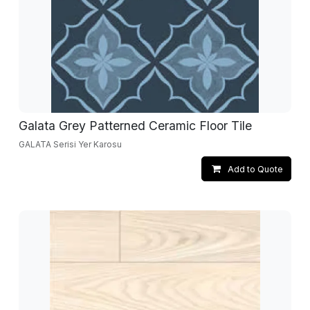
Galata Grey Patterned Ceramic Floor Tile
GALATA Serisi Yer Karosu
Add to Quote