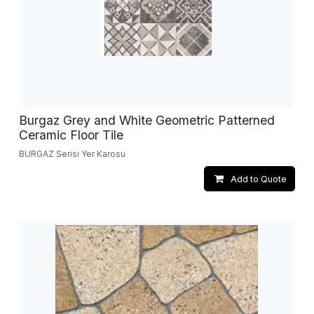
Burgaz Grey and White Geometric Patterned
Ceramic Floor Tile
BURGAZ Serisi Yer Karosu
Add to Quote