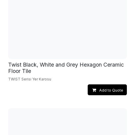
Twist Black, White and Grey Hexagon Ceramic
Floor Tile
TWIST Serisi Yer Karosu
Add to Quote