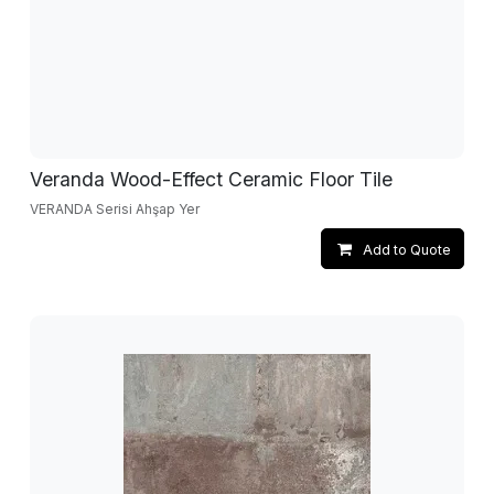
Veranda Wood-Effect Ceramic Floor Tile
VERANDA Serisi Ahşap Yer
Add to Quote