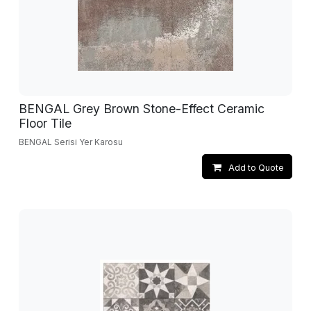
BENGAL Grey Brown Stone-Effect Ceramic
Floor Tile
BENGAL Serisi Yer Karosu
Add to Quote