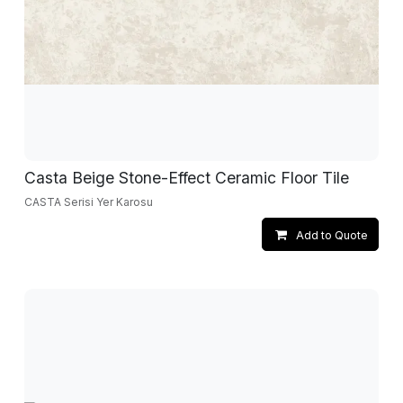
Casta Beige Stone-Effect Ceramic Floor Tile
CASTA Serisi Yer Karosu
Add to Quote