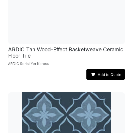
ARDIC Tan Wood-Effect Basketweave Ceramic
Floor Tile
ARDIC Serisi Yer Karosu
Add to Quote