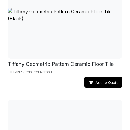
Tiffany Geometric Pattern Ceramic Floor Tile
TIFFANY Serisi Yer Karosu
Add to Quote