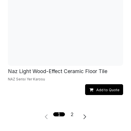
Naz Light Wood-Effect Ceramic Floor Tile
NAZ Serisi Yer Karosu
Add to Quote
1
2