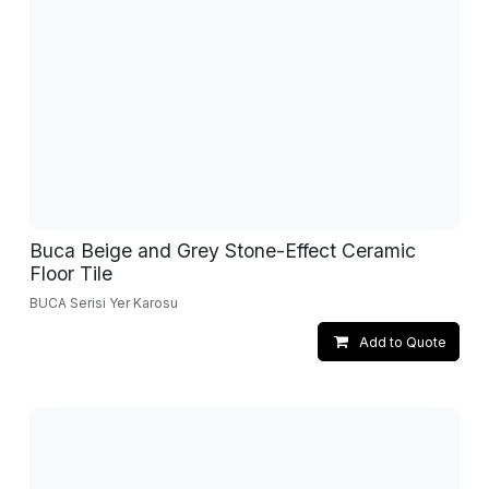
Buca Beige and Grey Stone-Effect Ceramic
Floor Tile
BUCA Serisi Yer Karosu
Add to Quote