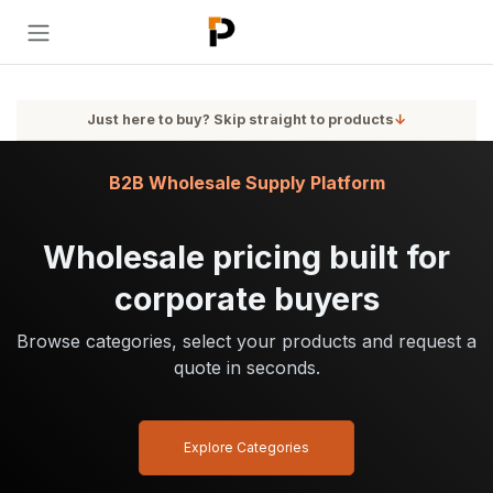
Skip to Content
Just here to buy? Skip straight to products
↓
B2B Wholesale Supply Platform
Wholesale pricing built for
corporate buyers
Browse categories, select your products and request a
quote in seconds.
Explore Categories