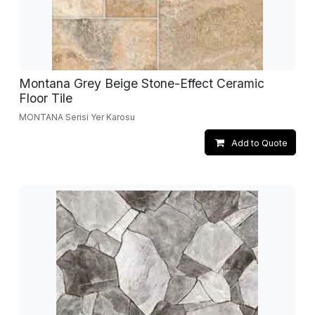
Montana Grey Beige Stone-Effect Ceramic
Floor Tile
MONTANA Serisi Yer Karosu
Add to Quote