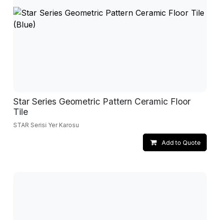
Star Series Geometric Pattern Ceramic Floor
Tile
STAR Serisi Yer Karosu
Add to Quote