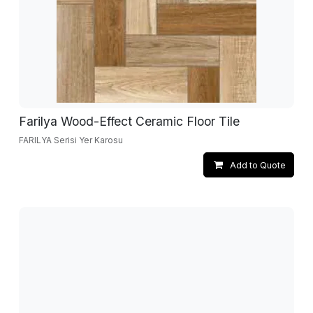
Farilya Wood-Effect Ceramic Floor Tile
FARILYA Serisi Yer Karosu
Add to Quote