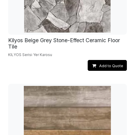
Kilyos Beige Grey Stone-Effect Ceramic Floor
Tile
KILYOS Serisi Yer Karosu
Add to Quote