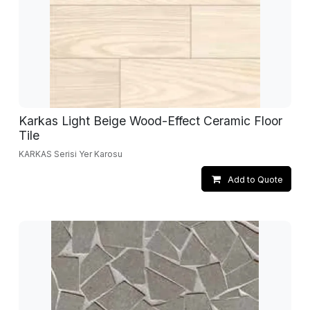
Karkas Light Beige Wood-Effect Ceramic Floor
Tile
KARKAS Serisi Yer Karosu
Add to Quote