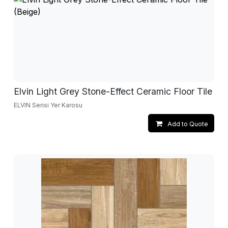
Elvin Light Grey Stone-Effect Ceramic Floor Tile
ELVIN Serisi Yer Karosu
Add to Quote