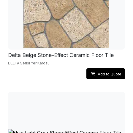
Delta Beige Stone-Effect Ceramic Floor Tile
DELTA Serisi Yer Karosu
Add to Quote