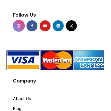
Follow Us
Company
About Us
Blog