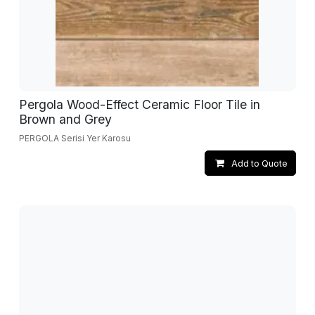
Pergola Wood-Effect Ceramic Floor Tile in
Brown and Grey
PERGOLA Serisi Yer Karosu
Add to Quote