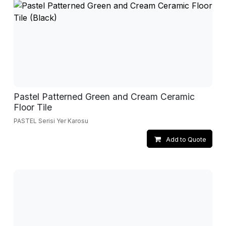
Pastel Patterned Green and Cream Ceramic
Floor Tile
PASTEL Serisi Yer Karosu
Add to Quote