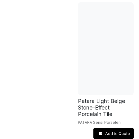
Patara Light Beige
Stone-Effect
Porcelain Tile
PATARA Serisi Porselen
Add to Quote