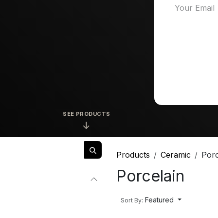
SEE PRODUCTS
↓
Products
Ceramic
Porc
Porcelain
Featured
Sort By: