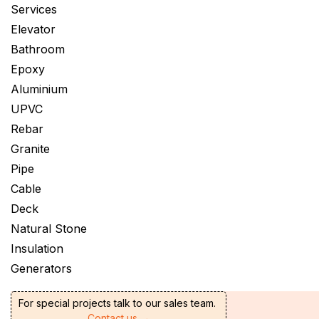
Services
Elevator
Bathroom
Epoxy
Aluminium
UPVC
Rebar
Granite
Pipe
Cable
Deck
Natural Stone
Insulation
Generators
For special projects talk to our sales team.
Contact us →