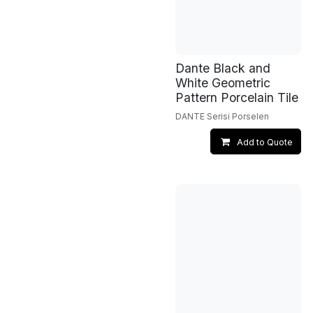
Dante Black and
White Geometric
Pattern Porcelain Tile
DANTE Serisi Porselen
Add to Quote