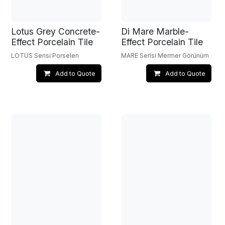
Lotus Grey Concrete-
Di Mare Marble-
Effect Porcelain Tile
Effect Porcelain Tile
LOTUS Serisi Porselen
MARE Serisi Mermer Görünüm
Add to Quote
Add to Quote