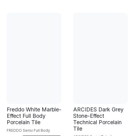
Freddo White Marble-
ARCIDES Dark Grey
Effect Full Body
Stone-Effect
Porcelain Tile
Technical Porcelain
Tile
FREDDO Serisi Full Body