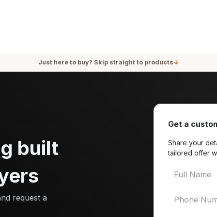
oducts
Services
Blog
About Us
Just here to buy? Skip straight to products
↓
Get a custom
g built
Share your deta
tailored offer w
yers
and request a