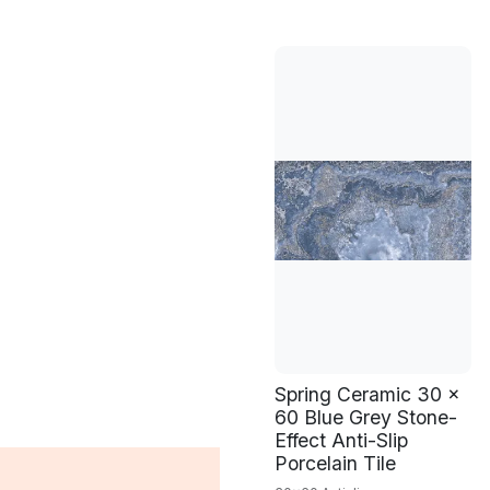
Spring Ceramic 30 x
60 Blue Grey Stone-
Effect Anti-Slip
Porcelain Tile