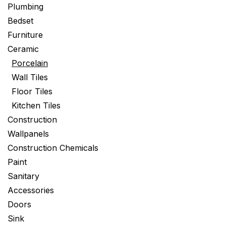
Plumbing
Bedset
Furniture
Ceramic
Porcelain
Wall Tiles
Floor Tiles
Kitchen Tiles
Construction
Wallpanels
Construction Chemicals
Paint
Sanitary
Accessories
Doors
Sink