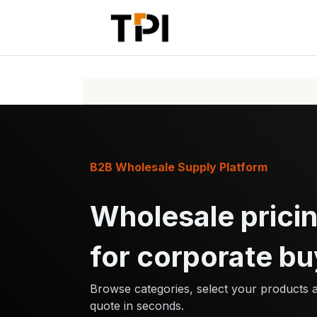
Skip to Content
Home
Pr
B2B Wholesale Supply Platform
Wholesale pricin
for corporate bu
Browse categories, select your products 
quote in seconds.