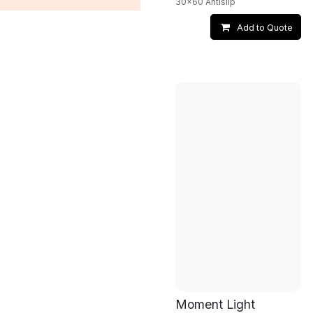
30x60 Antislip
Add to Quote
Moment Light