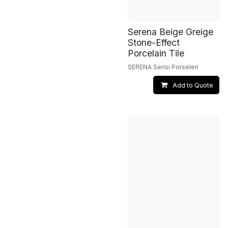
Serena Beige Greige
Stone-Effect
Porcelain Tile
SERENA Serisi Porselen
Add to Quote