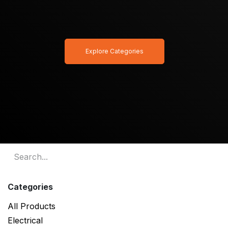
Explore Categories
Categories
All Products
Electrical