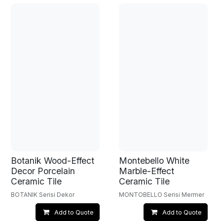
Botanik Wood-Effect
Montebello White
Decor Porcelain
Marble-Effect
Ceramic Tile
Ceramic Tile
BOTANIK Serisi Dekor
MONTOBELLO Serisi Mermer
Add to Quote
Add to Quote