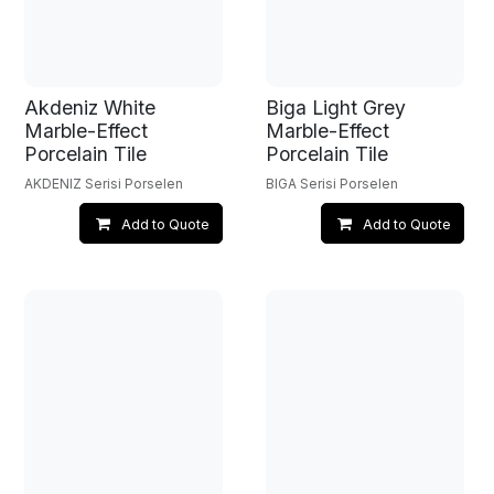
Akdeniz White
Biga Light Grey
Marble-Effect
Marble-Effect
Porcelain Tile
Porcelain Tile
AKDENIZ Serisi Porselen
BIGA Serisi Porselen
Add to Quote
Add to Quote