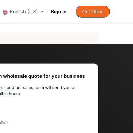
English (US)
Sign in
Get Offer
 wholesale quote for your business
ils and our sales team will send you a
ithin hours.