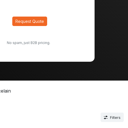
Request Quote
No spam, just B2B pricing.
elain
Filters