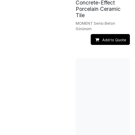
Concrete-Effect
Porcelain Ceramic
Tile
MOMENT Serisi Beton
Görünüm
Add to Quote