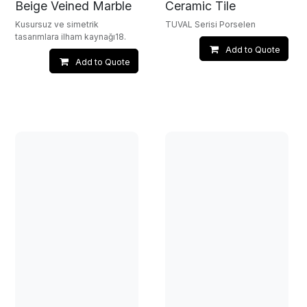
Beige Veined Marble
Ceramic Tile
Kusursuz ve simetrik
TUVAL Serisi Porselen
tasarımlara ilham kaynağı18.
Add to Quote
Add to Quote