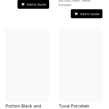
ARCIDES Serisi Teknik
Add to Quote
Porselen
Add to Quote
Portoro Black and
Tuval Porcelain