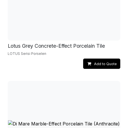
Lotus Grey Concrete-Effect Porcelain Tile
LOTUS Serisi Porselen
Add to Quote