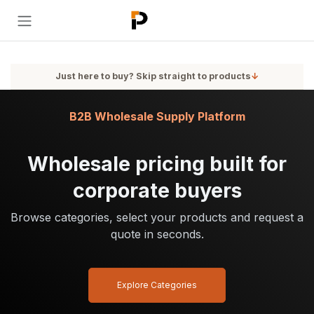
Skip to Content
Just here to buy? Skip straight to products
↓
B2B Wholesale Supply Platform
Wholesale pricing built for
corporate buyers
Browse categories, select your products and request a
quote in seconds.
Explore Categories