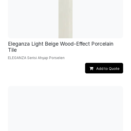
Eleganza Light Beige Wood-Effect Porcelain
Tile
ELEGANZA Serisi Ahşap Porselen
Add to Quote