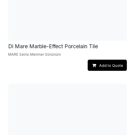
Di Mare Marble-Effect Porcelain Tile
MARE Serisi Mermer Görünüm
Add to Quote