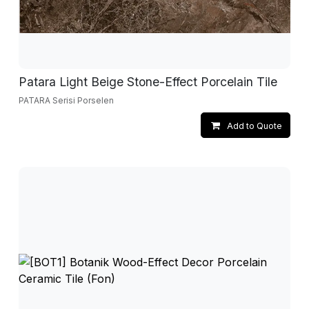
Patara Light Beige Stone-Effect Porcelain Tile
PATARA Serisi Porselen
Add to Quote