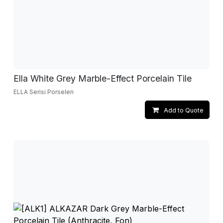
Ella White Grey Marble-Effect Porcelain Tile
ELLA Serisi Porselen
Add to Quote