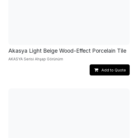
Akasya Light Beige Wood-Effect Porcelain Tile
AKASYA Serisi Ahşap Görünüm
Add to Quote