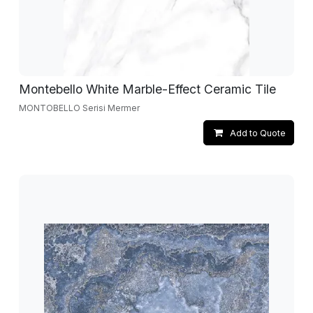
Montebello White Marble-Effect Ceramic Tile
MONTOBELLO Serisi Mermer
Add to Quote