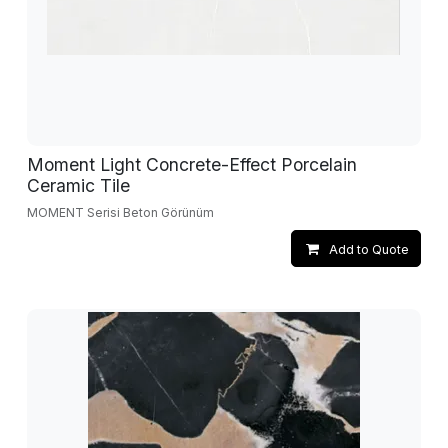
Moment Light Concrete-Effect Porcelain
Ceramic Tile
MOMENT Serisi Beton Görünüm
Add to Quote