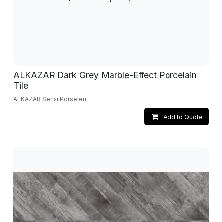
ALKAZAR Dark Grey Marble-Effect Porcelain
Tile
ALKAZAR Serisi Porselen
Add to Quote