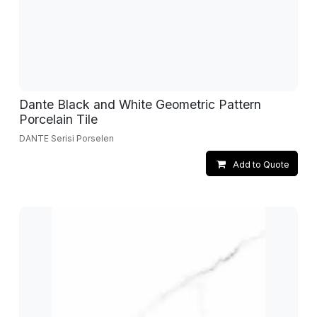
Dante Black and White Geometric Pattern
Porcelain Tile
DANTE Serisi Porselen
Add to Quote