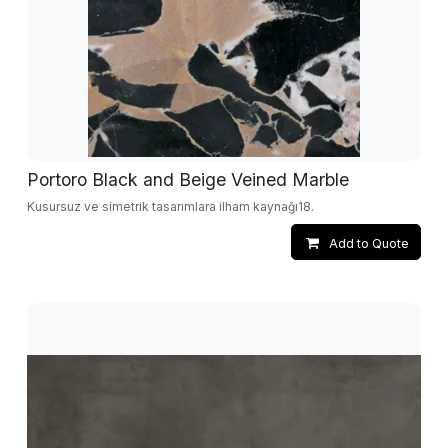
Portoro Black and Beige Veined Marble
Kusursuz ve simetrik tasarımlara ilham kaynağı18.
Add to Quote