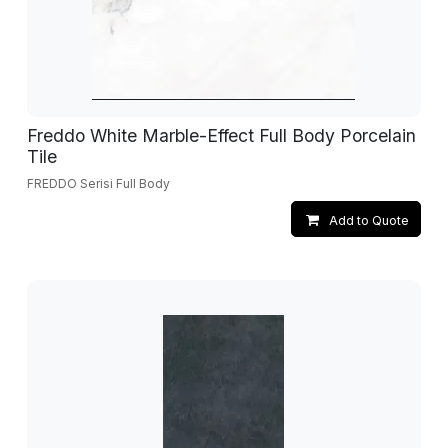
Freddo White Marble-Effect Full Body Porcelain
Tile
FREDDO Serisi Full Body
Add to Quote