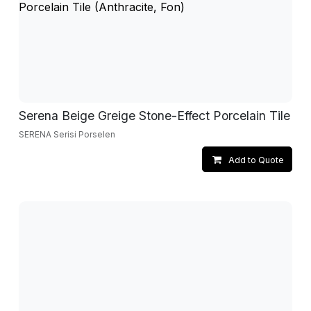
Serena Beige Greige Stone-Effect Porcelain Tile
SERENA Serisi Porselen
Add to Quote