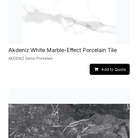
Akdeniz White Marble-Effect Porcelain Tile
AKDENIZ Serisi Porselen
Add to Quote