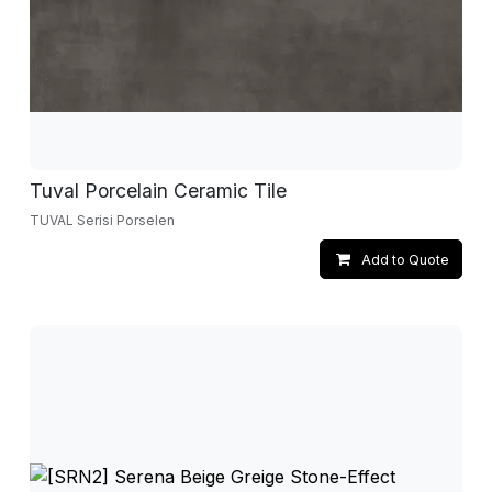
Tuval Porcelain Ceramic Tile
TUVAL Serisi Porselen
Add to Quote