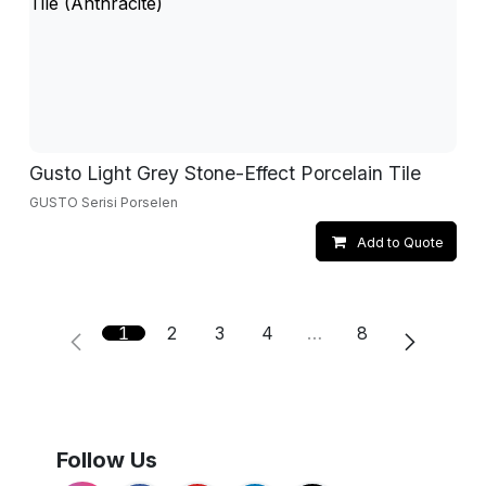
Gusto Light Grey Stone-Effect Porcelain Tile
GUSTO Serisi Porselen
Add to Quote
1
2
3
4
…
8
Follow Us