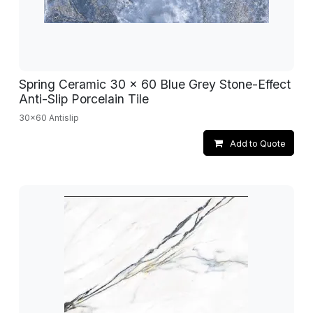
Spring Ceramic 30 x 60 Blue Grey Stone-Effect
Anti-Slip Porcelain Tile
30x60 Antislip
Add to Quote