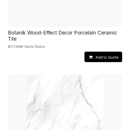
Botanik Wood-Effect Decor Porcelain Ceramic
Tile
BOTANIK Serisi Dekor
Add to Quote