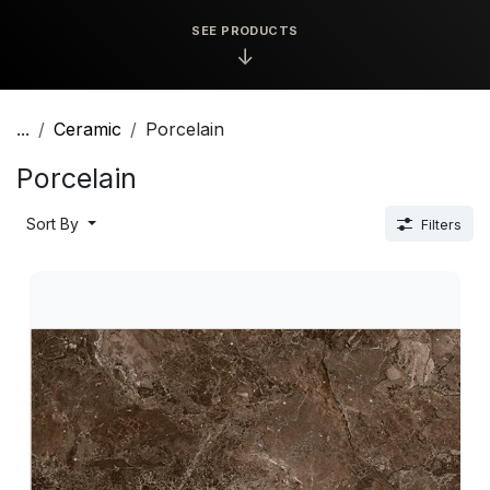
SEE PRODUCTS
↓
...
Ceramic
Porcelain
Porcelain
Sort By
Filters