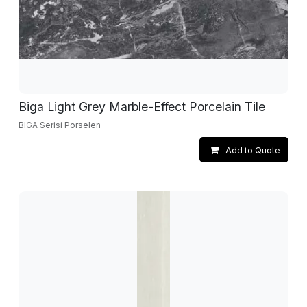
Biga Light Grey Marble-Effect Porcelain Tile
BIGA Serisi Porselen
Add to Quote