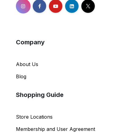
Company
About Us
Blog
Shopping Guide