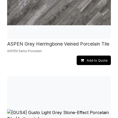
ASPEN Grey Herringbone Veined Porcelain Tile
ASPEN Serisi Porselen
Add to Quote