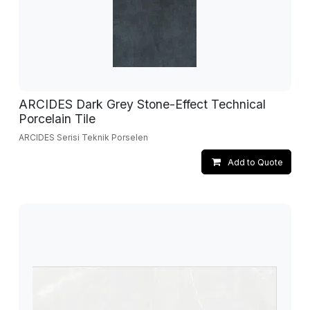
ARCIDES Dark Grey Stone-Effect Technical
Porcelain Tile
ARCIDES Serisi Teknik Porselen
Add to Quote