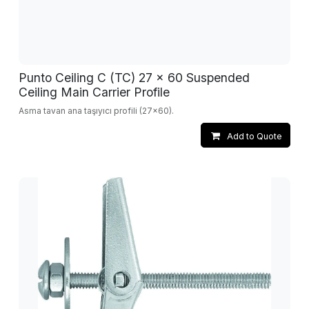
Punto Ceiling C (TC) 27 x 60 Suspended
Ceiling Main Carrier Profile
Asma tavan ana taşıyıcı profili (27x60).
Add to Quote