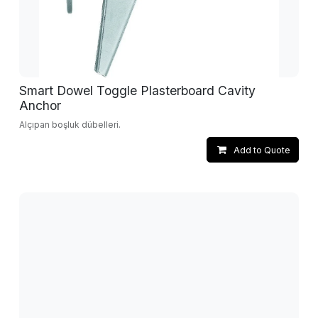
Smart Dowel Toggle Plasterboard Cavity
Anchor
Alçıpan boşluk dübelleri.
Add to Quote