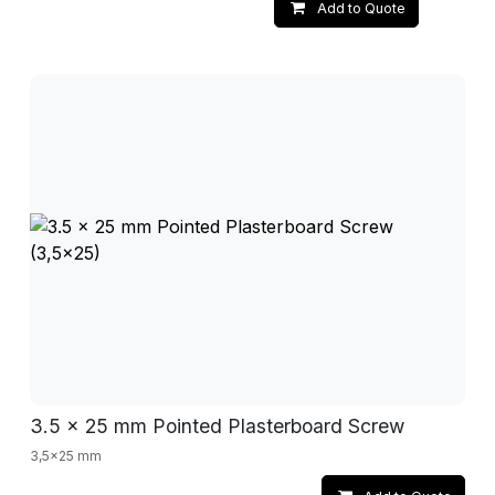
Add to Quote
3.5 x 25 mm Pointed Plasterboard Screw
3,5x25 mm