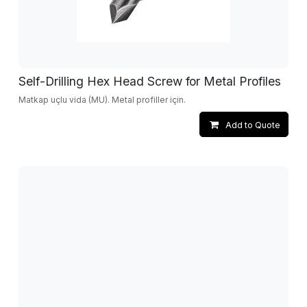
Self-Drilling Hex Head Screw for Metal Profiles
Matkap uçlu vida (MU). Metal profiller için.
Add to Quote