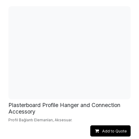
Plasterboard Profile Hanger and Connection
Accessory
Profil Bağlantı Elemanları, Aksesuar.
Add to Quote