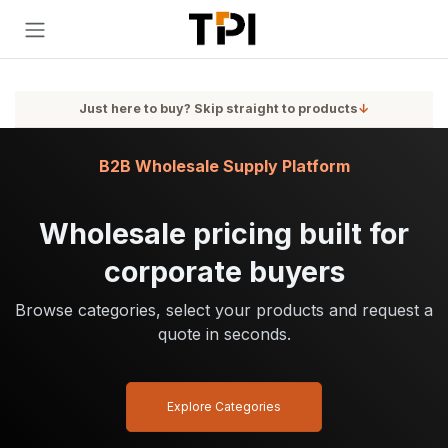
Skip to Content
Just here to buy? Skip straight to products
↓
B2B Wholesale Supply Platform
Wholesale pricing built for
corporate buyers
Browse categories, select your products and request a
quote in seconds.
Explore Categories