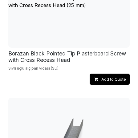
Borazan Black Pointed Tip Plasterboard Screw
with Cross Recess Head
Sivri uçlu alçıpan vidası (SU).
Add to Quote