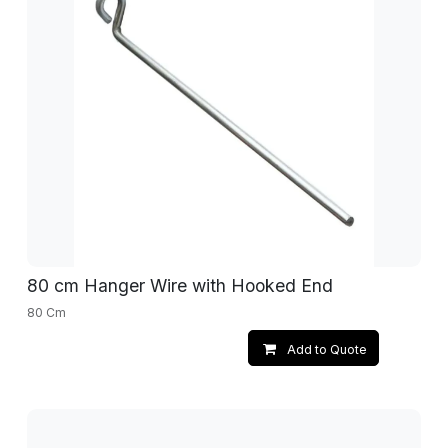
80 cm Hanger Wire with Hooked End
80 Cm
Add to Quote