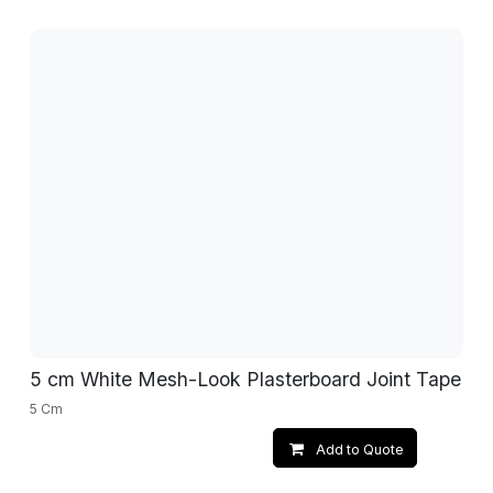
5 cm White Mesh-Look Plasterboard Joint Tape
5 Cm
Add to Quote