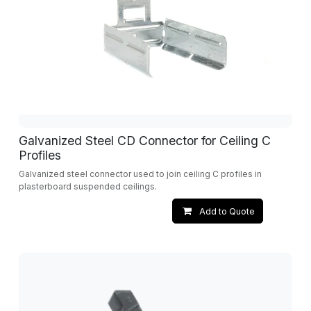
Galvanized Steel CD Connector for Ceiling C
Profiles
Galvanized steel connector used to join ceiling C profiles in
plasterboard suspended ceilings.
Add to Quote