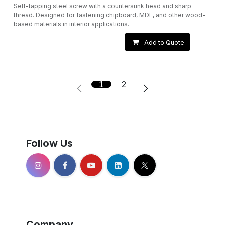
Self-tapping steel screw with a countersunk head and sharp
thread. Designed for fastening chipboard, MDF, and other wood-
based materials in interior applications.
Add to Quote
1
2
Follow Us
Company