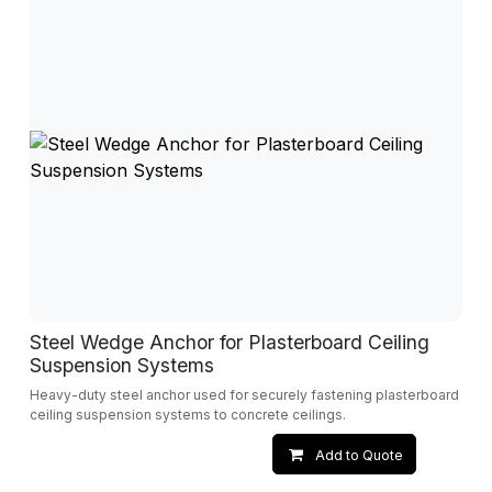
Steel Wedge Anchor for Plasterboard Ceiling
Suspension Systems
Heavy-duty steel anchor used for securely fastening plasterboard
ceiling suspension systems to concrete ceilings.
Add to Quote