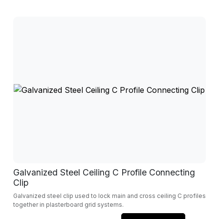
Galvanized Steel Ceiling C Profile Connecting
Clip
Galvanized steel clip used to lock main and cross ceiling C profiles
together in plasterboard grid systems.