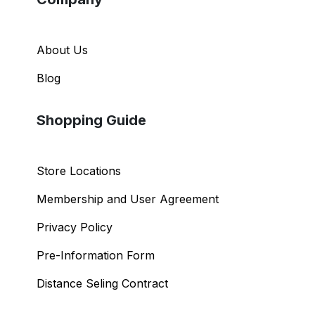
About Us
Blog
Shopping Guide
Store Locations
Membership and User Agreement
Privacy Policy
Pre-Information Form
Distance Seling Contract