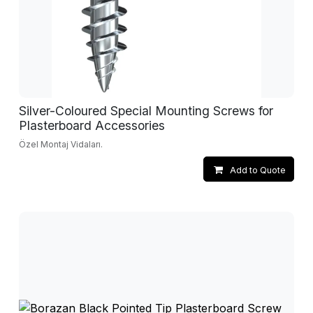
Silver-Coloured Special Mounting Screws for
Plasterboard Accessories
Özel Montaj Vidaları.
Add to Quote