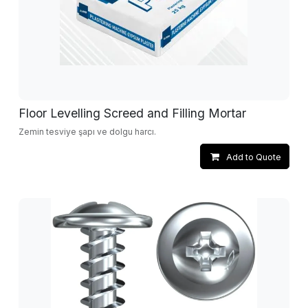
Floor Levelling Screed and Filling Mortar
Zemin tesviye şapı ve dolgu harcı.
Add to Quote