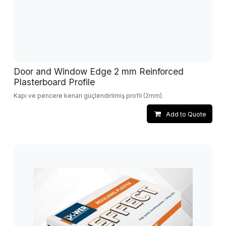
Door and Window Edge 2 mm Reinforced
Plasterboard Profile
Kapı ve pencere kenarı güçlendirilmiş profil (2mm).
Add to Quote