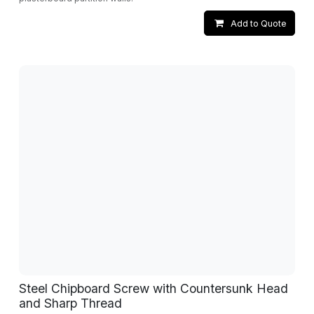
Add to Quote
Steel Chipboard Screw with Countersunk Head
and Sharp Thread