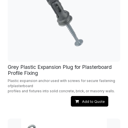
Grey Plastic Expansion Plug for Plasterboard
Profile Fixing
Plastic expansion anchor used with screws for secure fastening
ofplasterboard
profiles and fixtures into solid concrete, brick, or masonry walls.
Add to Quote