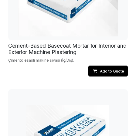
Cement-Based Basecoat Mortar for Interior and
Exterior Machine Plastering
Çimento esaslı makine sıvası (İç/Dış).
Add to Quote