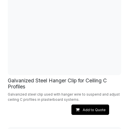
Galvanized Steel Hanger Clip for Ceiling C
Profiles
Galvanized steel clip used with hanger wire to suspend and adjust
ceiling C profiles in plasterboard systems.
Add to Quote