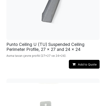
Punto Ceiling U (TU) Suspended Ceiling
Perimeter Profile, 27 x 27 and 24 x 24
Asma tavan çevre profili (27x27 ve 24x24).
Add to Quote