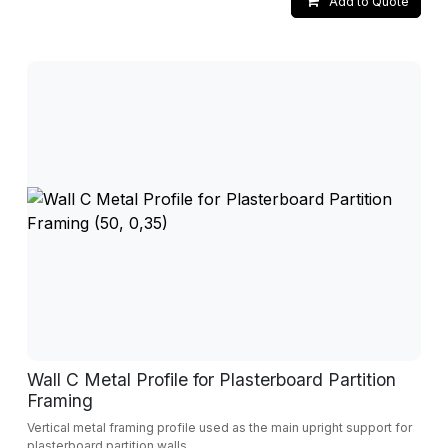
Add to Quote
Wall C Metal Profile for Plasterboard Partition
Framing
Vertical metal framing profile used as the main upright support for
plasterboard partition walls.