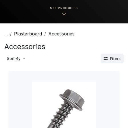
SEE PRODUCTS
↓
...
Plasterboard
Accessories
Accessories
Sort By
Filters