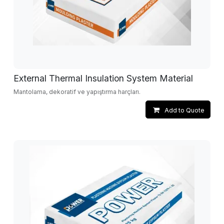
External Thermal Insulation System Material
Mantolama, dekoratif ve yapıştırma harçları.
Add to Quote