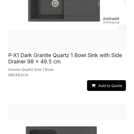
P-X1 Dark Granite Quartz 1 Bowl Sink with Side
Drainer 98 x 49.5 cm
Granite Quartz Sink 1 Bowl
98X49,5cm
Add to Quote