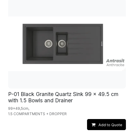
P-01 Black Granite Quartz Sink 99 x 49.5 cm
with 1.5 Bowls and Drainer
99x49,5cm,
1.5 COMPARTMENTS + DROPPER
Add to Quote