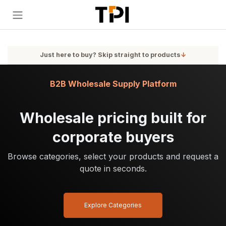
Skip to Content
Just here to buy? Skip straight to products
↓
B2B Wholesale Supply Platform
Wholesale pricing built for
corporate buyers
Browse categories, select your products and request a
quote in seconds.
Explore Categories