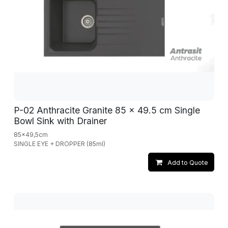
P-02 Anthracite Granite 85 x 49.5 cm Single
Bowl Sink with Drainer
85x49,5cm
SINGLE EYE + DROPPER (85ml)
Add to Quote