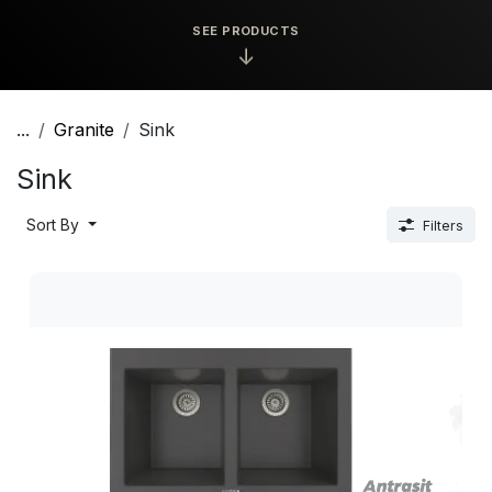
SEE PRODUCTS
↓
...
Granite
Sink
Sink
Sort By
Filters