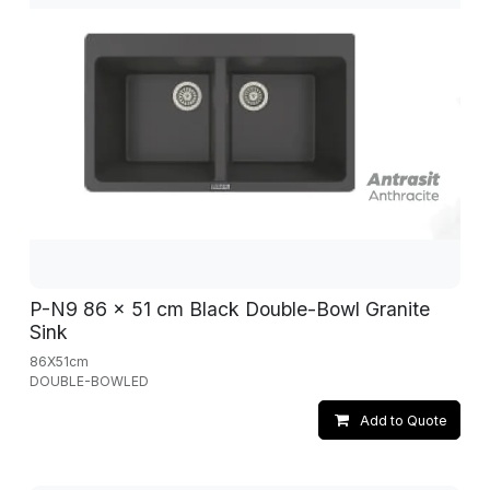
P-N9 86 x 51 cm Black Double-Bowl Granite
Sink
86X51cm
DOUBLE-BOWLED
Add to Quote