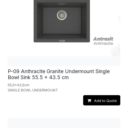
P-09 Anthracite Granite Undermount Single
Bowl Sink 55.5 x 43.5 cm
55,5x43,5cm
SINGLE BOWL UNDERMOUNT
Add to Quote