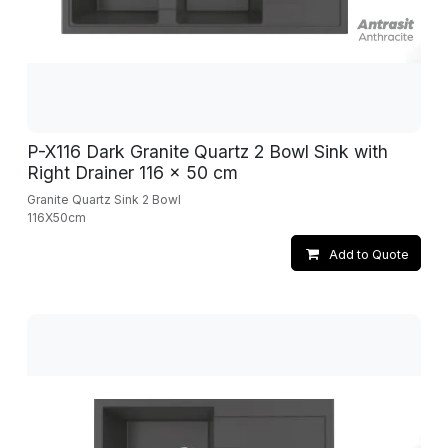
P-X116 Dark Granite Quartz 2 Bowl Sink with
Right Drainer 116 x 50 cm
Granite Quartz Sink 2 Bowl
116X50cm
Add to Quote