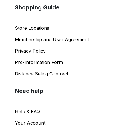
Shopping Guide
Store Locations
Membership and User Agreement
Privacy Policy
Pre-Information Form
Distance Seling Contract
Need help
Help & FAQ
Your Account