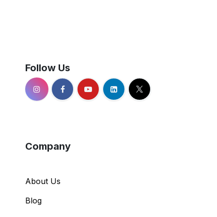
Follow Us
Company
About Us
Blog