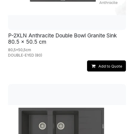
P-2XLN Anthracite Double Bowl Granite Sink
80.5 x 50.5 cm
80,5x50,5cm
DOUBLE-EYED (80)
Add to Quote