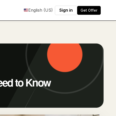
English (US)
Sign in
Get Offer
eed to Know