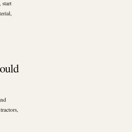
 start
erial,
hould
and
tractors,