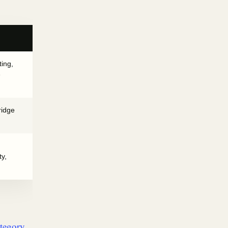
ting,
e
ridge
ty,
ategory