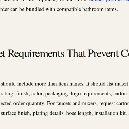
rder can be bundled with compatible bathroom items.
t Requirements That Prevent C
ould include more than item names. It should list material
 rating, finish, color, packaging, logo requirements, carton
cted order quantity. For faucets and mixers, request cartri
 surface finish, plating details, hose length, installation kit,