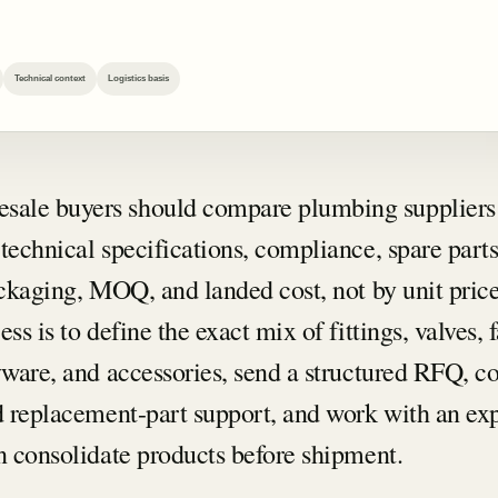
…
Technical context
Logistics basis
sale buyers should compare plumbing suppliers
technical specifications, compliance, spare part
ackaging, MOQ, and landed cost, not by unit price
ss is to define the exact mix of fittings, valves, 
ryware, and accessories, send a structured RFQ, c
nd replacement-part support, and work with an ex
an consolidate products before shipment.