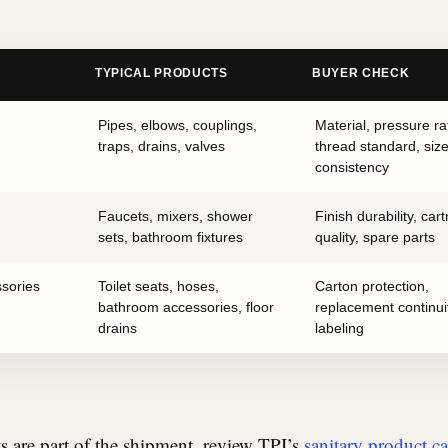
TYPICAL PRODUCTS
BUYER CHECK
Pipes, elbows, couplings,
Material, pressure ra
traps, drains, valves
thread standard, siz
consistency
Faucets, mixers, shower
Finish durability, cart
sets, bathroom fixtures
quality, spare parts
ssories
Toilet seats, hoses,
Carton protection,
bathroom accessories, floor
replacement continui
drains
labeling
ts are part of the shipment, review TPI’s
sanitary product c