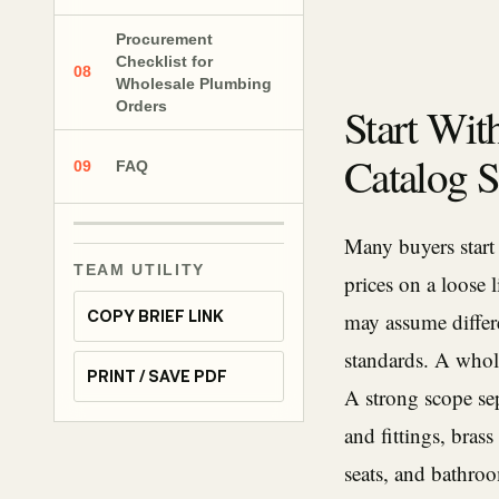
Procurement
Checklist for
08
Wholesale Plumbing
Orders
Start Wit
Catalog S
09
FAQ
Many buyers start
TEAM UTILITY
prices on a loose 
COPY BRIEF LINK
may assume differe
standards. A whol
PRINT / SAVE PDF
A strong scope se
and fittings, brass
seats, and bathro