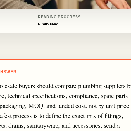
READING PROGRESS
6 min read
ANSWER
esale buyers should compare plumbing suppliers b
e, technical specifications, compliance, spare parts
, packaging, MOQ, and landed cost, not by unit price
afest process is to define the exact mix of fittings,
ets, drains, sanitaryware, and accessories, send a