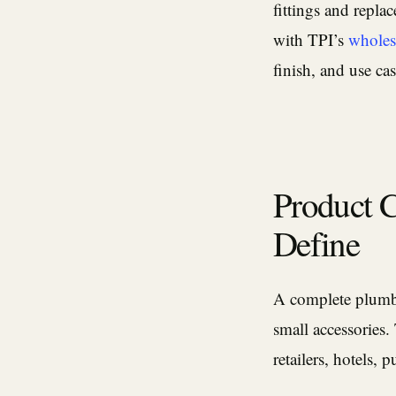
fittings and replac
with TPI’s
wholes
finish, and use cas
Product 
Define
A complete plumbi
small accessories.
retailers, hotels, 