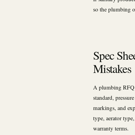
so the plumbing o
Spec Shee
Mistakes
A plumbing RFQ sh
standard, pressure
markings, and expe
type, aerator type,
warranty terms.