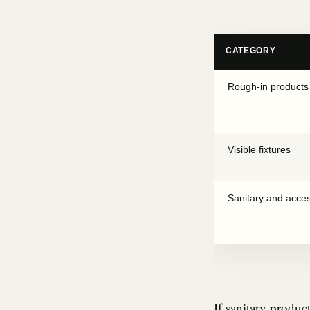
CATEGORY
Rough-in products
Visible fixtures
Sanitary and acce
If sanitary produc