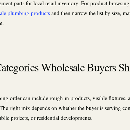
ement parts for local retail inventory. For product browsing,
ale plumbing products
and then narrow the list by size, mat
e.
Categories Wholesale Buyers S
ng order can include rough-in products, visible fixtures, 
 The right mix depends on whether the buyer is serving con
public projects, or residential developments.