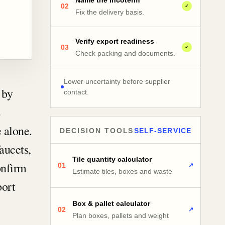
Name the Incoterm
02
✓
Fix the delivery basis.
Verify export readiness
03
✓
Check packing and documents.
Lower uncertainty before supplier
 by
contact.
s
 alone.
DECISION TOOLS
SELF-SERVICE
faucets,
Tile quantity calculator
onfirm
01
↗
Estimate tiles, boxes and waste
port
Box & pallet calculator
02
↗
Plan boxes, pallets and weight