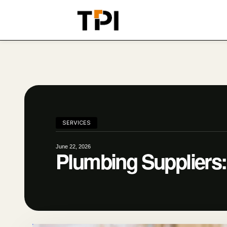
SERVICES
June 22, 2026
Plumbing Suppliers