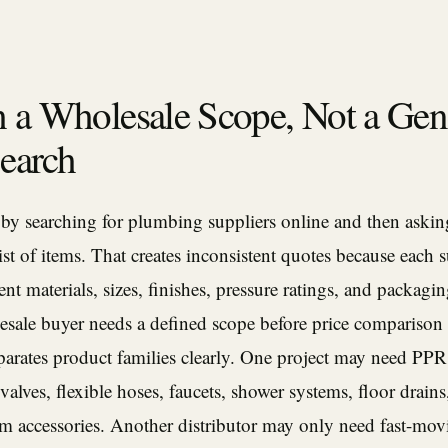
h a Wholesale Scope, Not a Gen
earch
 by searching for plumbing suppliers online and then askin
list of items. That creates inconsistent quotes because each 
nt materials, sizes, finishes, pressure ratings, and packagi
esale buyer needs a defined scope before price comparison
parates product families clearly. One project may need PPR
 valves, flexible hoses, faucets, shower systems, floor drains,
om accessories. Another distributor may only need fast-mov