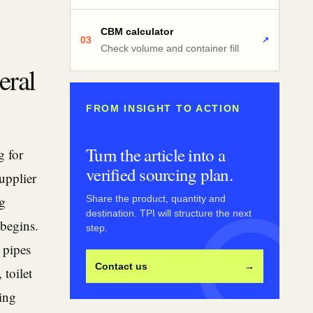
CBM calculator
03
↗
Check volume and container fill
eral
FROM INSIGHT TO ACTION
Turn the article into a
g for
verified sourcing plan.
supplier
ng
Share the product, quantity and
destination. TPI will structure the next
 begins.
step.
 pipes
Contact us
→
 toilet
ing