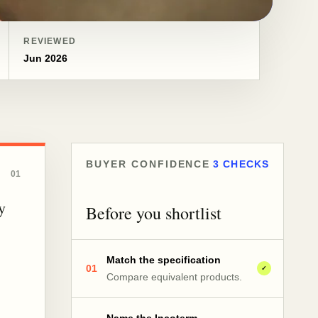
REVIEWED
Jun 2026
BUYER CONFIDENCE
3 CHECKS
01
y
Before you shortlist
Match the specification
01
✓
Compare equivalent products.