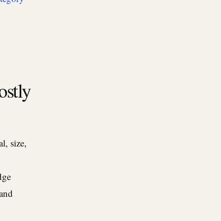
ostly
, size,
dge
 and