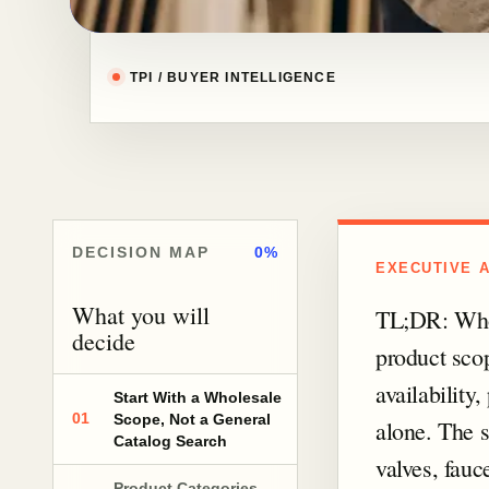
TPI / BUYER INTELLIGENCE
DECISION MAP
0%
EXECUTIVE 
What you will
TL;DR: Whol
decide
product scop
availability
Start With a Wholesale
01
Scope, Not a General
alone. The s
Catalog Search
valves, fauc
Product Categories