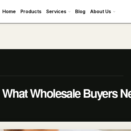
Home
Products
Services
Blog
About Us
: What Wholesale Buyers N