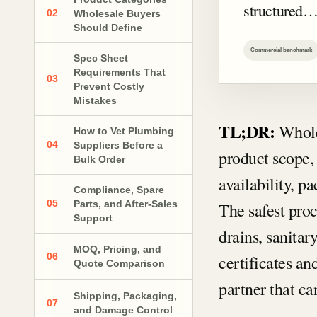
structured
02
Wholesale Buyers
Should Define
Commercial benchmark
Spec Sheet
Requirements That
03
Prevent Costly
Mistakes
TL;DR:
Whole
How to Vet Plumbing
04
Suppliers Before a
product scope, 
Bulk Order
availability, p
Compliance, Spare
05
Parts, and After-Sales
The safest proce
Support
drains, sanita
MOQ, Pricing, and
06
certificates a
Quote Comparison
partner that c
Shipping, Packaging,
07
and Damage Control