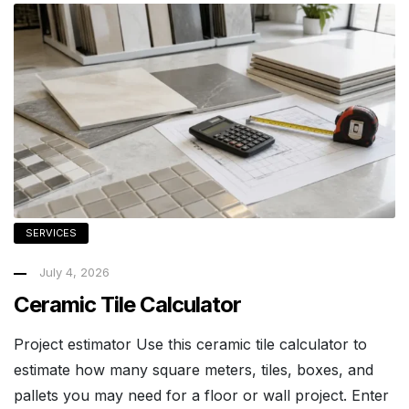
SERVICES
July 4, 2026
Ceramic Tile Calculator
Project estimator Use this ceramic tile calculator to
estimate how many square meters, tiles, boxes, and
pallets you may need for a floor or wall project. Enter