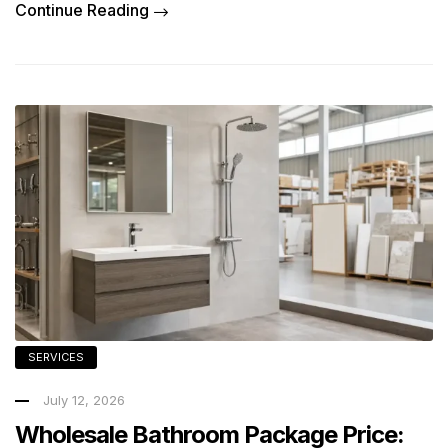
Continue Reading
SERVICES
July 12, 2026
Wholesale Bathroom Package Price: