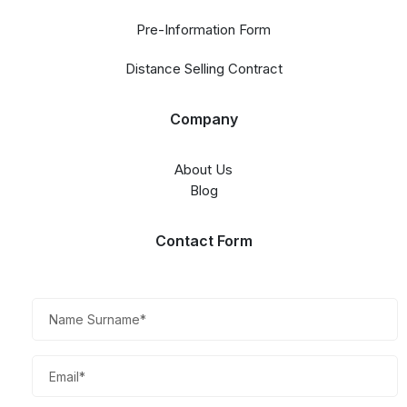
Pre-Information Form
Distance Selling Contract
Company
About Us
Blog
Contact Form​