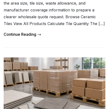
the area size, tile size, waste allowance, and
manufacturer coverage information to prepare a
clearer wholesale quote request. Browse Ceramic
Tiles View All Products Calculate Tile Quantity The […]
Continue Reading