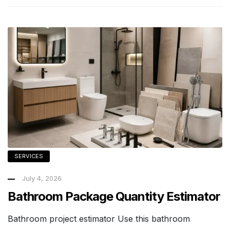
SERVICES
July 4, 2026
Bathroom Package Quantity Estimator
Bathroom project estimator Use this bathroom