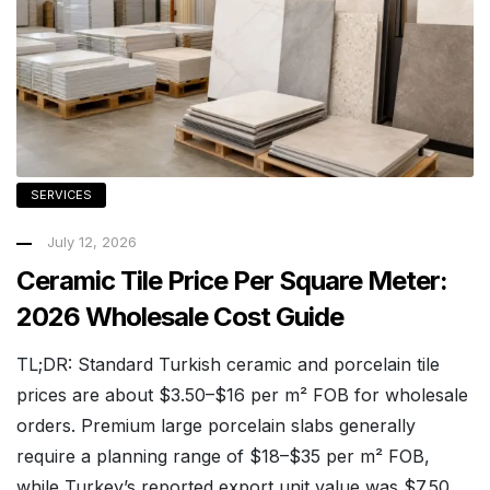
SERVICES
July 12, 2026
Ceramic Tile Price Per Square Meter:
2026 Wholesale Cost Guide
TL;DR: Standard Turkish ceramic and porcelain tile
prices are about $3.50–$16 per m² FOB for wholesale
orders. Premium large porcelain slabs generally
require a planning range of $18–$35 per m² FOB,
while Turkey’s reported export unit value was $7.50