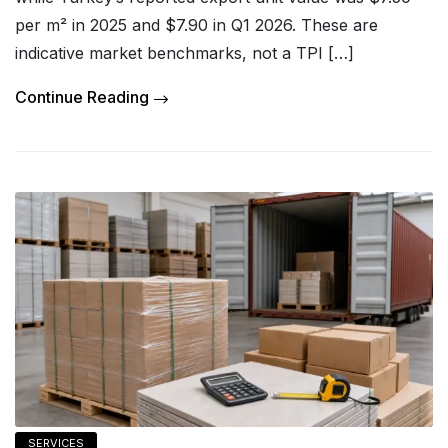
per m² in 2025 and $7.90 in Q1 2026. These are
indicative market benchmarks, not a TPI […]
Continue Reading
SERVICES