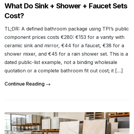
What Do Sink + Shower + Faucet Sets
Cost?
TL;DR: A defined bathroom package using TPI’s public
component prices costs €280: €153 for a vanity with
ceramic sink and mirror, €44 for a faucet, €38 for a
shower mixer, and €45 for a rain shower set. This is a
dated public-list example, not a binding wholesale
quotation or a complete bathroom fit out cost; it […]
Continue Reading