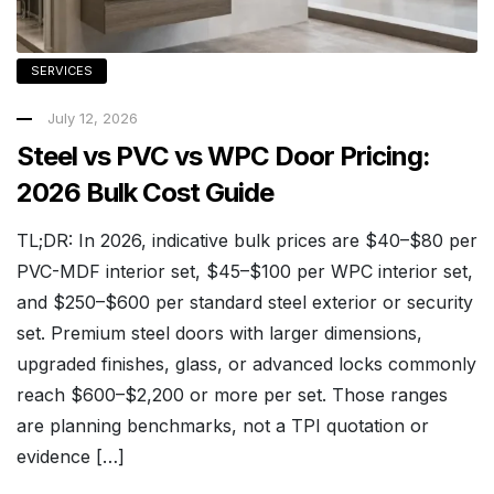
SERVICES
July 12, 2026
Steel vs PVC vs WPC Door Pricing:
2026 Bulk Cost Guide
TL;DR: In 2026, indicative bulk prices are $40–$80 per
PVC-MDF interior set, $45–$100 per WPC interior set,
and $250–$600 per standard steel exterior or security
set. Premium steel doors with larger dimensions,
upgraded finishes, glass, or advanced locks commonly
reach $600–$2,200 or more per set. Those ranges
are planning benchmarks, not a TPI quotation or
evidence […]