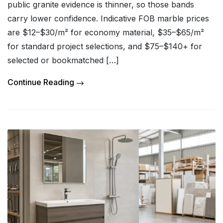
public granite evidence is thinner, so those bands
carry lower confidence. Indicative FOB marble prices
are $12–$30/m² for economy material, $35–$65/m²
for standard project selections, and $75–$140+ for
selected or bookmatched […]
Continue Reading