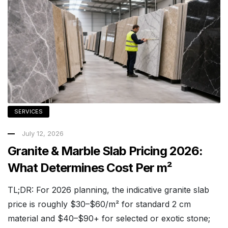
SERVICES
July 12, 2026
Granite & Marble Slab Pricing 2026:
What Determines Cost Per m²
TL;DR: For 2026 planning, the indicative granite slab
price is roughly $30–$60/m² for standard 2 cm
material and $40–$90+ for selected or exotic stone;