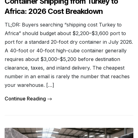
Container Shipping from Turkey to
Africa: 2026 Cost Breakdown
TL;DR: Buyers searching “shipping cost Turkey to
Africa” should budget about $2,200–$3,600 port to
port for a standard 20-foot dry container in July 2026.
A 40-foot or 40-foot high-cube container generally
requires about $3,000–$5,200 before destination
clearance, taxes, and inland delivery. The cheapest
number in an email is rarely the number that reaches
your warehouse. […]
Continue Reading