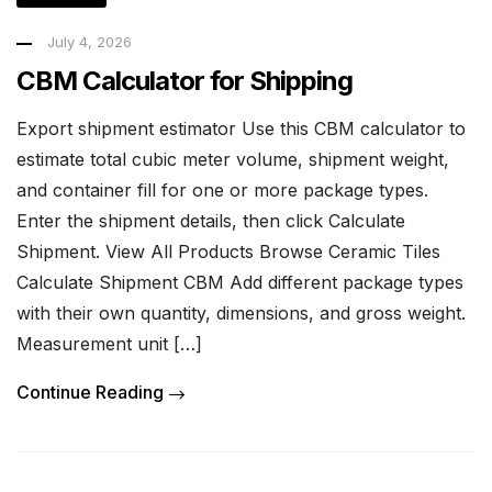
July 4, 2026
CBM Calculator for Shipping
Export shipment estimator Use this CBM calculator to
estimate total cubic meter volume, shipment weight,
and container fill for one or more package types.
Enter the shipment details, then click Calculate
Shipment. View All Products Browse Ceramic Tiles
Calculate Shipment CBM Add different package types
with their own quantity, dimensions, and gross weight.
Measurement unit […]
Continue Reading