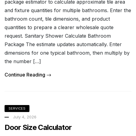
package estimator to calculate approximate tile area
and fixture quantities for multiple bathrooms. Enter the
bathroom count, tile dimensions, and product
quantities to prepare a clearer wholesale quote
request. Sanitary Shower Calculate Bathroom
Package The estimate updates automatically. Enter
dimensions for one typical bathroom, then multiply by
the number […]
Continue Reading
SERVICES
July 4, 2026
Door Size Calculator