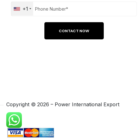
+1
Copyright ©
2026
– Power International Export