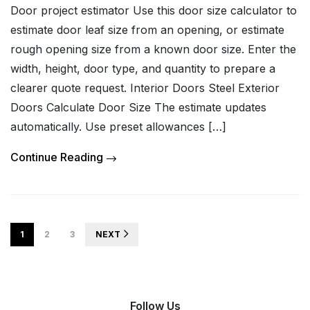
Door project estimator Use this door size calculator to
estimate door leaf size from an opening, or estimate
rough opening size from a known door size. Enter the
width, height, door type, and quantity to prepare a
clearer quote request. Interior Doors Steel Exterior
Doors Calculate Door Size The estimate updates
automatically. Use preset allowances […]
Continue Reading
1
2
3
NEXT
Follow Us