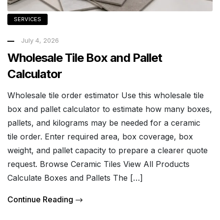
SERVICES
July 4, 2026
Wholesale Tile Box and Pallet
Calculator
Wholesale tile order estimator Use this wholesale tile
box and pallet calculator to estimate how many boxes,
pallets, and kilograms may be needed for a ceramic
tile order. Enter required area, box coverage, box
weight, and pallet capacity to prepare a clearer quote
request. Browse Ceramic Tiles View All Products
Calculate Boxes and Pallets The […]
Continue Reading