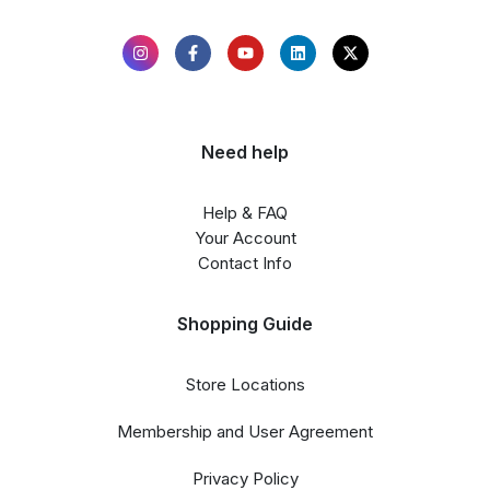
Need help
Help & FAQ
Your Account
Contact Info
Shopping Guide
Store Locations
Membership and User Agreement
Privacy Policy