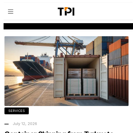
SERVICES
July 12, 2026