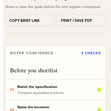
Share or save this guide before the next supplier comparison.
COPY BRIEF LINK
PRINT / SAVE PDF
BUYER CONFIDENCE
3 CHECKS
Before you shortlist
Match the specification
01
✓
Compare equivalent products.
Name the Incoterm
02
✓