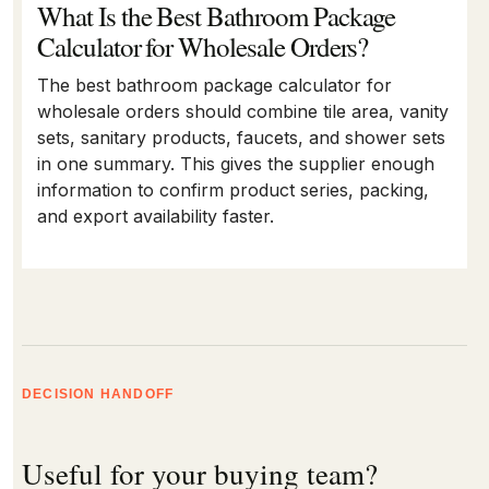
What Is the Best Bathroom Package
Calculator for Wholesale Orders?
The best bathroom package calculator for
wholesale orders should combine tile area, vanity
sets, sanitary products, faucets, and shower sets
in one summary. This gives the supplier enough
information to confirm product series, packing,
and export availability faster.
DECISION HANDOFF
Useful for your buying team?