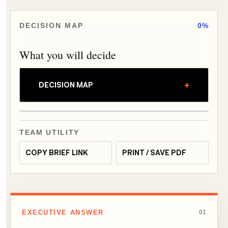
DECISION MAP
0%
What you will decide
+
DECISION MAP
TEAM UTILITY
COPY BRIEF LINK
PRINT / SAVE PDF
EXECUTIVE ANSWER
01