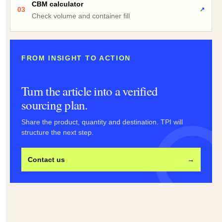
CBM calculator
03
↗
Check volume and container fill
FROM INSIGHT TO ACTION
Turn the article into a verified
sourcing plan.
Share the product, quantity and destination. TPI will
structure the next step.
Contact us
→