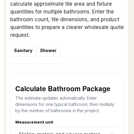
calculate approximate tile area and fixture
quantities for multiple bathrooms. Enter the
bathroom count, tile dimensions, and product
quantities to prepare a clearer wholesale quote
request.
Sanitary
Shower
Calculate Bathroom Package
The estimate updates automatically. Enter
dimensions for one typical bathroom, then multiply
by the number of bathrooms in the project.
Measurement unit