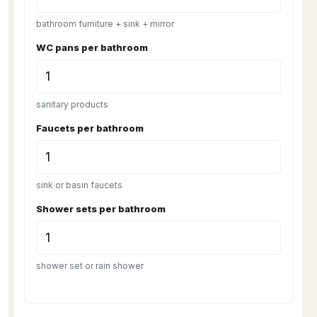
bathroom furniture + sink + mirror
WC pans per bathroom
sanitary products
Faucets per bathroom
sink or basin faucets
Shower sets per bathroom
shower set or rain shower