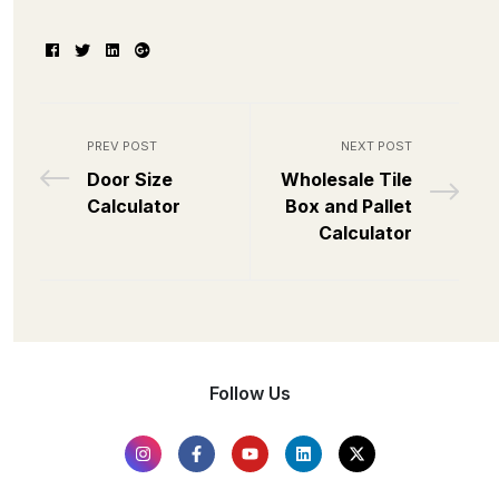
Facebook
Twitter
Linkedin
Google+
PREV POST
NEXT POST
Door Size
Wholesale Tile
Calculator
Box and Pallet
Calculator
Follow Us