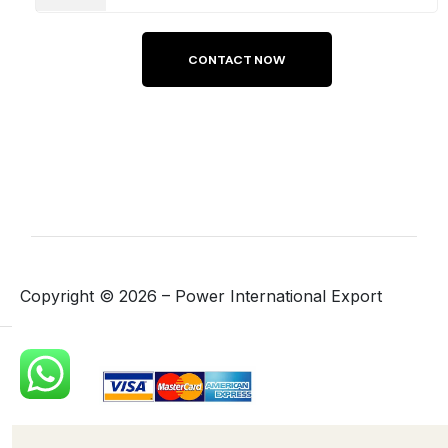
Copyright ©
2026
– Power International Export