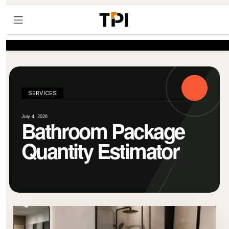
SERVICES
July 4, 2026
Bathroom Package
Quantity Estimator