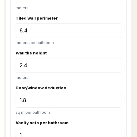
meters
Tiled wall perimeter
meters per bathroom
Wall tile height
meters
Door/window deduction
sq m per bathroom
Vanity sets per bathroom