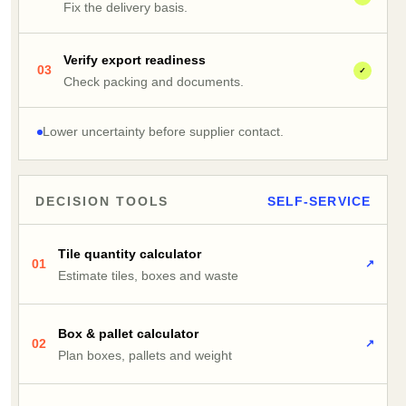
Fix the delivery basis.
Verify export readiness
03
✓
Check packing and documents.
Lower uncertainty before supplier contact.
DECISION TOOLS
SELF-SERVICE
Tile quantity calculator
01
↗
Estimate tiles, boxes and waste
Box & pallet calculator
02
↗
Plan boxes, pallets and weight