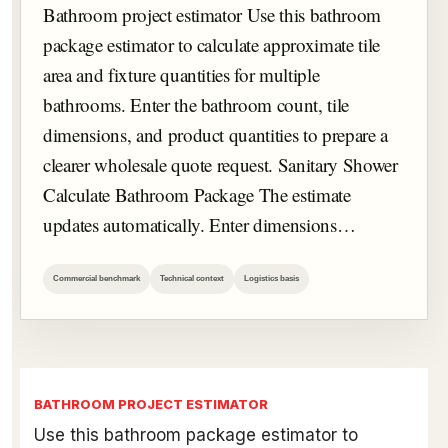
Bathroom project estimator Use this bathroom
package estimator to calculate approximate tile
area and fixture quantities for multiple
bathrooms. Enter the bathroom count, tile
dimensions, and product quantities to prepare a
clearer wholesale quote request. Sanitary Shower
Calculate Bathroom Package The estimate
updates automatically. Enter dimensions…
Commercial benchmark
Technical context
Logistics basis
BATHROOM PROJECT ESTIMATOR
Use this bathroom package estimator to