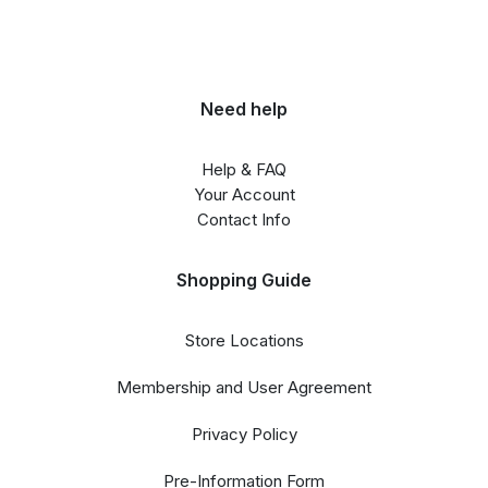
Need help
Help & FAQ
Your Account
Contact Info
Shopping Guide
Store Locations
Membership and User Agreement
Privacy Policy
Pre-Information Form