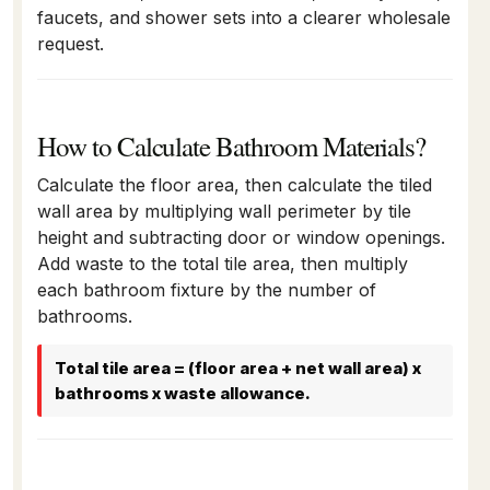
faucets, and shower sets into a clearer wholesale
request.
How to Calculate Bathroom Materials?
Calculate the floor area, then calculate the tiled
wall area by multiplying wall perimeter by tile
height and subtracting door or window openings.
Add waste to the total tile area, then multiply
each bathroom fixture by the number of
bathrooms.
Total tile area = (floor area + net wall area) x
bathrooms x waste allowance.