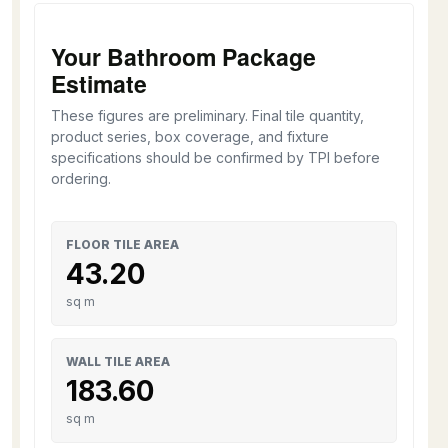
Your Bathroom Package
Estimate
These figures are preliminary. Final tile quantity,
product series, box coverage, and fixture
specifications should be confirmed by TPI before
ordering.
FLOOR TILE AREA
43.20
sq m
WALL TILE AREA
183.60
sq m