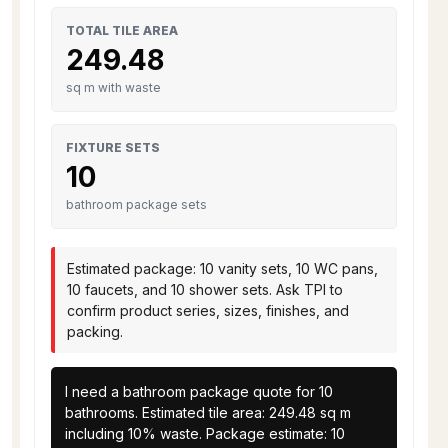
TOTAL TILE AREA
249.48
sq m with waste
FIXTURE SETS
10
bathroom package sets
Estimated package: 10 vanity sets, 10 WC pans,
10 faucets, and 10 shower sets. Ask TPI to
confirm product series, sizes, finishes, and
packing.
I need a bathroom package quote for 10 
bathrooms. Estimated tile area: 249.48 sq m 
including 10% waste. Package estimate: 10 