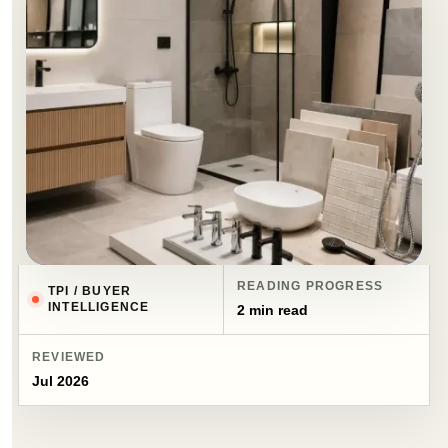
READING PROGRESS
TPI / BUYER
INTELLIGENCE
2 min read
REVIEWED
Jul 2026