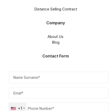
Distance Selling Contract
Company
About Us
Blog
Contact Form​
+1