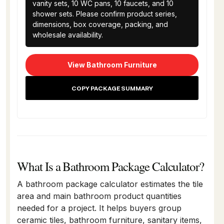
vanity sets, 10 WC pans, 10 faucets, and 10 
shower sets. Please confirm product series, 
dimensions, box coverage, packing, and 
wholesale availability.
View Bathroom Furniture
COPY PACKAGE SUMMARY
What Is a Bathroom Package Calculator?
A bathroom package calculator estimates the tile
area and main bathroom product quantities
needed for a project. It helps buyers group
ceramic tiles, bathroom furniture, sanitary items,