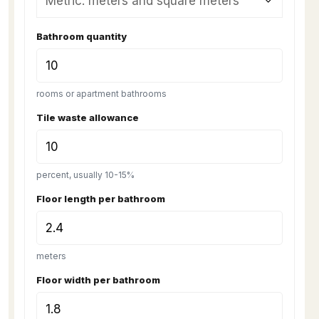
Bathroom quantity
rooms or apartment bathrooms
Tile waste allowance
percent, usually 10-15%
Floor length per bathroom
meters
Floor width per bathroom