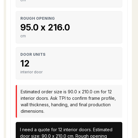
ROUGH OPENING
95.0 x 216.0
cm
DOOR UNITS
12
interior door
Estimated order size is 90.0 x 210.0 cm for 12
interior doors. Ask TPI to confirm frame profile,
wall thickness, handing, and final production
dimensions.
I need a quote for 12 interior doors. Estimated 
door size: 90.0 x 210.0 cm. Rough opening 