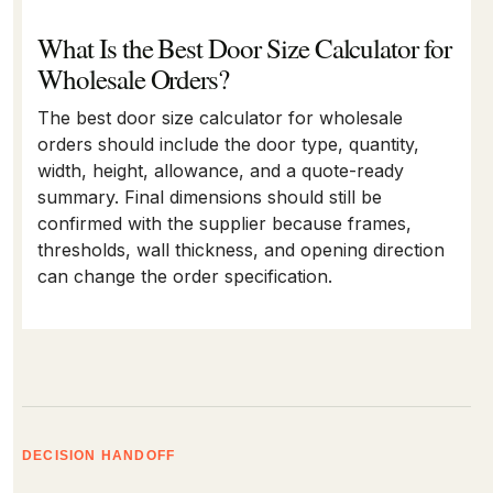
What Is the Best Door Size Calculator for
Wholesale Orders?
The best door size calculator for wholesale
orders should include the door type, quantity,
width, height, allowance, and a quote-ready
summary. Final dimensions should still be
confirmed with the supplier because frames,
thresholds, wall thickness, and opening direction
can change the order specification.
DECISION HANDOFF