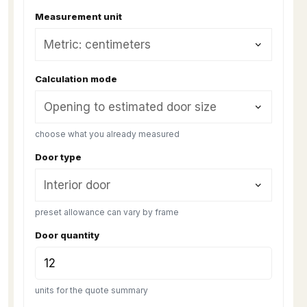
Measurement unit
Calculation mode
choose what you already measured
Door type
preset allowance can vary by frame
Door quantity
units for the quote summary