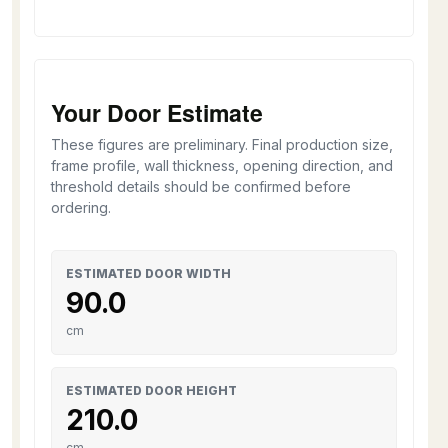
Your Door Estimate
These figures are preliminary. Final production size,
frame profile, wall thickness, opening direction, and
threshold details should be confirmed before
ordering.
ESTIMATED DOOR WIDTH
90.0
cm
ESTIMATED DOOR HEIGHT
210.0
cm