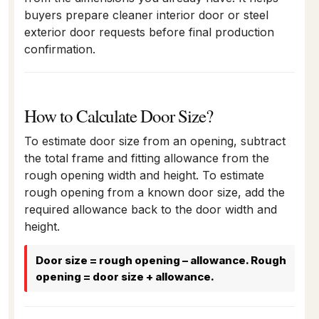
buyers prepare cleaner interior door or steel
exterior door requests before final production
confirmation.
How to Calculate Door Size?
To estimate door size from an opening, subtract
the total frame and fitting allowance from the
rough opening width and height. To estimate
rough opening from a known door size, add the
required allowance back to the door width and
height.
Door size = rough opening – allowance. Rough
opening = door size + allowance.