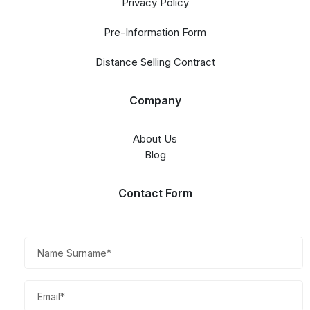
Privacy Policy
Pre-Information Form
Distance Selling Contract
Company
About Us
Blog
Contact Form​