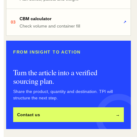
CBM calculator
03
↗
Check volume and container fill
FROM INSIGHT TO ACTION
Turn the article into a verified
sourcing plan.
Share the product, quantity and destination. TPI will
structure the next step.
Contact us
→