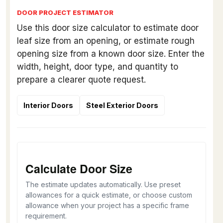
DOOR PROJECT ESTIMATOR
Use this door size calculator to estimate door
leaf size from an opening, or estimate rough
opening size from a known door size. Enter the
width, height, door type, and quantity to
prepare a clearer quote request.
Interior Doors
Steel Exterior Doors
Calculate Door Size
The estimate updates automatically. Use preset
allowances for a quick estimate, or choose custom
allowance when your project has a specific frame
requirement.