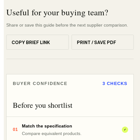
Useful for your buying team?
Share or save this guide before the next supplier comparison.
COPY BRIEF LINK
PRINT / SAVE PDF
BUYER CONFIDENCE
3 CHECKS
Before you shortlist
Match the specification
01
✓
Compare equivalent products.