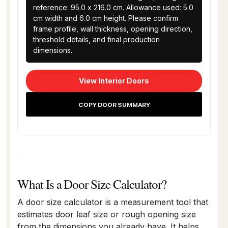
reference: 95.0 x 216.0 cm. Allowance used: 5.0 
cm width and 6.0 cm height. Please confirm 
frame profile, wall thickness, opening direction, 
threshold details, and final production 
dimensions.
View Interior Doors
COPY DOOR SUMMARY
What Is a Door Size Calculator?
A door size calculator is a measurement tool that
estimates door leaf size or rough opening size
from the dimensions you already have. It helps