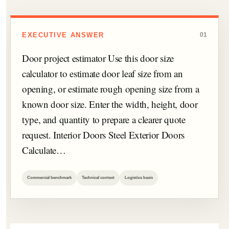
EXECUTIVE ANSWER
01
Door project estimator Use this door size
calculator to estimate door leaf size from an
opening, or estimate rough opening size from a
known door size. Enter the width, height, door
type, and quantity to prepare a clearer quote
request. Interior Doors Steel Exterior Doors
Calculate…
Commercial benchmark
Technical context
Logistics basis