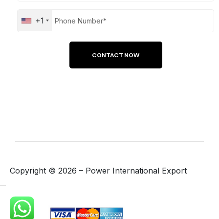
+1
Copyright ©
2026
– Power International Export