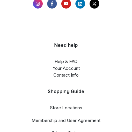
Need help
Help & FAQ
Your Account
Contact Info
Shopping Guide
Store Locations
Membership and User Agreement