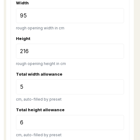
Width
rough opening width in cm
Height
rough opening height in cm
Total width allowance
cm, auto-filled by preset
Total height allowance
cm, auto-filled by preset