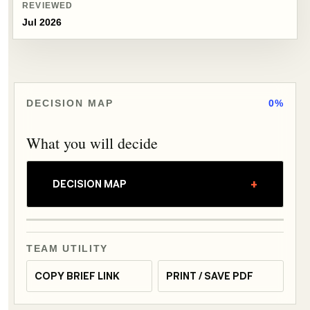
REVIEWED
Jul 2026
DECISION MAP
0%
What you will decide
+
DECISION MAP
TEAM UTILITY
COPY BRIEF LINK
PRINT / SAVE PDF