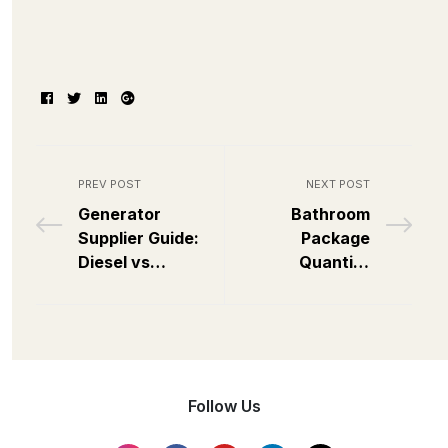
Facebook
Twitter
Linkedin
Google+
PREV POST
NEXT POST
Generator
Bathroom
Supplier Guide:
Package
Diesel vs
Quantity
Industrial Which
Estimator
to Source?
Follow Us