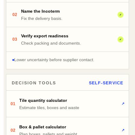
Name the Incoterm
02
✓
Fix the delivery basis.
Verify export readiness
03
✓
Check packing and documents.
Lower uncertainty before supplier contact.
DECISION TOOLS
SELF-SERVICE
Tile quantity calculator
01
↗
Estimate tiles, boxes and waste
Box & pallet calculator
02
↗
Plan boxes, pallets and weight