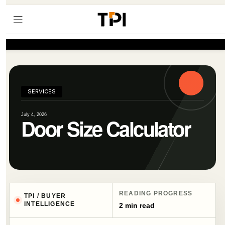
SERVICES
July 4, 2026
Door Size Calculator
READING PROGRESS
TPI / BUYER
INTELLIGENCE
2 min read